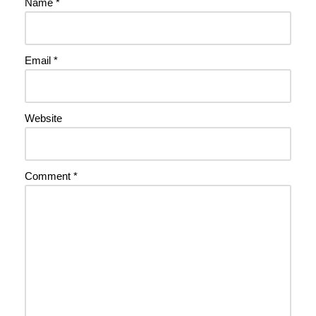
Name
*
Email
*
Website
Comment
*