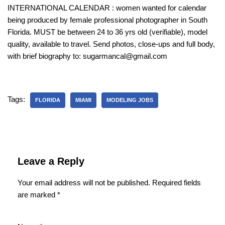
INTERNATIONAL CALENDAR : women wanted for calendar
being produced by female professional photographer in South
Florida. MUST be between 24 to 36 yrs old (verifiable), model
quality, available to travel. Send photos, close-ups and full body,
with brief biography to: sugarmancal@gmail.com
Tags:
FLORIDA
MIAMI
MODELING JOBS
Leave a Reply
Your email address will not be published.
Required fields
are marked
*