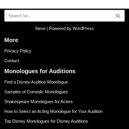
Neve
| Powered by
WordPress
More
Privacy Policy
Contact
Monologues for Auditions
Find a Disney Audition Monologue
Samples of Comedic Monologues
Shakespeare Monologues for Actors
How to Select an Acting Monologue for Your Audition
Top Disney Monologues for Disney Auditions