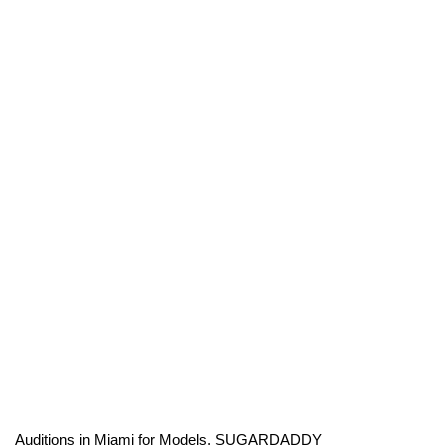
Auditions in Miami for Models. SUGARDADDY