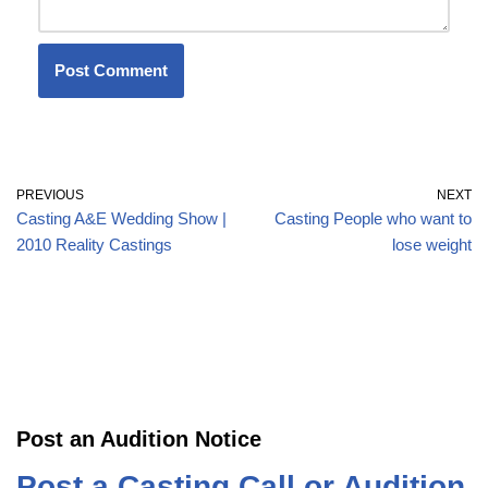
PREVIOUS
NEXT
Casting A&E Wedding Show |
Casting People who want to
2010 Reality Castings
lose weight
Post an Audition Notice
Post a Casting Call or Audition