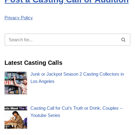
Privacy Policy
Latest Casting Calls
Junk or Jackpot Season 2 Casting Collectors in
Los Angeles
Casting Call for Cut’s Truth or Drink, Couples –
Youtube Series