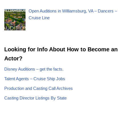
Open Auditions in Williamsburg, VA – Dancers –
Cruise Line
Looking for Info About How to Become an
Actor?
Disney Auditions – get the facts.
Talent Agents – Cruise Ship Jobs
Production and Casting Call Archives
Casting Director Listings By State