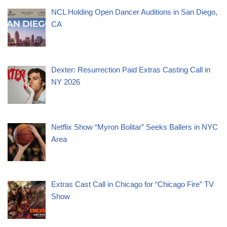
NCL Holding Open Dancer Auditions in San Diego,
CA
Dexter: Resurrection Paid Extras Casting Call in
NY 2026
Netflix Show “Myron Bolitar” Seeks Ballers in NYC
Area
Extras Cast Call in Chicago for “Chicago Fire” TV
Show