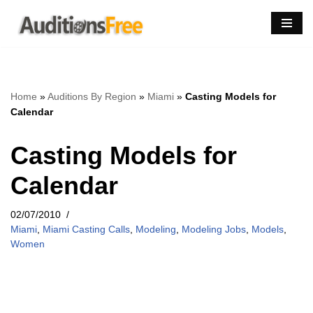
Skip
to
content
Home
»
Auditions By Region
»
Miami
»
Casting Models for
Calendar
Casting Models for
Calendar
02/07/2010
Miami
,
Miami Casting Calls
,
Modeling
,
Modeling Jobs
,
Models
,
Women