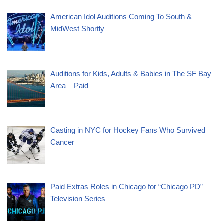
American Idol Auditions Coming To South &
MidWest Shortly
Auditions for Kids, Adults & Babies in The SF Bay
Area – Paid
Casting in NYC for Hockey Fans Who Survived
Cancer
Paid Extras Roles in Chicago for “Chicago PD”
Television Series