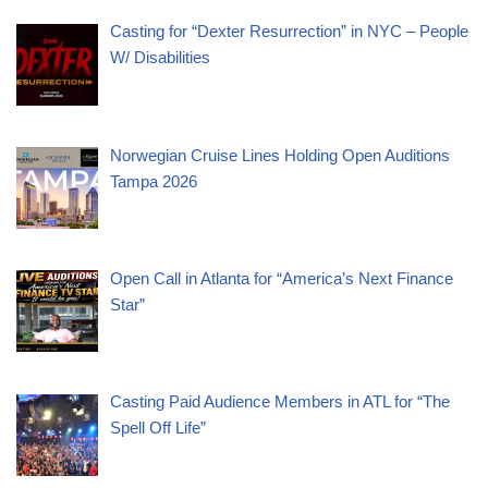
Casting for “Dexter Resurrection” in NYC – People
W/ Disabilities
Norwegian Cruise Lines Holding Open Auditions
Tampa 2026
Open Call in Atlanta for “America’s Next Finance
Star”
Casting Paid Audience Members in ATL for “The
Spell Off Life”