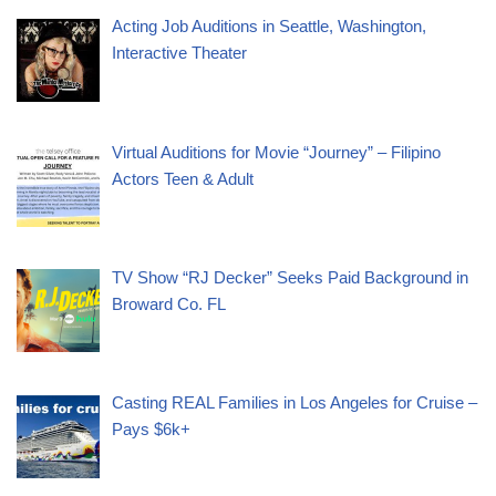
Acting Job Auditions in Seattle, Washington,
Interactive Theater
Virtual Auditions for Movie “Journey” – Filipino
Actors Teen & Adult
TV Show “RJ Decker” Seeks Paid Background in
Broward Co. FL
Casting REAL Families in Los Angeles for Cruise –
Pays $6k+