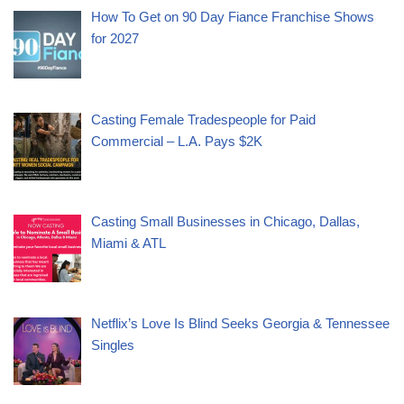
How To Get on 90 Day Fiance Franchise Shows
for 2027
Casting Female Tradespeople for Paid
Commercial – L.A. Pays $2K
Casting Small Businesses in Chicago, Dallas,
Miami & ATL
Netflix’s Love Is Blind Seeks Georgia & Tennessee
Singles