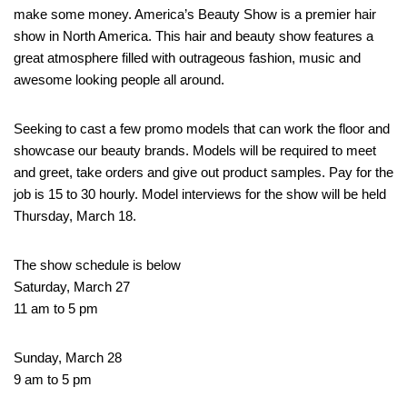
make some money. America’s Beauty Show is a premier hair
show in North America. This hair and beauty show features a
great atmosphere filled with outrageous fashion, music and
awesome looking people all around.
Seeking to cast a few promo models that can work the floor and
showcase our beauty brands. Models will be required to meet
and greet, take orders and give out product samples. Pay for the
job is 15 to 30 hourly. Model interviews for the show will be held
Thursday, March 18.
The show schedule is below
Saturday, March 27
11 am to 5 pm
Sunday, March 28
9 am to 5 pm