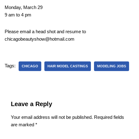
Monday, March 29
9 am to 4 pm
Please email a head shot and resume to
chicagobeautyshow@hotmail.com
Tags:
CHICAGO
HAIR MODEL CASTINGS
MODELING JOBS
Leave a Reply
Your email address will not be published.
Required fields
are marked
*