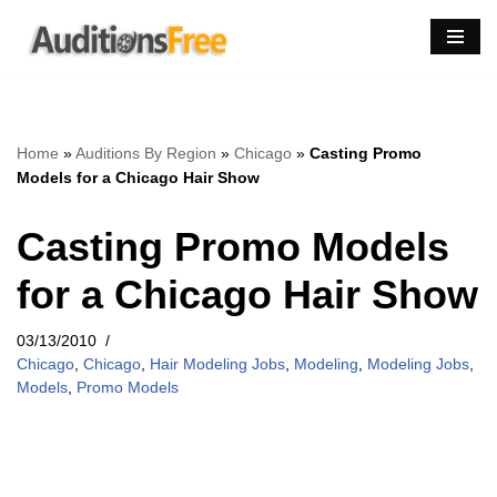
Skip
to
content
Home
»
Auditions By Region
»
Chicago
»
Casting Promo
Models for a Chicago Hair Show
Casting Promo Models
for a Chicago Hair Show
03/13/2010
Chicago
,
Chicago
,
Hair Modeling Jobs
,
Modeling
,
Modeling Jobs
,
Models
,
Promo Models