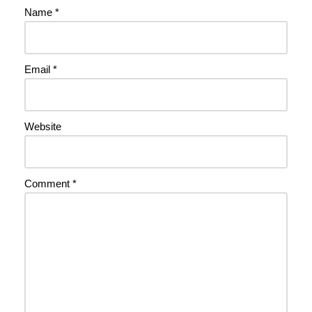
Name
*
Email
*
Website
Comment
*