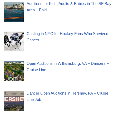
Auditions for Kids, Adults & Babies in The SF Bay
Area – Paid
Casting in NYC for Hockey Fans Who Survived
Cancer
Open Auditions in Williamsburg, VA – Dancers –
Cruise Line
Dancer Open Auditions in Hershey, PA – Cruise
Line Job