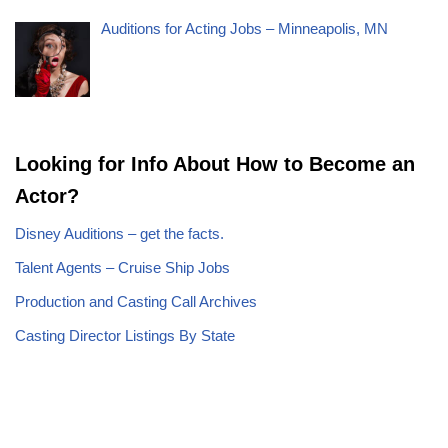
Auditions for Acting Jobs – Minneapolis, MN
Looking for Info About How to Become an
Actor?
Disney Auditions – get the facts.
Talent Agents – Cruise Ship Jobs
Production and Casting Call Archives
Casting Director Listings By State