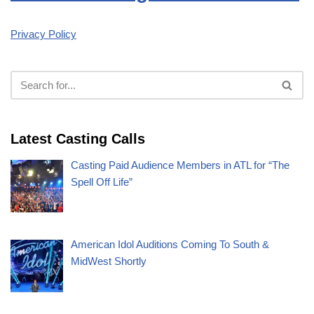
Privacy Policy
Latest Casting Calls
Casting Paid Audience Members in ATL for “The
Spell Off Life”
American Idol Auditions Coming To South &
MidWest Shortly