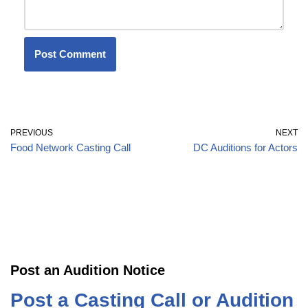
PREVIOUS
NEXT
Food Network Casting Call
DC Auditions for Actors
Post an Audition Notice
Post a Casting Call or Audition