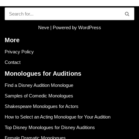
Neve
| Powered by
WordPress
More
Privacy Policy
Contact
Monologues for Auditions
Find a Disney Audition Monologue
Samples of Comedic Monologues
Shakespeare Monologues for Actors
How to Select an Acting Monologue for Your Audition
Top Disney Monologues for Disney Auditions
Female Dramatic Monologues