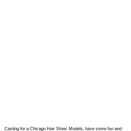
Casting for a Chicago Hair Show. Models, have some fun and