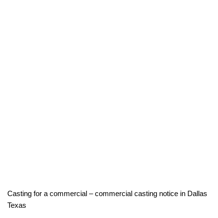
Casting for a commercial – commercial casting notice in Dallas
Texas