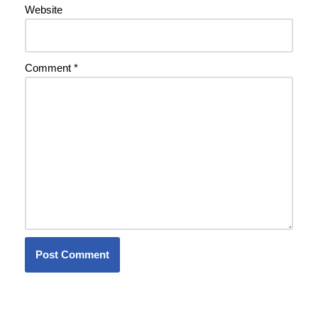
Website
Comment
*