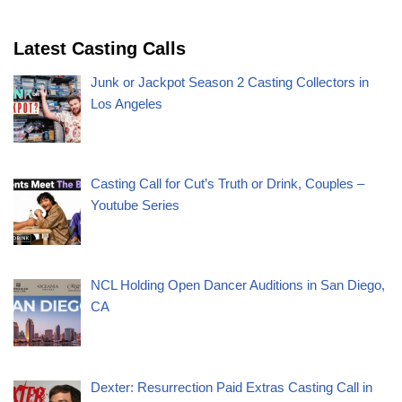
Latest Casting Calls
Junk or Jackpot Season 2 Casting Collectors in
Los Angeles
Casting Call for Cut’s Truth or Drink, Couples –
Youtube Series
NCL Holding Open Dancer Auditions in San Diego,
CA
Dexter: Resurrection Paid Extras Casting Call in