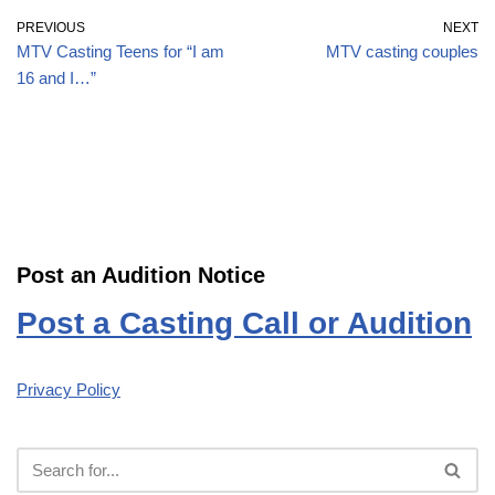
PREVIOUS
NEXT
MTV Casting Teens for “I am
MTV casting couples
16 and I…”
Post an Audition Notice
Post a Casting Call or Audition
Privacy Policy