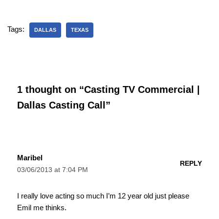
Tags:
DALLAS
TEXAS
1 thought on “Casting TV Commercial |
Dallas Casting Call”
Maribel
REPLY
03/06/2013 at 7:04 PM
I really love acting so much I’m 12 year old just please
Emil me thinks.