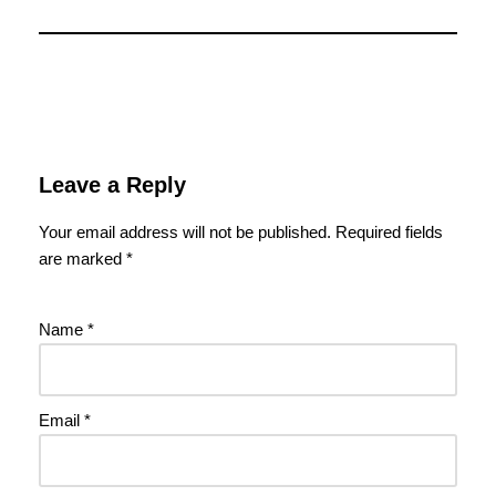
Leave a Reply
Your email address will not be published.
Required fields
are marked
*
Name
*
Email
*