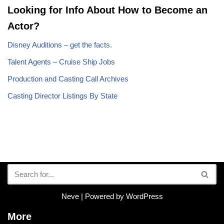
Looking for Info About How to Become an
Actor?
Disney Auditions – get the facts.
Talent Agents – Cruise Ship Jobs
Production and Casting Call Archives
Casting Director Listings By State
Neve
| Powered by
WordPress
More