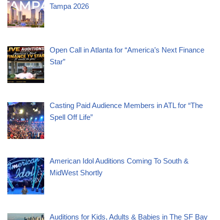
Tampa 2026
Open Call in Atlanta for “America’s Next Finance
Star”
Casting Paid Audience Members in ATL for “The
Spell Off Life”
American Idol Auditions Coming To South &
MidWest Shortly
Auditions for Kids, Adults & Babies in The SF Bay