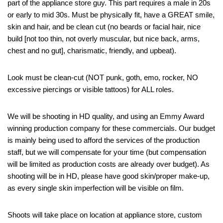
part of the appliance store guy. This part requires a male in 20s
or early to mid 30s. Must be physically fit, have a GREAT smile,
skin and hair, and be clean cut (no beards or facial hair, nice
build [not too thin, not overly muscular, but nice back, arms,
chest and no gut], charismatic, friendly, and upbeat).
Look must be clean-cut (NOT punk, goth, emo, rocker, NO
excessive piercings or visible tattoos) for ALL roles.
We will be shooting in HD quality, and using an Emmy Award
winning production company for these commercials. Our budget
is mainly being used to afford the services of the production
staff, but we will compensate for your time (but compensation
will be limited as production costs are already over budget). As
shooting will be in HD, please have good skin/proper make-up,
as every single skin imperfection will be visible on film.
Shoots will take place on location at appliance store, custom