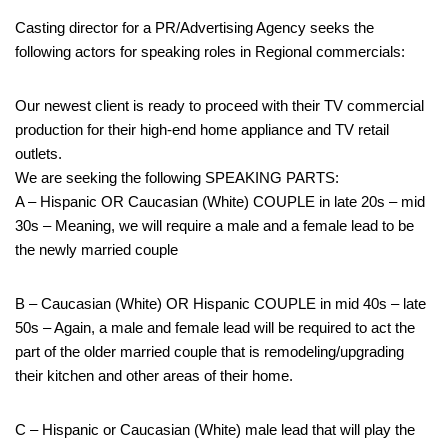
Casting director for a PR/Advertising Agency seeks the
following actors for speaking roles in Regional commercials:
Our newest client is ready to proceed with their TV commercial
production for their high-end home appliance and TV retail
outlets.
We are seeking the following SPEAKING PARTS:
A – Hispanic OR Caucasian (White) COUPLE in late 20s – mid
30s – Meaning, we will require a male and a female lead to be
the newly married couple
B – Caucasian (White) OR Hispanic COUPLE in mid 40s – late
50s – Again, a male and female lead will be required to act the
part of the older married couple that is remodeling/upgrading
their kitchen and other areas of their home.
C – Hispanic or Caucasian (White) male lead that will play the