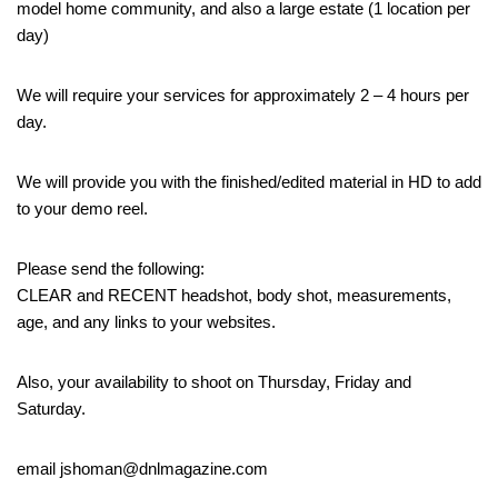
model home community, and also a large estate (1 location per
day)
We will require your services for approximately 2 – 4 hours per
day.
We will provide you with the finished/edited material in HD to add
to your demo reel.
Please send the following:
CLEAR and RECENT headshot, body shot, measurements,
age, and any links to your websites.
Also, your availability to shoot on Thursday, Friday and
Saturday.
email jshoman@dnlmagazine.com