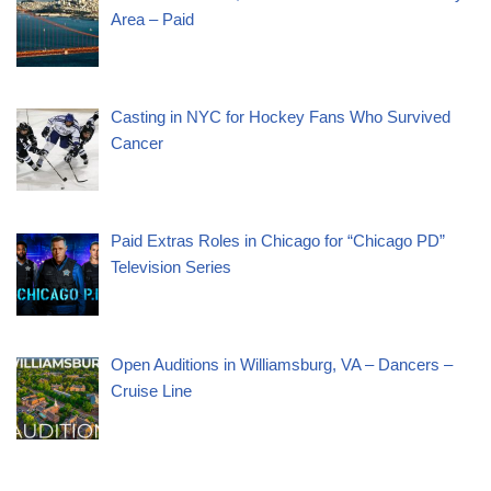
Area – Paid
Casting in NYC for Hockey Fans Who Survived
Cancer
Paid Extras Roles in Chicago for “Chicago PD”
Television Series
Open Auditions in Williamsburg, VA – Dancers –
Cruise Line