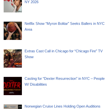
NY 2026
Netflix Show “Myron Bolitar” Seeks Ballers in NYC
Area
Extras Cast Call in Chicago for “Chicago Fire” TV
Show
Casting for “Dexter Resurrection” in NYC – People
W/ Disabilities
Norwegian Cruise Lines Holding Open Auditions