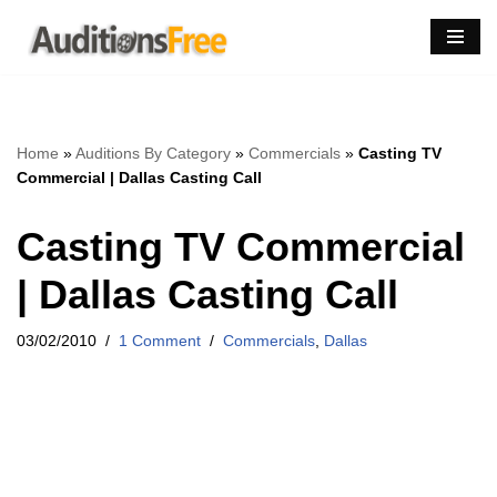
Skip
to
content
Home
»
Auditions By Category
»
Commercials
»
Casting TV
Commercial | Dallas Casting Call
Casting TV Commercial
| Dallas Casting Call
03/02/2010
1 Comment
Commercials
,
Dallas