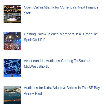
Open Call in Atlanta for “America’s Next Finance
Star”
Casting Paid Audience Members in ATL for “The
Spell Off Life”
American Idol Auditions Coming To South &
MidWest Shortly
Auditions for Kids, Adults & Babies in The SF Bay
Area – Paid