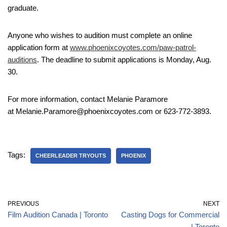
graduate.
Anyone who wishes to audition must complete an online
application form at
www.phoenixcoyotes.com/paw-patrol-
auditions
. The deadline to submit applications is Monday, Aug.
30.
For more information, contact Melanie Paramore
at Melanie.Paramore@phoenixcoyotes.com or 623-772-3893.
Tags:
CHEERLEADER TRYOUTS
PHOENIX
PREVIOUS
NEXT
Film Audition Canada | Toronto
Casting Dogs for Commercial
| Toronto