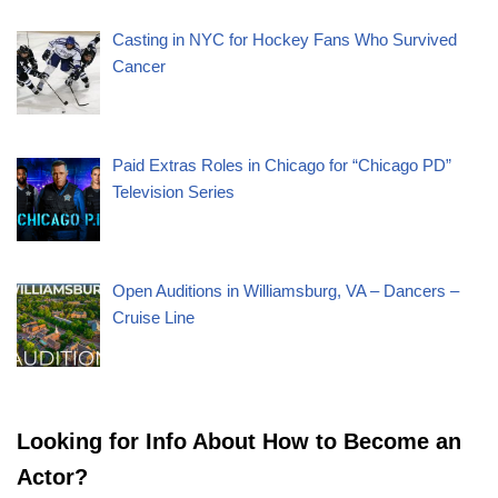
Casting in NYC for Hockey Fans Who Survived
Cancer
Paid Extras Roles in Chicago for “Chicago PD”
Television Series
Open Auditions in Williamsburg, VA – Dancers –
Cruise Line
Looking for Info About How to Become an
Actor?