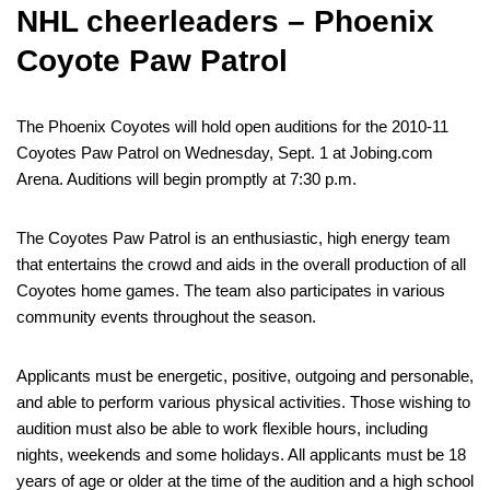
NHL cheerleaders – Phoenix
Coyote Paw Patrol
The Phoenix Coyotes will hold open auditions for the 2010-11
Coyotes Paw Patrol on Wednesday, Sept. 1 at Jobing.com
Arena. Auditions will begin promptly at 7:30 p.m.
The Coyotes Paw Patrol is an enthusiastic, high energy team
that entertains the crowd and aids in the overall production of all
Coyotes home games. The team also participates in various
community events throughout the season.
Applicants must be energetic, positive, outgoing and personable,
and able to perform various physical activities. Those wishing to
audition must also be able to work flexible hours, including
nights, weekends and some holidays. All applicants must be 18
years of age or older at the time of the audition and a high school