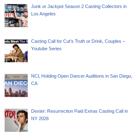
Junk or Jackpot Season 2 Casting Collectors in
Los Angeles
Casting Call for Cut’s Truth or Drink, Couples –
Youtube Series
NCL Holding Open Dancer Auditions in San Diego,
CA
Dexter: Resurrection Paid Extras Casting Call in
NY 2026