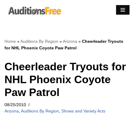
Skip
to
content
Home
»
Auditions By Region
»
Arizona
»
Cheerleader Tryouts
for NHL Phoenix Coyote Paw Patrol
Cheerleader Tryouts for
NHL Phoenix Coyote
Paw Patrol
08/25/2010
Arizona
,
Auditions By Region
,
Shows and Variety Acts