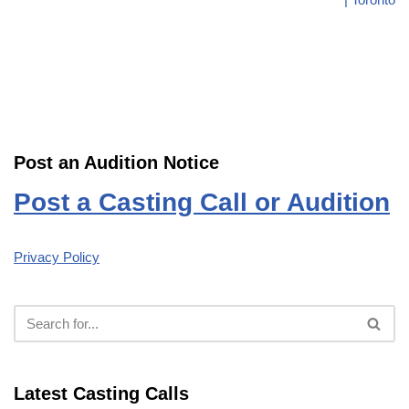
Post an Audition Notice
Post a Casting Call or Audition
Privacy Policy
Latest Casting Calls