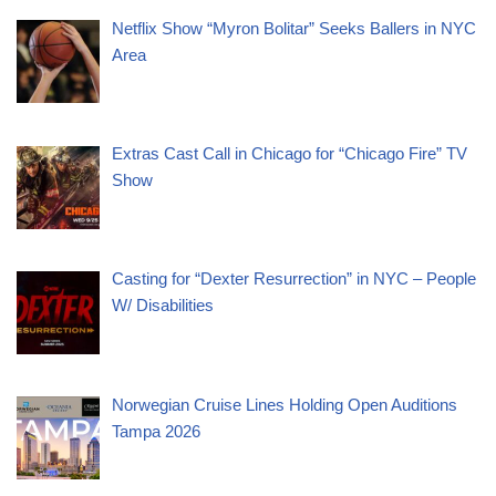
Netflix Show “Myron Bolitar” Seeks Ballers in NYC
Area
Extras Cast Call in Chicago for “Chicago Fire” TV
Show
Casting for “Dexter Resurrection” in NYC – People
W/ Disabilities
Norwegian Cruise Lines Holding Open Auditions
Tampa 2026