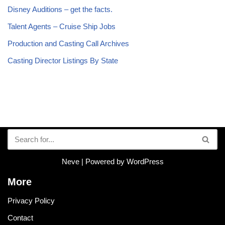
Disney Auditions – get the facts.
Talent Agents – Cruise Ship Jobs
Production and Casting Call Archives
Casting Director Listings By State
Neve
| Powered by
WordPress
More
Privacy Policy
Contact