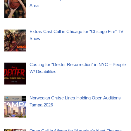
Area
Extras Cast Call in Chicago for “Chicago Fire” TV
Show
Casting for “Dexter Resurrection” in NYC – People
W/ Disabilities
Norwegian Cruise Lines Holding Open Auditions
Tampa 2026
Open Call in Atlanta for “America’s Next Finance