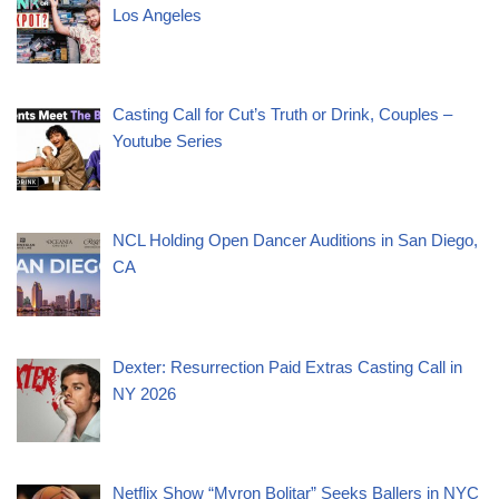
Los Angeles
Casting Call for Cut’s Truth or Drink, Couples –
Youtube Series
NCL Holding Open Dancer Auditions in San Diego,
CA
Dexter: Resurrection Paid Extras Casting Call in
NY 2026
Netflix Show “Myron Bolitar” Seeks Ballers in NYC