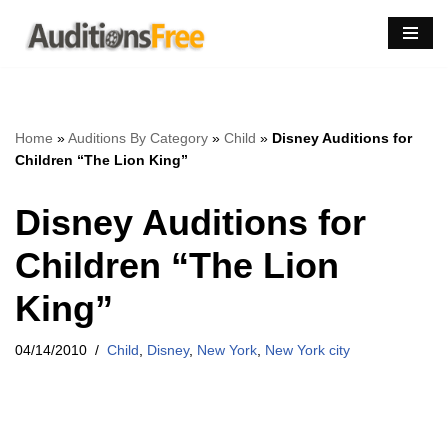
Skip
to
content
Home
»
Auditions By Category
»
Child
»
Disney Auditions for
Children “The Lion King”
Disney Auditions for
Children “The Lion
King”
04/14/2010
Child
,
Disney
,
New York
,
New York city