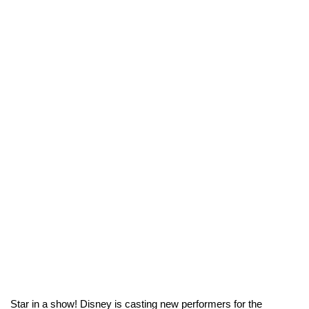
Star in a show! Disney is casting new performers for the