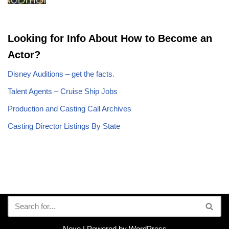
Looking for Info About How to Become an
Actor?
Disney Auditions – get the facts.
Talent Agents – Cruise Ship Jobs
Production and Casting Call Archives
Casting Director Listings By State
Neve
| Powered by
WordPress