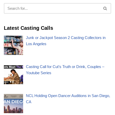
Latest Casting Calls
Junk or Jackpot Season 2 Casting Collectors in
Los Angeles
Casting Call for Cut’s Truth or Drink, Couples –
Youtube Series
NCL Holding Open Dancer Auditions in San Diego,
CA