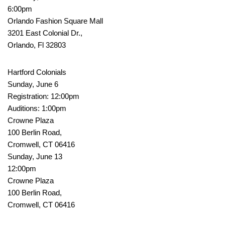
6:00pm
Orlando Fashion Square Mall
3201 East Colonial Dr.,
Orlando, Fl 32803
Hartford Colonials
Sunday, June 6
Registration: 12:00pm
Auditions: 1:00pm
Crowne Plaza
100 Berlin Road,
Cromwell, CT 06416
Sunday, June 13
12:00pm
Crowne Plaza
100 Berlin Road,
Cromwell, CT 06416