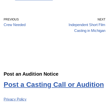
PREVIOUS
NEXT
Crew Needed
Independent Short Film
Casting in Michigan
Post an Audition Notice
Post a Casting Call or Audition
Privacy Policy