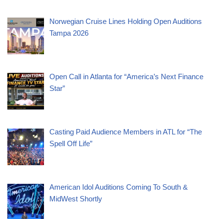
Norwegian Cruise Lines Holding Open Auditions
Tampa 2026
Open Call in Atlanta for “America’s Next Finance
Star”
Casting Paid Audience Members in ATL for “The
Spell Off Life”
American Idol Auditions Coming To South &
MidWest Shortly