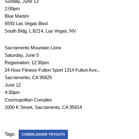
Sunday, June 13
2:00pm
Blue Martini
6593 Las Vegas Blvd
South Bldg. L B214, Las Vegas, NV
Sacramento Mountain Lions
Saturday, June 5
Registration: 12:30pm
24 Hour Fitness-Fulton Sport 1314 Fulton Ave.,
Sacramento, CA 95825
June 12
4:30pm
Cosmopolitan Complex
1000 K Street, Sacramento, CA 95814
Tags:
CHEERLEADER TRYOUTS