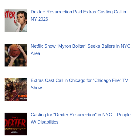
Dexter: Resurrection Paid Extras Casting Call in
NY 2026
Netflix Show “Myron Bolitar” Seeks Ballers in NYC
Area
Extras Cast Call in Chicago for “Chicago Fire” TV
Show
Casting for “Dexter Resurrection” in NYC – People
W/ Disabilities