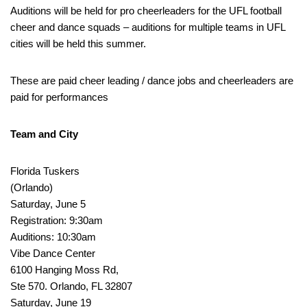
Auditions will be held for pro cheerleaders for the UFL football
cheer and dance squads – auditions for multiple teams in UFL
cities will be held this summer.
These are paid cheer leading / dance jobs and cheerleaders are
paid for performances
Team and City
Florida Tuskers
(Orlando)
Saturday, June 5
Registration: 9:30am
Auditions: 10:30am
Vibe Dance Center
6100 Hanging Moss Rd,
Ste 570. Orlando, FL 32807
Saturday, June 19