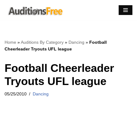
Skip
to
content
Home
»
Auditions By Category
»
Dancing
»
Football
Cheerleader Tryouts UFL league
Football Cheerleader
Tryouts UFL league
05/25/2010
Dancing