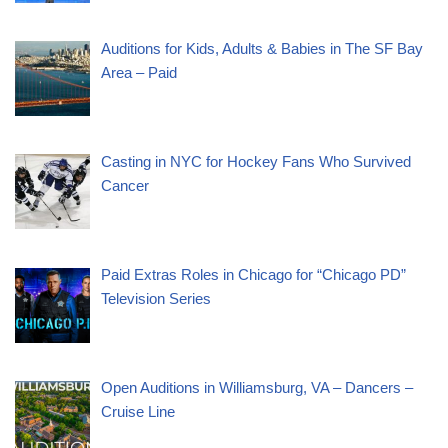
Auditions for Kids, Adults & Babies in The SF Bay
Area – Paid
Casting in NYC for Hockey Fans Who Survived
Cancer
Paid Extras Roles in Chicago for “Chicago PD”
Television Series
Open Auditions in Williamsburg, VA – Dancers –
Cruise Line