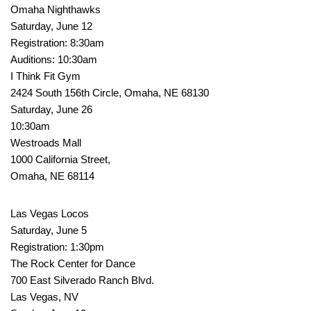
Omaha Nighthawks
Saturday, June 12
Registration: 8:30am
Auditions: 10:30am
I Think Fit Gym
2424 South 156th Circle, Omaha, NE 68130
Saturday, June 26
10:30am
Westroads Mall
1000 California Street,
Omaha, NE 68114
Las Vegas Locos
Saturday, June 5
Registration: 1:30pm
The Rock Center for Dance
700 East Silverado Ranch Blvd.
Las Vegas, NV