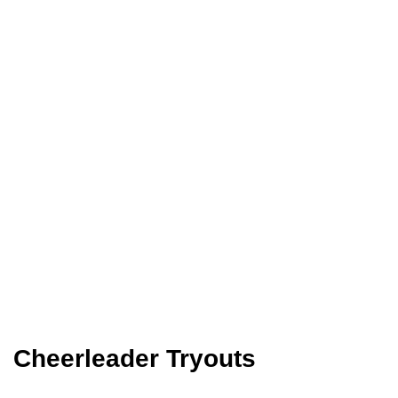
Cheerleader Tryouts