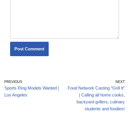
PREVIOUS
NEXT
Sports Ring Models Wanted |
Food Network Casting “Grill It”
Los Angeles
| Calling all home cooks,
backyard grillers, culinary
students and foodies!