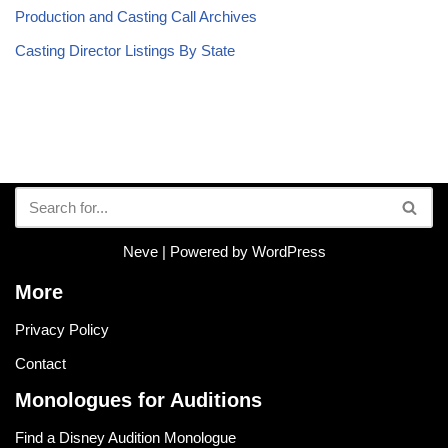
Production and Casting Call Archives
Casting Director Listings By State
Neve
| Powered by
WordPress
More
Privacy Policy
Contact
Monologues for Auditions
Find a Disney Audition Monologue