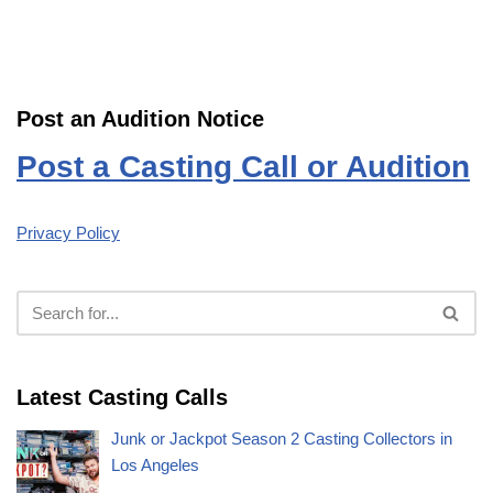
Post an Audition Notice
Post a Casting Call or Audition
Privacy Policy
Latest Casting Calls
Junk or Jackpot Season 2 Casting Collectors in
Los Angeles