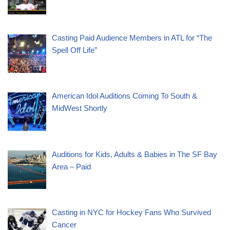
Casting Paid Audience Members in ATL for “The
Spell Off Life”
American Idol Auditions Coming To South &
MidWest Shortly
Auditions for Kids, Adults & Babies in The SF Bay
Area – Paid
Casting in NYC for Hockey Fans Who Survived
Cancer