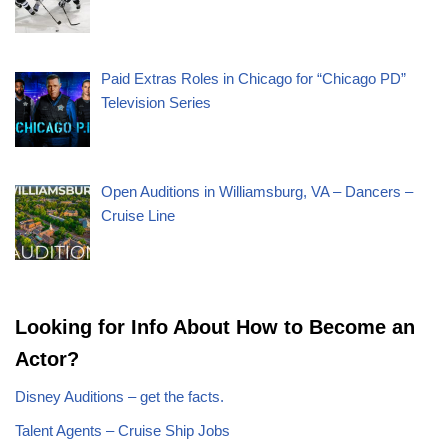
Paid Extras Roles in Chicago for “Chicago PD”
Television Series
Open Auditions in Williamsburg, VA – Dancers –
Cruise Line
Looking for Info About How to Become an
Actor?
Disney Auditions – get the facts.
Talent Agents – Cruise Ship Jobs