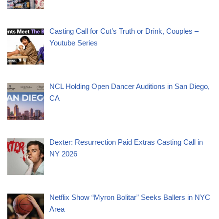
Casting Call for Cut’s Truth or Drink, Couples –
Youtube Series
NCL Holding Open Dancer Auditions in San Diego,
CA
Dexter: Resurrection Paid Extras Casting Call in
NY 2026
Netflix Show “Myron Bolitar” Seeks Ballers in NYC
Area