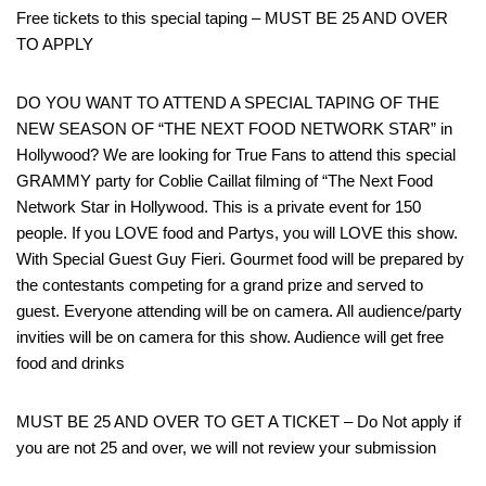
Free tickets to this special taping – MUST BE 25 AND OVER
TO APPLY
DO YOU WANT TO ATTEND A SPECIAL TAPING OF THE
NEW SEASON OF “THE NEXT FOOD NETWORK STAR” in
Hollywood? We are looking for True Fans to attend this special
GRAMMY party for Coblie Caillat filming of “The Next Food
Network Star in Hollywood. This is a private event for 150
people. If you LOVE food and Partys, you will LOVE this show.
With Special Guest Guy Fieri. Gourmet food will be prepared by
the contestants competing for a grand prize and served to
guest. Everyone attending will be on camera. All audience/party
invities will be on camera for this show. Audience will get free
food and drinks
MUST BE 25 AND OVER TO GET A TICKET – Do Not apply if
you are not 25 and over, we will not review your submission