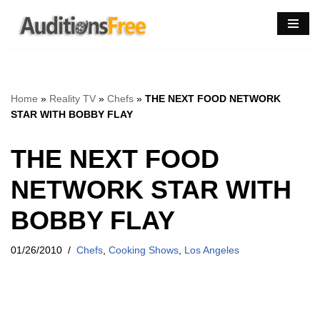
Skip
to
content
Home
»
Reality TV
»
Chefs
»
THE NEXT FOOD NETWORK
STAR WITH BOBBY FLAY
THE NEXT FOOD
NETWORK STAR WITH
BOBBY FLAY
01/26/2010
Chefs
,
Cooking Shows
,
Los Angeles