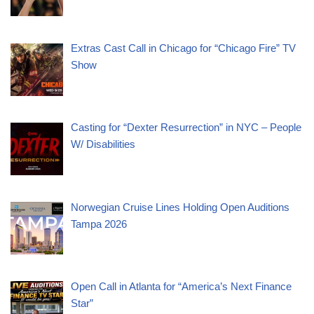
Extras Cast Call in Chicago for “Chicago Fire” TV
Show
Casting for “Dexter Resurrection” in NYC – People
W/ Disabilities
Norwegian Cruise Lines Holding Open Auditions
Tampa 2026
Open Call in Atlanta for “America’s Next Finance
Star”