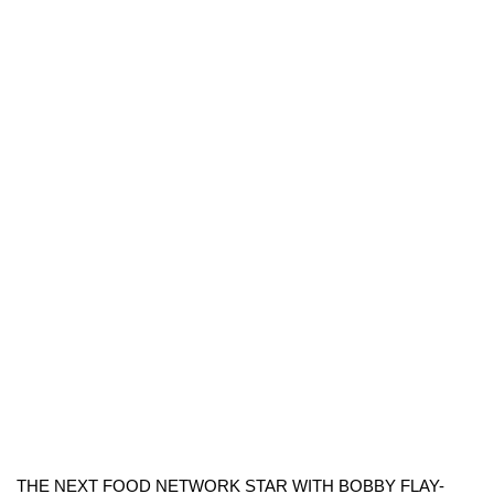
THE NEXT FOOD NETWORK STAR WITH BOBBY FLAY-