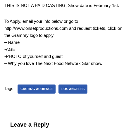
THIS IS NOT A PAID CASTING, Show date is February 1st.
To Apply, email your info below or go to
http://www.onsetproductions.com and request tickets, click on
the Grammy logo to apply
– Name
-AGE
-PHOTO of yourself and guest
– Why you love The Next Food Network Star show.
Tags:
CASTING AUDIENCE
LOS ANGELES
Leave a Reply