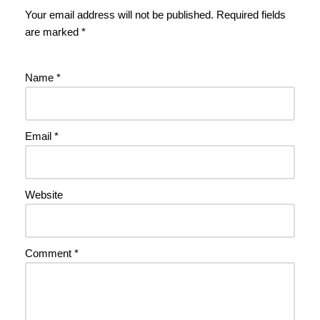
Your email address will not be published.
Required fields
are marked
*
Name
*
Email
*
Website
Comment
*