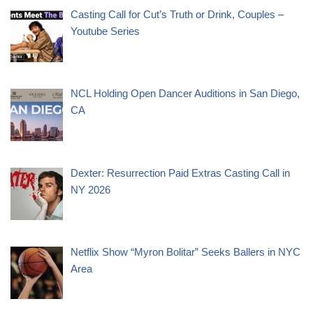
Casting Call for Cut’s Truth or Drink, Couples –
Youtube Series
NCL Holding Open Dancer Auditions in San Diego,
CA
Dexter: Resurrection Paid Extras Casting Call in
NY 2026
Netflix Show “Myron Bolitar” Seeks Ballers in NYC
Area