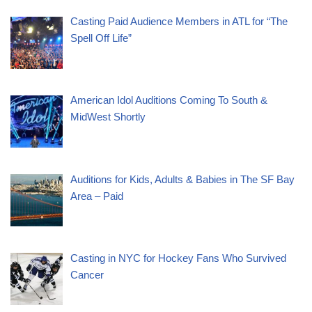
Casting Paid Audience Members in ATL for “The
Spell Off Life”
American Idol Auditions Coming To South &
MidWest Shortly
Auditions for Kids, Adults & Babies in The SF Bay
Area – Paid
Casting in NYC for Hockey Fans Who Survived
Cancer