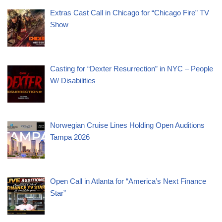
Extras Cast Call in Chicago for “Chicago Fire” TV
Show
Casting for “Dexter Resurrection” in NYC – People
W/ Disabilities
Norwegian Cruise Lines Holding Open Auditions
Tampa 2026
Open Call in Atlanta for “America’s Next Finance
Star”