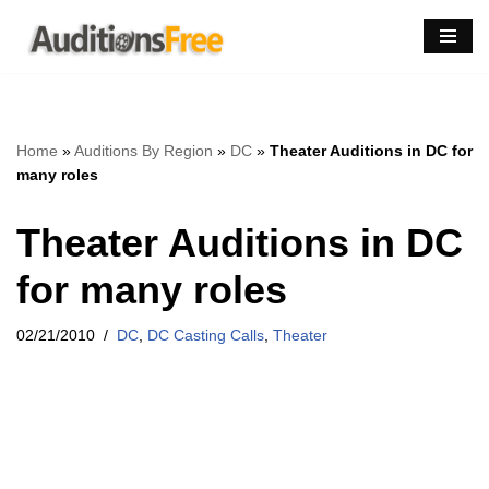
Skip
to
content
Home
»
Auditions By Region
»
DC
»
Theater Auditions in DC for
many roles
Theater Auditions in DC
for many roles
02/21/2010
DC
,
DC Casting Calls
,
Theater