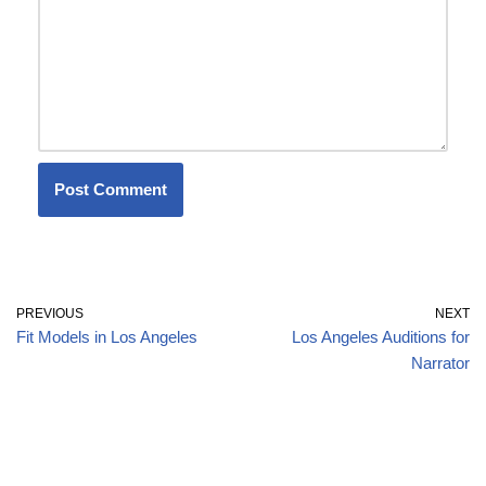
PREVIOUS
NEXT
Fit Models in Los Angeles
Los Angeles Auditions for
Narrator