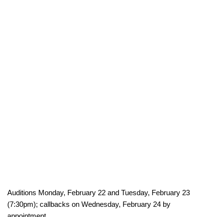
Auditions Monday, February 22 and Tuesday, February 23
(7:30pm); callbacks on Wednesday, February 24 by
appointment.