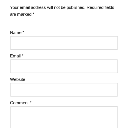
Your email address will not be published.
Required fields
are marked
*
Name
*
Email
*
Website
Comment
*