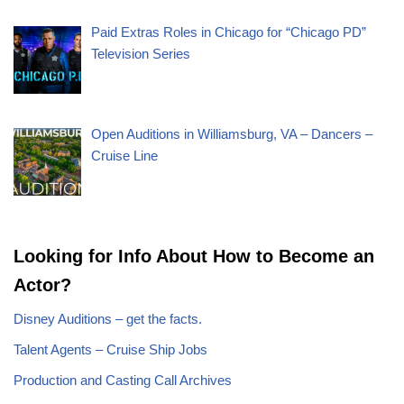
Paid Extras Roles in Chicago for “Chicago PD”
Television Series
Open Auditions in Williamsburg, VA – Dancers –
Cruise Line
Looking for Info About How to Become an
Actor?
Disney Auditions – get the facts.
Talent Agents – Cruise Ship Jobs
Production and Casting Call Archives