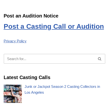
Post an Audition Notice
Post a Casting Call or Audition
Privacy Policy
Latest Casting Calls
Junk or Jackpot Season 2 Casting Collectors in
Los Angeles