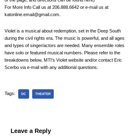
For More Info Call us at 206.888.6642 or e-mail us at
katonline.email@gmail.com.
Violet is a musical about redemption, set in the Deep South
during the civil rights era. The music is powerful, and all ages
and types of singer/actors are needed. Many ensemble roles
have solo or featured musical numbers. Please refer to the
breakdowns below, MTI’s Violet website and/or contact Eric
Scerbo via e-mail with any additional questions.
Tags:
DC
THEATER
Leave a Reply