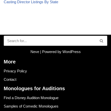
Casting Director Listings By State
Neve
| Powered by
WordPress
More
Privacy Policy
Contact
Monologues for Auditions
Find a Disney Audition Monologue
Samples of Comedic Monologues