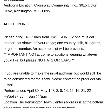
Auditions Location: Crossway Community, Inc., 3015 Upton
Drive, Kensington, MD 20895
AUDITION INFO:
Please bring 16-32 bars from TWO SONGS: one musical
theater that shows off your range; one country, folk, bluegrass,
or gospel number. An accompanist will be provided.
**IMPORTANT NOTE: come to auditions wearing whatever
you’d like, but please NO HATS OR CAPS.**
If you are unable to make the initial auditions but would still like
to be considered for the show, please contact the producer via
e-mail.
Performances April 30, May 1, 7, 8, 9, 14, 15, 16, 21, 22
Fri/Sat @ 8pm, Sun @ 3pm
Location The Kensington Town Center (address is at the bottom
of the page, and directions can be found here)