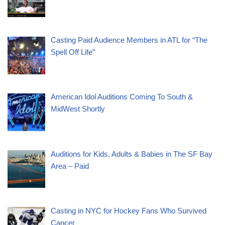
Casting Paid Audience Members in ATL for “The
Spell Off Life”
American Idol Auditions Coming To South &
MidWest Shortly
Auditions for Kids, Adults & Babies in The SF Bay
Area – Paid
Casting in NYC for Hockey Fans Who Survived
Cancer