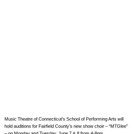
Music Theatre of Connecticut’s School of Performing Arts will
hold auditions for Fairfield County’s new show choir – “MTGlee”
– on Monday and Tuesday, June 7 & 8 from 4-8pm.