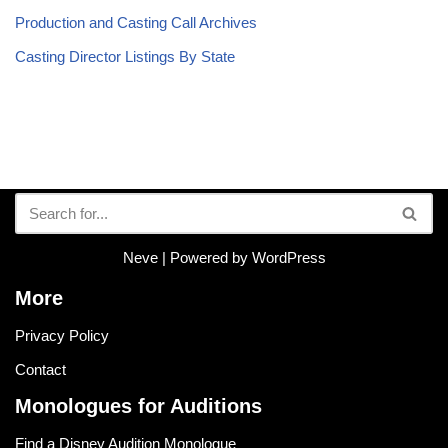
Production and Casting Call Archives
Casting Director Listings By State
Neve
| Powered by
WordPress
More
Privacy Policy
Contact
Monologues for Auditions
Find a Disney Audition Monologue