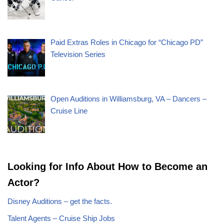
Paid Extras Roles in Chicago for “Chicago PD”
Television Series
Open Auditions in Williamsburg, VA – Dancers –
Cruise Line
Looking for Info About How to Become an
Actor?
Disney Auditions – get the facts.
Talent Agents – Cruise Ship Jobs