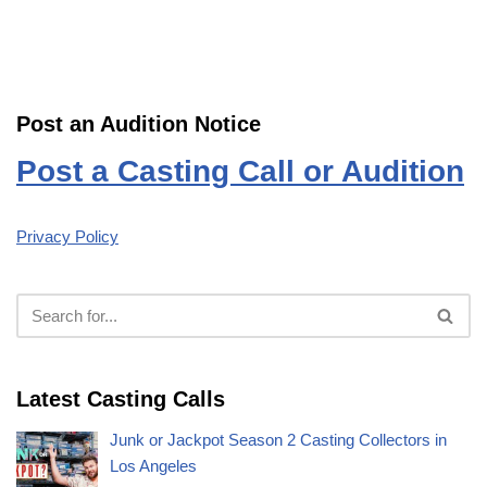
Post an Audition Notice
Post a Casting Call or Audition
Privacy Policy
Latest Casting Calls
Junk or Jackpot Season 2 Casting Collectors in
Los Angeles