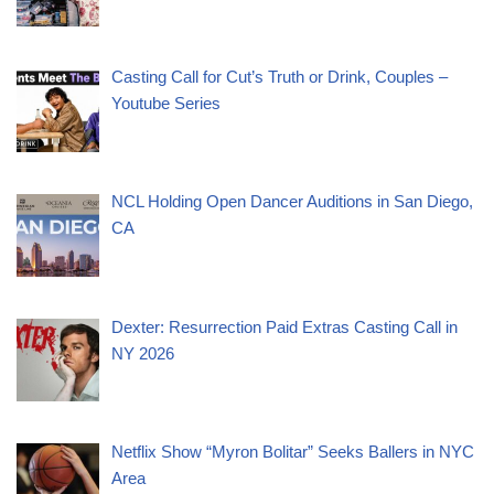
Casting Call for Cut’s Truth or Drink, Couples –
Youtube Series
NCL Holding Open Dancer Auditions in San Diego,
CA
Dexter: Resurrection Paid Extras Casting Call in
NY 2026
Netflix Show “Myron Bolitar” Seeks Ballers in NYC
Area