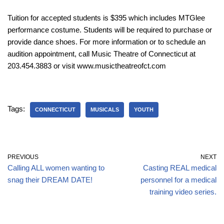
Tuition for accepted students is $395 which includes MTGlee
performance costume. Students will be required to purchase or
provide dance shoes. For more information or to schedule an
audition appointment, call Music Theatre of Connecticut at
203.454.3883 or visit www.musictheatreofct.com
Tags:
CONNECTICUT
MUSICALS
YOUTH
PREVIOUS
NEXT
Calling ALL women wanting to
Casting REAL medical
snag their DREAM DATE!
personnel for a medical
training video series.