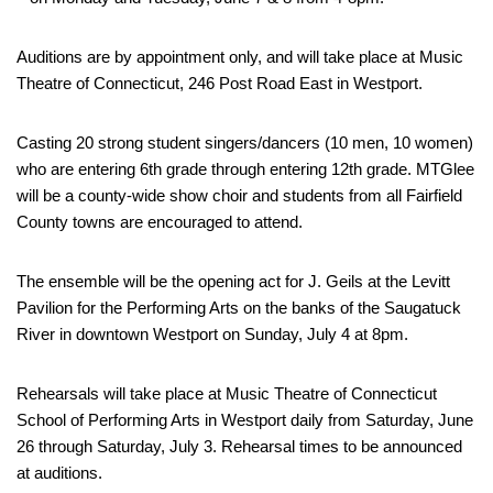
Auditions are by appointment only, and will take place at Music
Theatre of Connecticut, 246 Post Road East in Westport.
Casting 20 strong student singers/dancers (10 men, 10 women)
who are entering 6th grade through entering 12th grade. MTGlee
will be a county-wide show choir and students from all Fairfield
County towns are encouraged to attend.
The ensemble will be the opening act for J. Geils at the Levitt
Pavilion for the Performing Arts on the banks of the Saugatuck
River in downtown Westport on Sunday, July 4 at 8pm.
Rehearsals will take place at Music Theatre of Connecticut
School of Performing Arts in Westport daily from Saturday, June
26 through Saturday, July 3. Rehearsal times to be announced
at auditions.