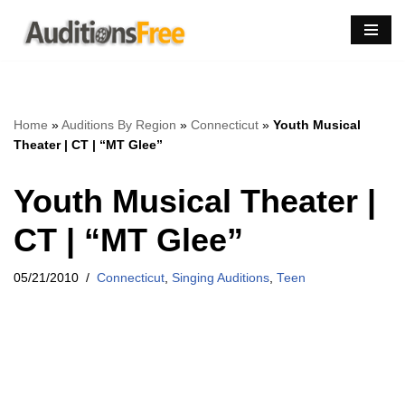
Skip
to
content
Home
»
Auditions By Region
»
Connecticut
»
Youth Musical
Theater | CT | “MT Glee”
Youth Musical Theater |
CT | “MT Glee”
05/21/2010
Connecticut
,
Singing Auditions
,
Teen