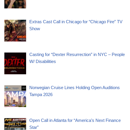
Extras Cast Call in Chicago for “Chicago Fire” TV
Show
Casting for “Dexter Resurrection” in NYC – People
W/ Disabilities
Norwegian Cruise Lines Holding Open Auditions
Tampa 2026
Open Call in Atlanta for “America’s Next Finance
Star”