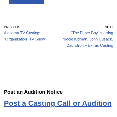
PREVIOUS
NEXT
Alabama TV Casting:
“The Paper Boy” starring
“Organization” TV Show
Nicole Kidman, John Cusack,
Zac Efron – Extras Casting
Post an Audition Notice
Post a Casting Call or Audition