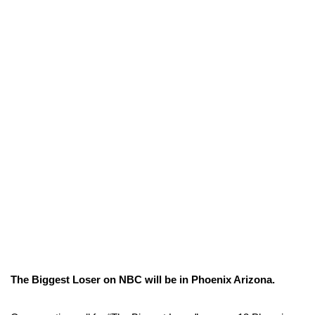
The Biggest Loser on NBC will be in Phoenix Arizona.