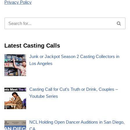
Privacy Policy
Latest Casting Calls
Junk or Jackpot Season 2 Casting Collectors in
Los Angeles
Casting Call for Cut’s Truth or Drink, Couples –
Youtube Series
NCL Holding Open Dancer Auditions in San Diego,
CA