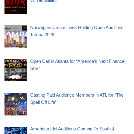
W/ Disabilities
Norwegian Cruise Lines Holding Open Auditions
Tampa 2026
Open Call in Atlanta for “America’s Next Finance
Star”
Casting Paid Audience Members in ATL for “The
Spell Off Life”
American Idol Auditions Coming To South &