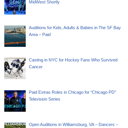
MidWest Shortly
Auditions for Kids, Adults & Babies in The SF Bay
Area – Paid
Casting in NYC for Hockey Fans Who Survived
Cancer
Paid Extras Roles in Chicago for “Chicago PD”
Television Series
Open Auditions in Williamsburg, VA – Dancers –