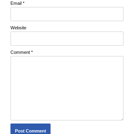
Email
*
Website
Comment
*