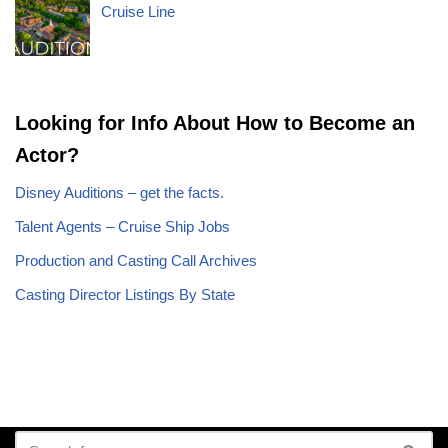
Cruise Line
Looking for Info About How to Become an
Actor?
Disney Auditions – get the facts.
Talent Agents – Cruise Ship Jobs
Production and Casting Call Archives
Casting Director Listings By State