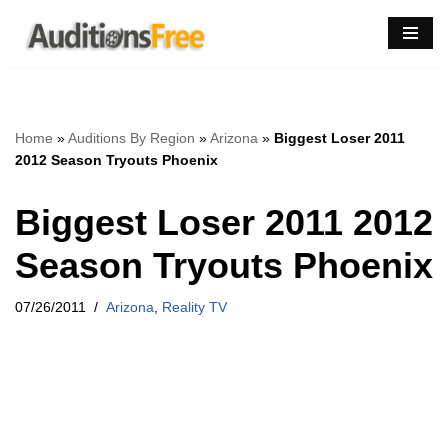
Skip
to
content
Home
»
Auditions By Region
»
Arizona
»
Biggest Loser 2011
2012 Season Tryouts Phoenix
Biggest Loser 2011 2012
Season Tryouts Phoenix
07/26/2011
Arizona
,
Reality TV