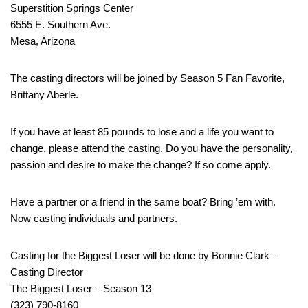
Superstition Springs Center
6555 E. Southern Ave.
Mesa, Arizona
The casting directors will be joined by Season 5 Fan Favorite,
Brittany Aberle.
If you have at least 85 pounds to lose and a life you want to
change, please attend the casting. Do you have the personality,
passion and desire to make the change? If so come apply.
Have a partner or a friend in the same boat? Bring ’em with.
Now casting individuals and partners.
Casting for the Biggest Loser will be done by Bonnie Clark –
Casting Director
The Biggest Loser – Season 13
(323) 790-8160