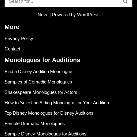
Neve
| Powered by
WordPress
More
Privacy Policy
Contact
Monologues for Auditions
Find a Disney Audition Monologue
Samples of Comedic Monologues
Shakespeare Monologues for Actors
How to Select an Acting Monologue for Your Audition
Top Disney Monologues for Disney Auditions
Female Dramatic Monologues
Sample Disney Monologues for Auditions