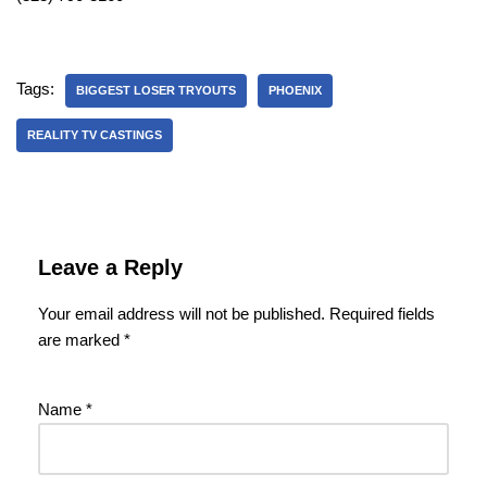
Tags:
BIGGEST LOSER TRYOUTS
PHOENIX
REALITY TV CASTINGS
Leave a Reply
Your email address will not be published.
Required fields
are marked
*
Name
*