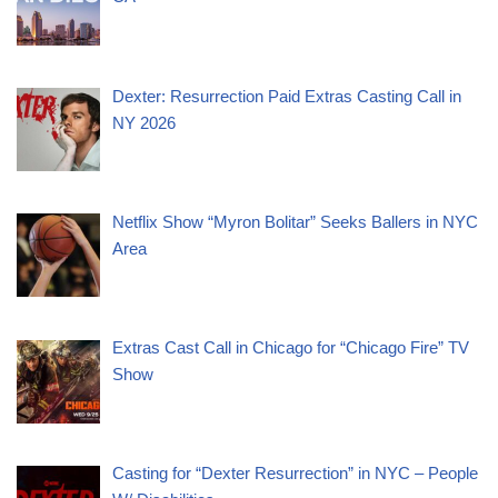
Dexter: Resurrection Paid Extras Casting Call in
NY 2026
Netflix Show “Myron Bolitar” Seeks Ballers in NYC
Area
Extras Cast Call in Chicago for “Chicago Fire” TV
Show
Casting for “Dexter Resurrection” in NYC – People