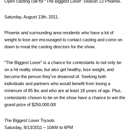
Open casting call for “The Biggest Loser” season 13 Phoenix.
Saturday, August 13th, 2011.
Phoenix and surrounding area residents who have a lot of
weight to lose are encouraged to contact casting and come on
down to meat the casting directors for the show.
“The Biggest Loser” is a chance for contestants to not only be
on a hit reality show, but also get healthy, lose weight, and
become the person they’ve dreamed of. Seeking both
individuals and partners who would benefit from losing a
minimum of 85 lbs and who are at least 18 years of age. Plus,
contestants chosen to be on the show have a chance to win the
grand prize of $250,000.00!
The Biggest Loser Tryouts
Saturday, 8/13/2011 – 10AM to 6PM