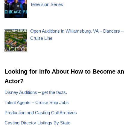
Television Series
Open Auditions in Williamsburg, VA – Dancers –
Cruise Line
Looking for Info About How to Become an
Actor?
Disney Auditions – get the facts.
Talent Agents – Cruise Ship Jobs
Production and Casting Call Archives
Casting Director Listings By State