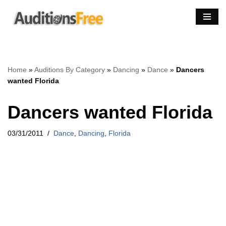
Skip
to
content
Home
»
Auditions By Category
»
Dancing
»
Dance
»
Dancers
wanted Florida
Dancers wanted Florida
03/31/2011
Dance
,
Dancing
,
Florida