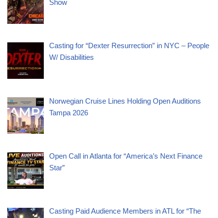
Show
Casting for “Dexter Resurrection” in NYC – People
W/ Disabilities
Norwegian Cruise Lines Holding Open Auditions
Tampa 2026
Open Call in Atlanta for “America’s Next Finance
Star”
Casting Paid Audience Members in ATL for “The