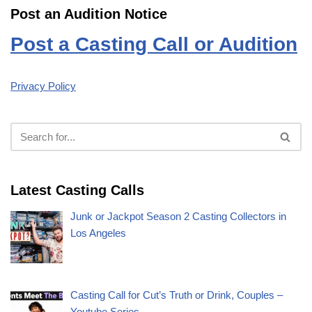
Post an Audition Notice
Post a Casting Call or Audition
Privacy Policy
Latest Casting Calls
Junk or Jackpot Season 2 Casting Collectors in
Los Angeles
Casting Call for Cut’s Truth or Drink, Couples –
Youtube Series