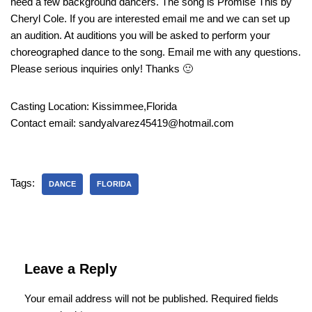
need a few background dancers. The song is Promise This by
Cheryl Cole. If you are interested email me and we can set up
an audition. At auditions you will be asked to perform your
choreographed dance to the song. Email me with any questions.
Please serious inquiries only! Thanks 🙂
Casting Location: Kissimmee,Florida
Contact email: sandyalvarez45419@hotmail.com
Tags:
DANCE
FLORIDA
Leave a Reply
Your email address will not be published.
Required fields