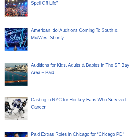
Spell Off Life”
American Idol Auditions Coming To South &
MidWest Shortly
Auditions for Kids, Adults & Babies in The SF Bay
Area – Paid
Casting in NYC for Hockey Fans Who Survived
Cancer
Paid Extras Roles in Chicago for “Chicago PD”