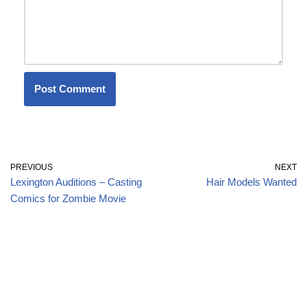
PREVIOUS
NEXT
Lexington Auditions – Casting
Hair Models Wanted
Comics for Zombie Movie