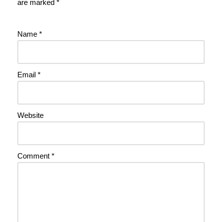
are marked
*
Name
*
Email
*
Website
Comment
*