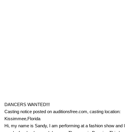
DANCERS WANTED!!!
Casting notice posted on auditionsfree.com, casting location:
Kissimmee,Florida
Hi, my name is Sandy, I am performing at a fashion show and I