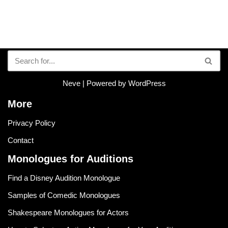
Neve
| Powered by
WordPress
More
Privacy Policy
Contact
Monologues for Auditions
Find a Disney Audition Monologue
Samples of Comedic Monologues
Shakespeare Monologues for Actors