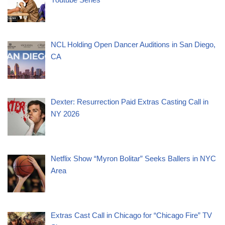
NCL Holding Open Dancer Auditions in San Diego,
CA
Dexter: Resurrection Paid Extras Casting Call in
NY 2026
Netflix Show “Myron Bolitar” Seeks Ballers in NYC
Area
Extras Cast Call in Chicago for “Chicago Fire” TV