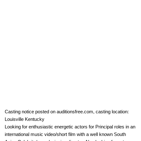
Casting notice posted on auditionsfree.com, casting location:
Louisville Kentucky
Looking for enthusiastic energetic actors for Principal roles in an
international music video/short film with a well known South