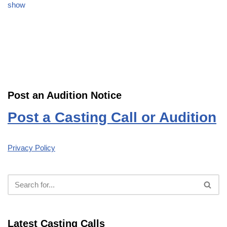
show
Post an Audition Notice
Post a Casting Call or Audition
Privacy Policy
Latest Casting Calls