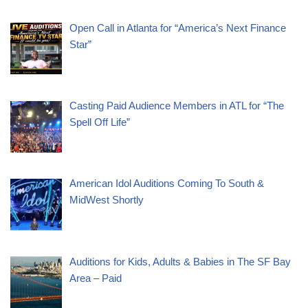
Open Call in Atlanta for “America’s Next Finance
Star”
Casting Paid Audience Members in ATL for “The
Spell Off Life”
American Idol Auditions Coming To South &
MidWest Shortly
Auditions for Kids, Adults & Babies in The SF Bay
Area – Paid