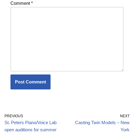
Comment
*
PREVIOUS
NEXT
St. Peters Piano/Voice Lab
Casting Twin Models – New
open auditions for summer
York