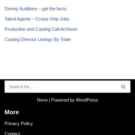
Disney Auditions – get the facts.
Talent Agents – Cruise Ship Jobs
Production and Casting Call Archives
Casting Director Listings By State
Neve
| Powered by
WordPress
More
Privacy Policy
Contact