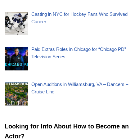
Casting in NYC for Hockey Fans Who Survived
Cancer
Paid Extras Roles in Chicago for “Chicago PD”
Television Series
Open Auditions in Williamsburg, VA – Dancers –
Cruise Line
Looking for Info About How to Become an
Actor?