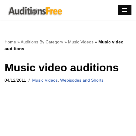
Skip
to
content
Home
»
Auditions By Category
»
Music Videos
»
Music video
auditions
Music video auditions
04/12/2011
Music Videos
,
Webisodes and Shorts