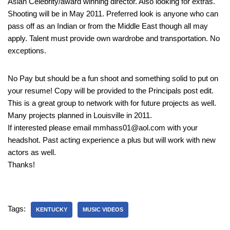
Asian Celebrity/award winning director. Also looking for extras.
Shooting will be in May 2011. Preferred look is anyone who can
pass off as an Indian or from the Middle East though all may
apply. Talent must provide own wardrobe and transportation. No
exceptions.
No Pay but should be a fun shoot and something solid to put on
your resume! Copy will be provided to the Principals post edit.
This is a great group to network with for future projects as well.
Many projects planned in Louisville in 2011.
If interested please email mmhass01@aol.com with your
headshot. Past acting experience a plus but will work with new
actors as well.
Thanks!
Tags:
KENTUCKY
MUSIC VIDEOS