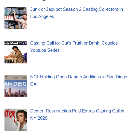
Junk or Jackpot Season 2 Casting Collectors in
Los Angeles
Casting Call for Cut’s Truth or Drink, Couples –
Youtube Series
NCL Holding Open Dancer Auditions in San Diego,
CA
Dexter: Resurrection Paid Extras Casting Call in
NY 2026