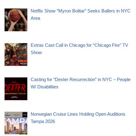
Netflix Show “Myron Bolitar” Seeks Ballers in NYC
Area
Extras Cast Call in Chicago for “Chicago Fire” TV
Show
Casting for “Dexter Resurrection” in NYC – People
W/ Disabilities
Norwegian Cruise Lines Holding Open Auditions
Tampa 2026