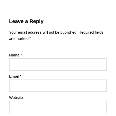
Leave a Reply
Your email address will not be published.
Required fields
are marked
*
Name
*
Email
*
Website