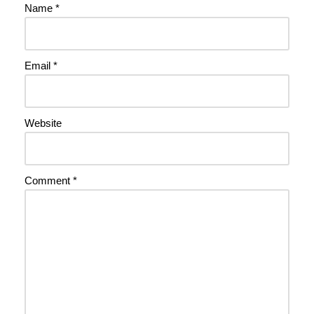
Name
*
Email
*
Website
Comment
*