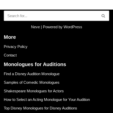
Neve
| Powered by
WordPress
More
Privacy Policy
Contact
Monologues for Auditions
Find a Disney Audition Monologue
Samples of Comedic Monologues
Shakespeare Monologues for Actors
How to Select an Acting Monologue for Your Audition
Top Disney Monologues for Disney Auditions