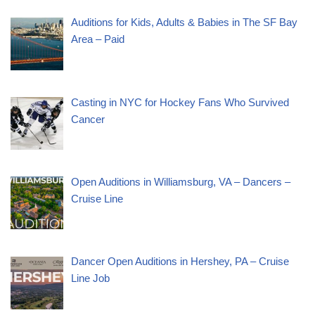
Auditions for Kids, Adults & Babies in The SF Bay
Area – Paid
Casting in NYC for Hockey Fans Who Survived
Cancer
Open Auditions in Williamsburg, VA – Dancers –
Cruise Line
Dancer Open Auditions in Hershey, PA – Cruise
Line Job