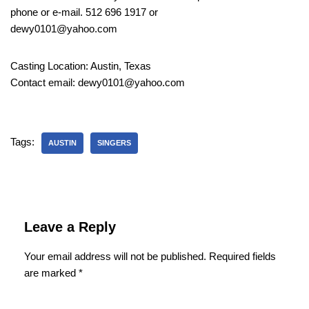
phone or e-mail. 512 696 1917 or
dewy0101@yahoo.com
Casting Location: Austin, Texas
Contact email: dewy0101@yahoo.com
Tags:
AUSTIN
SINGERS
Leave a Reply
Your email address will not be published.
Required fields
are marked
*