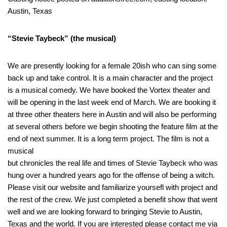
Austin, Texas
“Stevie Taybeck” (the musical)
We are presently looking for a female 20ish who can sing some
back up and take control. It is a main character and the project
is a musical comedy. We have booked the Vortex theater and
will be opening in the last week end of March. We are booking it
at three other theaters here in Austin and will also be performing
at several others before we begin shooting the feature film at the
end of next summer. It is a long term project. The film is not a
musical
but chronicles the real life and times of Stevie Taybeck who was
hung over a hundred years ago for the offense of being a witch.
Please visit our website and familiarize yoursefl with project and
the rest of the crew. We just completed a benefit show that went
well and we are looking forward to bringing Stevie to Austin,
Texas and the world. If you are interested please contact me via