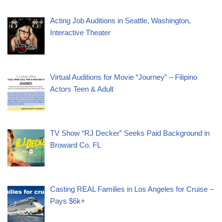
Acting Job Auditions in Seattle, Washington,
Interactive Theater
Virtual Auditions for Movie “Journey” – Filipino
Actors Teen & Adult
TV Show “RJ Decker” Seeks Paid Background in
Broward Co. FL
Casting REAL Families in Los Angeles for Cruise –
Pays $6k+