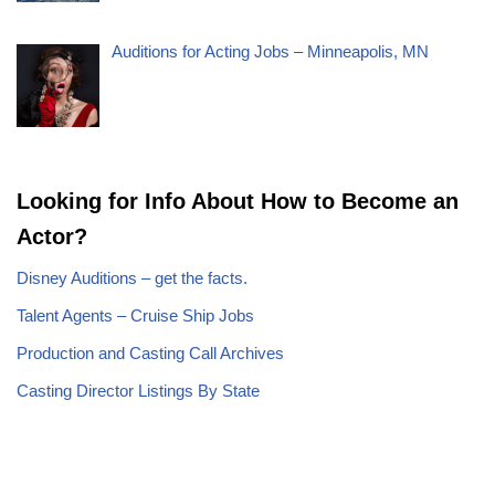
Auditions for Acting Jobs – Minneapolis, MN
Looking for Info About How to Become an
Actor?
Disney Auditions – get the facts.
Talent Agents – Cruise Ship Jobs
Production and Casting Call Archives
Casting Director Listings By State