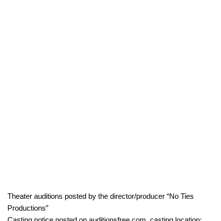
Theater auditions posted by the director/producer “No Ties
Productions”
Casting notice posted on auditionsfree.com, casting location: