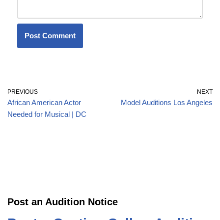
PREVIOUS
NEXT
African American Actor
Model Auditions Los Angeles
Needed for Musical | DC
Post an Audition Notice