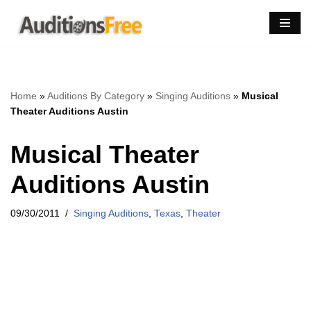
Skip
to
content
Home
»
Auditions By Category
»
Singing Auditions
»
Musical
Theater Auditions Austin
Musical Theater
Auditions Austin
09/30/2011
Singing Auditions
,
Texas
,
Theater