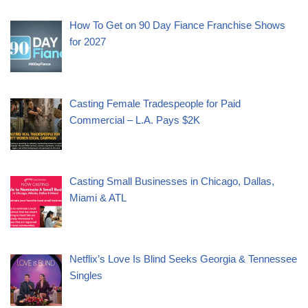
How To Get on 90 Day Fiance Franchise Shows
for 2027
Casting Female Tradespeople for Paid
Commercial – L.A. Pays $2K
Casting Small Businesses in Chicago, Dallas,
Miami & ATL
Netflix’s Love Is Blind Seeks Georgia & Tennessee
Singles