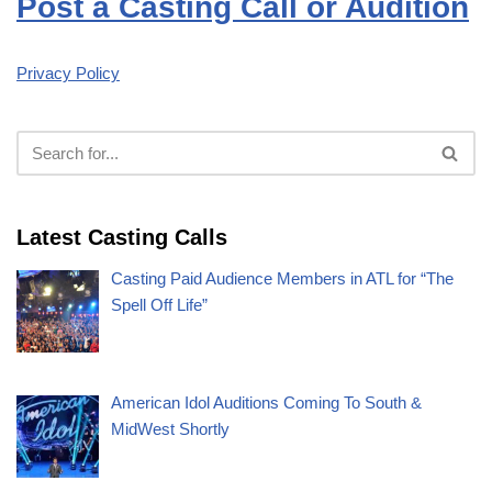
Post a Casting Call or Audition
Privacy Policy
Latest Casting Calls
Casting Paid Audience Members in ATL for “The
Spell Off Life”
American Idol Auditions Coming To South &
MidWest Shortly