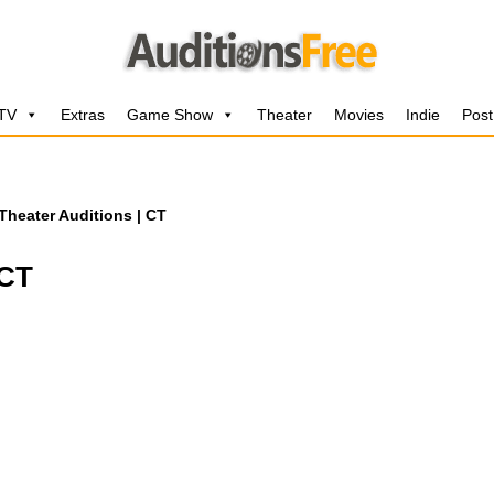
 TV
Extras
Game Show
Theater
Movies
Indie
Post
Theater Auditions | CT
 CT