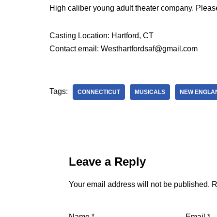
High caliber young adult theater company. Pleas
Casting Location: Hartford, CT
Contact email: Westhartfordsaf@gmail.com
Tags:
CONNECTICUT
MUSICALS
NEW ENGLA
Leave a Reply
Your email address will not be published.
R
Name
*
Email
*