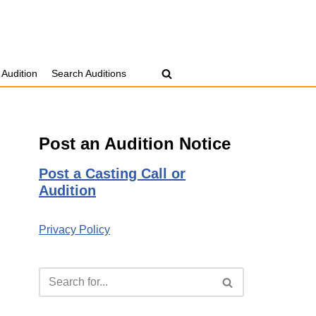
 Audition
Search Auditions
Post an Audition Notice
Post a Casting Call or
Audition
Privacy Policy