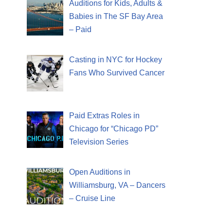
Auditions for Kids, Adults &
Babies in The SF Bay Area
– Paid
Casting in NYC for Hockey
Fans Who Survived Cancer
Paid Extras Roles in
Chicago for “Chicago PD”
Television Series
Open Auditions in
Williamsburg, VA – Dancers
– Cruise Line