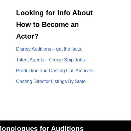
Looking for Info About
How to Become an
Actor?
Disney Auditions – get the facts.
Talent Agents – Cruise Ship Jobs
Production and Casting Call Archives
Casting Director Listings By State
onologues for Auditions