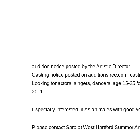
audition notice posted by the Artistic Director
Casting notice posted on auditionsfree.com, casti
Looking for actors, singers, dancers, age 15-25 f
2011.
Especially interested in Asian males with good 
Please contact Sara at West Hartford Summer Ar