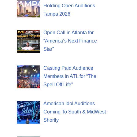
Holding Open Auditions
Tampa 2026
Open Call in Atlanta for
“America’s Next Finance
Star”
Casting Paid Audience
Members in ATL for “The
Spell Off Life”
American Idol Auditions
Coming To South & MidWest
Shortly