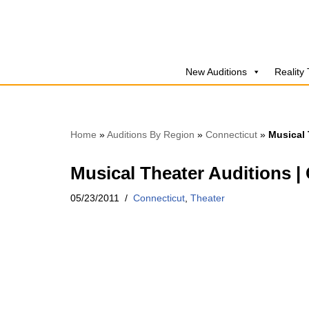
Skip
to
New Auditions
Reality
content
Home
»
Auditions By Region
»
Connecticut
»
Musical 
Musical Theater Auditions |
05/23/2011
Connecticut
,
Theater