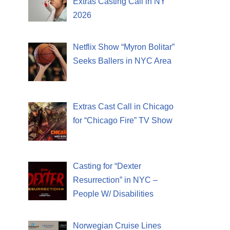
Extras Casting Call in NY
2026
Netflix Show “Myron Bolitar”
Seeks Ballers in NYC Area
Extras Cast Call in Chicago
for “Chicago Fire” TV Show
Casting for “Dexter
Resurrection” in NYC –
People W/ Disabilities
Norwegian Cruise Lines