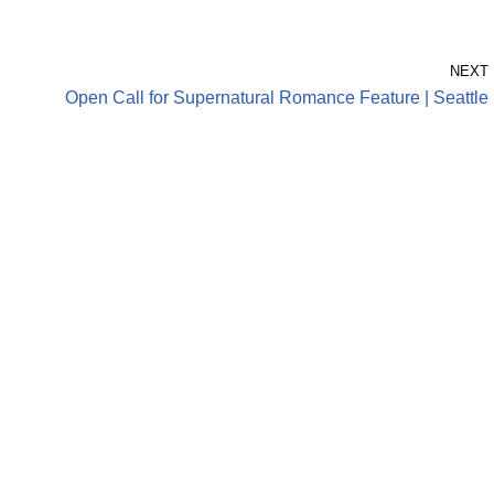
NEXT
Open Call for Supernatural Romance Feature | Seattle