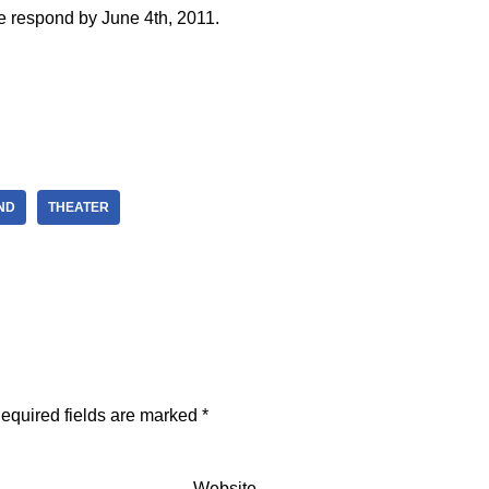
e respond by June 4th, 2011.
ND
THEATER
equired fields are marked
*
Website