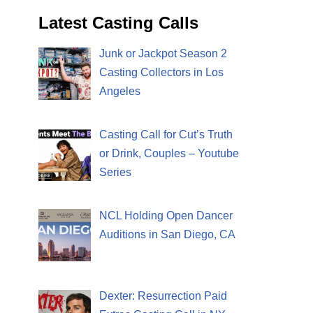
Latest Casting Calls
Junk or Jackpot Season 2
Casting Collectors in Los
Angeles
Casting Call for Cut’s Truth
or Drink, Couples – Youtube
Series
NCL Holding Open Dancer
Auditions in San Diego, CA
Dexter: Resurrection Paid