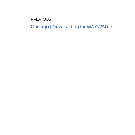
PREVIOUS
Chicago | Now casting for WAYWARD