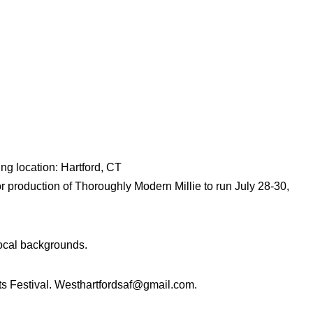
ng location: Hartford, CT
or production of Thoroughly Modern Millie to run July 28-30,
vocal backgrounds.
ts Festival. Westhartfordsaf@gmail.com.