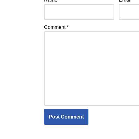
Comment
*