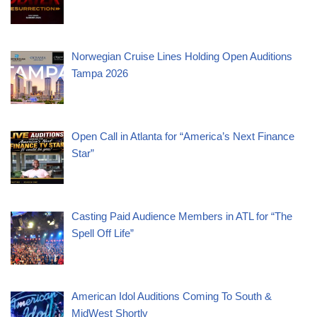
Norwegian Cruise Lines Holding Open Auditions
Tampa 2026
Open Call in Atlanta for “America’s Next Finance
Star”
Casting Paid Audience Members in ATL for “The
Spell Off Life”
American Idol Auditions Coming To South &
MidWest Shortly