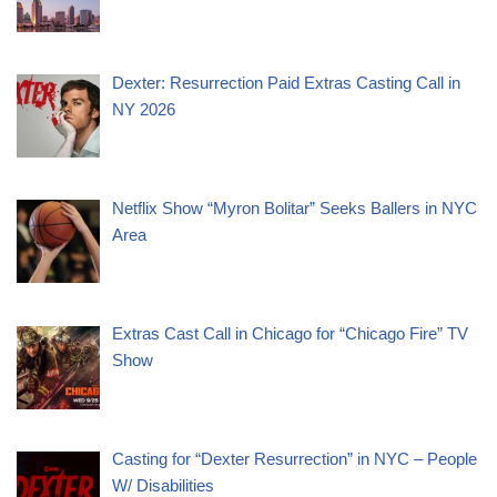
Dexter: Resurrection Paid Extras Casting Call in
NY 2026
Netflix Show “Myron Bolitar” Seeks Ballers in NYC
Area
Extras Cast Call in Chicago for “Chicago Fire” TV
Show
Casting for “Dexter Resurrection” in NYC – People
W/ Disabilities