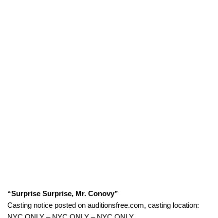
“Surprise Surprise, Mr. Conovy”
Casting notice posted on auditionsfree.com, casting location:
NYC ONLY – NYC ONLY – NYC ONLY