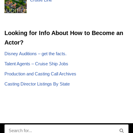
Looking for Info About How to Become an
Actor?
Disney Auditions – get the facts.
Talent Agents – Cruise Ship Jobs
Production and Casting Call Archives
Casting Director Listings By State