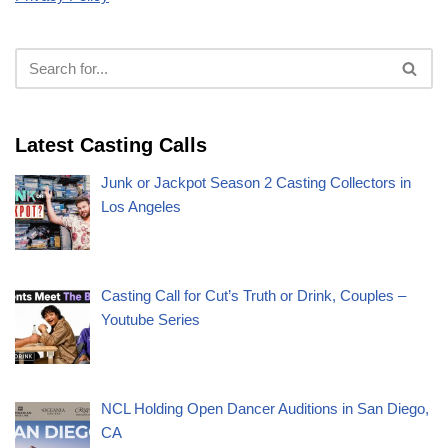
Latest Casting Calls
Junk or Jackpot Season 2 Casting Collectors in
Los Angeles
Casting Call for Cut’s Truth or Drink, Couples –
Youtube Series
NCL Holding Open Dancer Auditions in San Diego,
CA