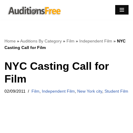
Skip
to
content
Home
»
Auditions By Category
»
Film
»
Independent Film
»
NYC
Casting Call for Film
NYC Casting Call for
Film
02/09/2011
Film
,
Independent Film
,
New York city
,
Student Film