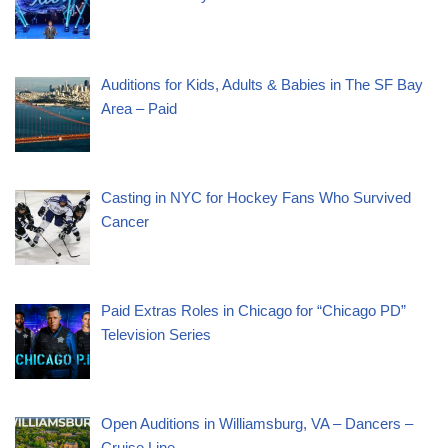
Auditions for Kids, Adults & Babies in The SF Bay
Area – Paid
Casting in NYC for Hockey Fans Who Survived
Cancer
Paid Extras Roles in Chicago for “Chicago PD”
Television Series
Open Auditions in Williamsburg, VA – Dancers –
Cruise Line