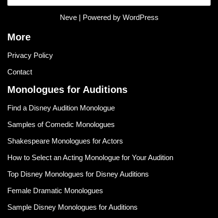
Neve
| Powered by
WordPress
More
Privacy Policy
Contact
Monologues for Auditions
Find a Disney Audition Monologue
Samples of Comedic Monologues
Shakespeare Monologues for Actors
How to Select an Acting Monologue for Your Audition
Top Disney Monologues for Disney Auditions
Female Dramatic Monologues
Sample Disney Monologues for Auditions