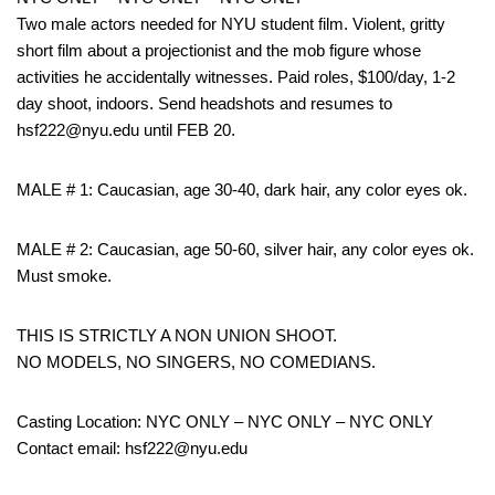
Two male actors needed for NYU student film. Violent, gritty
short film about a projectionist and the mob figure whose
activities he accidentally witnesses. Paid roles, $100/day, 1-2
day shoot, indoors. Send headshots and resumes to
hsf222@nyu.edu until FEB 20.
MALE # 1: Caucasian, age 30-40, dark hair, any color eyes ok.
MALE # 2: Caucasian, age 50-60, silver hair, any color eyes ok.
Must smoke.
THIS IS STRICTLY A NON UNION SHOOT.
NO MODELS, NO SINGERS, NO COMEDIANS.
Casting Location: NYC ONLY – NYC ONLY – NYC ONLY
Contact email: hsf222@nyu.edu