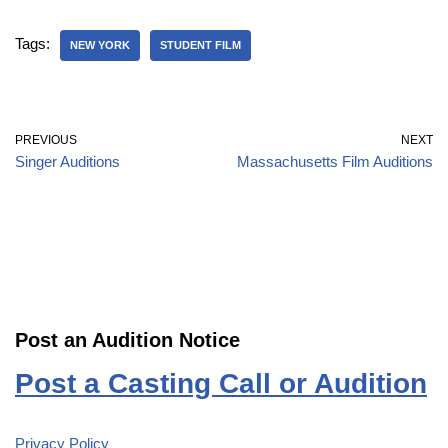
Tags:
NEW YORK
STUDENT FILM
PREVIOUS
NEXT
Singer Auditions
Massachusetts Film Auditions
Post an Audition Notice
Post a Casting Call or Audition
Privacy Policy