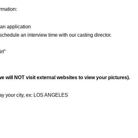
ormation:
n application
edule an interview time with our casting director.
rl”
 will NOT visit external websites to view your pictures).
 say your city, ex: LOS ANGELES