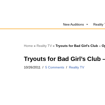
Skip
to
New Auditions
Reality
content
Home
»
Reality TV
»
Tryouts for Bad Girl’s Club – 
Tryouts for Bad Girl’s Club 
10/26/2011
5 Comments
Reality TV