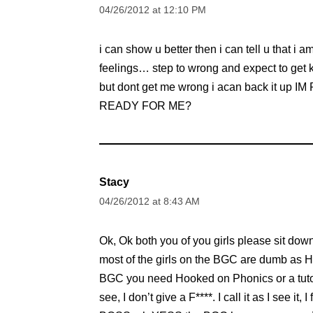
04/26/2012 at 12:10 PM
i can show u better then i can tell u that i
feelings… step to wrong and expect to get k
but dont get me wrong i acan back it u
READY FOR ME?
Stacy
04/26/2012 at 8:43 AM
Ok, Ok both you of you girls please sit do
most of the girls on the BGC are dumb as 
BGC you need Hooked on Phonics or a tuto
see, I don’t give a F****. I call it as I see 