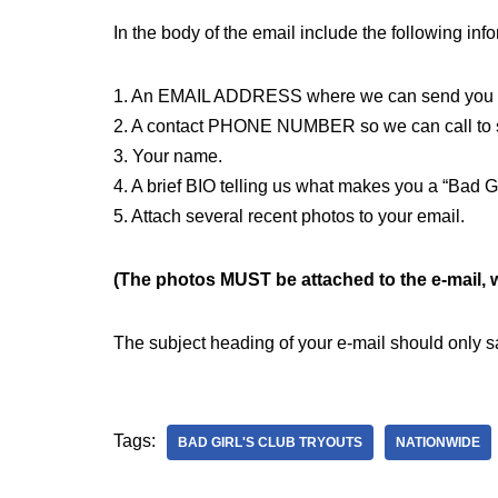
In the body of the email include the following inf
1. An EMAIL ADDRESS where we can send you a
2. A contact PHONE NUMBER so we can call to sch
3. Your name.
4. A brief BIO telling us what makes you a “Bad Gi
5. Attach several recent photos to your email.
(The photos MUST be attached to the e-mail, we
The subject heading of your e-mail should only
Tags:
BAD GIRL'S CLUB TRYOUTS
NATIONWIDE