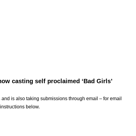
now casting self proclaimed ‘Bad Girls’
 and is also taking submissions through email – for email
instructions below.