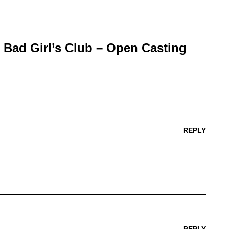
r Bad Girl’s Club – Open Casting
REPLY