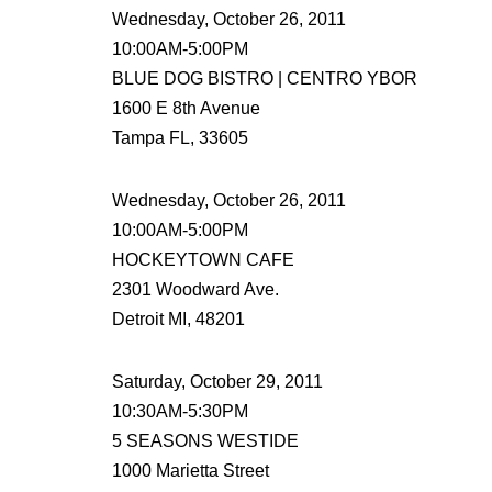
Wednesday, October 26, 2011
10:00AM-5:00PM
BLUE DOG BISTRO | CENTRO YBOR
1600 E 8th Avenue
Tampa FL, 33605
Wednesday, October 26, 2011
10:00AM-5:00PM
HOCKEYTOWN CAFE
2301 Woodward Ave.
Detroit MI, 48201
Saturday, October 29, 2011
10:30AM-5:30PM
5 SEASONS WESTIDE
1000 Marietta Street