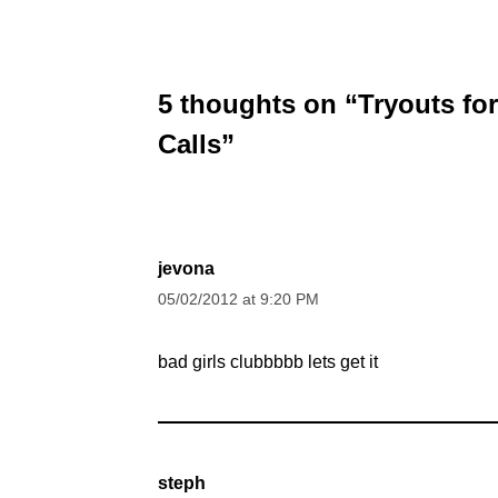
5 thoughts on “Tryouts fo
Calls”
jevona
05/02/2012 at 9:20 PM
bad girls clubbbbb lets get it
steph