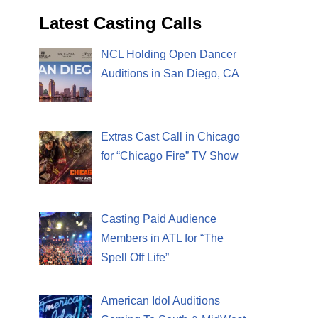
Latest Casting Calls
NCL Holding Open Dancer
Auditions in San Diego, CA
Extras Cast Call in Chicago
for “Chicago Fire” TV Show
Casting Paid Audience
Members in ATL for “The
Spell Off Life”
American Idol Auditions