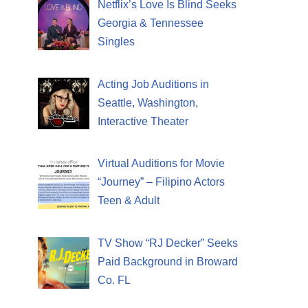
Netflix’s Love Is Blind Seeks
Georgia & Tennessee
Singles
Acting Job Auditions in
Seattle, Washington,
Interactive Theater
Virtual Auditions for Movie
“Journey” – Filipino Actors
Teen & Adult
TV Show “RJ Decker” Seeks
Paid Background in Broward
Co. FL