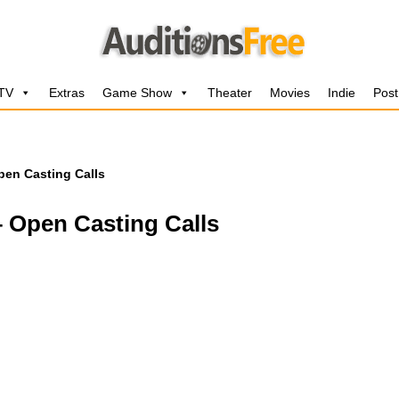
 TV
Extras
Game Show
Theater
Movies
Indie
Post
Open Casting Calls
– Open Casting Calls