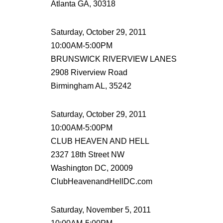
Atlanta GA, 30318
Saturday, October 29, 2011
10:00AM-5:00PM
BRUNSWICK RIVERVIEW LANES
2908 Riverview Road
Birmingham AL, 35242
Saturday, October 29, 2011
10:00AM-5:00PM
CLUB HEAVEN AND HELL
2327 18th Street NW
Washington DC, 20009
ClubHeavenandHellDC.com
Saturday, November 5, 2011