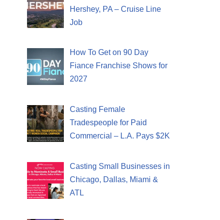
Hershey, PA – Cruise Line
Job
How To Get on 90 Day
Fiance Franchise Shows for
2027
Casting Female
Tradespeople for Paid
Commercial – L.A. Pays $2K
Casting Small Businesses in
Chicago, Dallas, Miami &
ATL