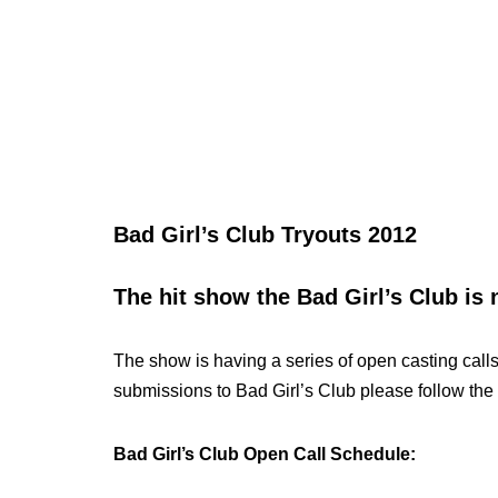
Bad Girl’s Club Tryouts 2012
The hit show the Bad Girl’s Club is 
The show is having a series of open casting calls
submissions to Bad Girl’s Club please follow the 
Bad Girl’s Club Open Call Schedule: