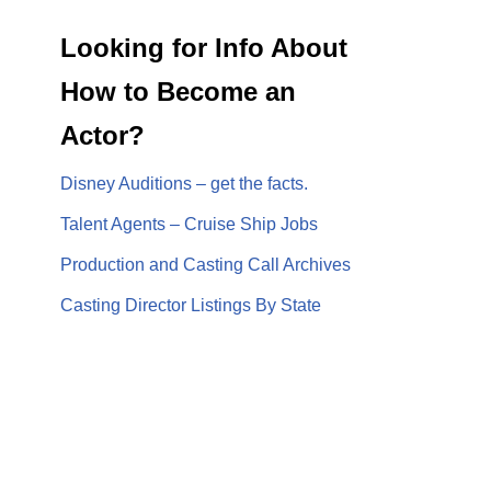
Looking for Info About
How to Become an
Actor?
Disney Auditions – get the facts.
Talent Agents – Cruise Ship Jobs
Production and Casting Call Archives
Casting Director Listings By State