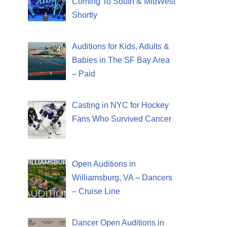
Coming To South & MidWest
Shortly
Auditions for Kids, Adults &
Babies in The SF Bay Area
– Paid
Casting in NYC for Hockey
Fans Who Survived Cancer
Open Auditions in
Williamsburg, VA – Dancers
– Cruise Line
Dancer Open Auditions in