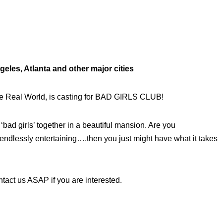
les, Atlanta and other major cities
e Real World, is casting for BAD GIRLS CLUB!
bad girls’ together in a beautiful mansion. Are you
 endlessly entertaining….then you just might have what it takes
tact us ASAP if you are interested.