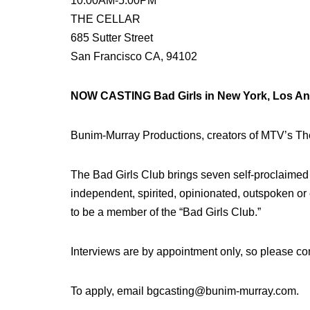
10:00AM-5:00PM
THE CELLAR
685 Sutter Street
San Francisco CA, 94102
NOW CASTING Bad Girls in New York, Los Ange
Bunim-Murray Productions, creators of MTV’s Th
The Bad Girls Club brings seven self-proclaimed ‘
independent, spirited, opinionated, outspoken or
to be a member of the “Bad Girls Club.”
Interviews are by appointment only, so please con
To apply, email bgcasting@bunim-murray.com.