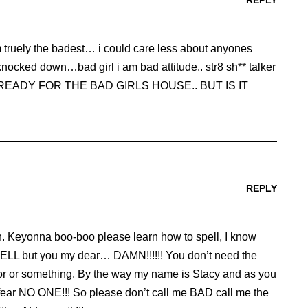
REPLY
 am truely the badest… i could care less about anyones
nocked down…bad girl i am bad attitude.. str8 sh** talker
p IM READY FOR THE BAD GIRLS HOUSE.. BUT IS IT
REPLY
wn. Keyonna boo-boo please learn how to spell, I know
HELL but you my dear… DAMN!!!!!! You don’t need the
r or something. By the way my name is Stacy and as you
it, I fear NO ONE!!! So please don’t call me BAD call me the