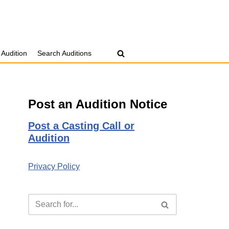
 Audition
Search Auditions
Post an Audition Notice
Post a Casting Call or
Audition
Privacy Policy