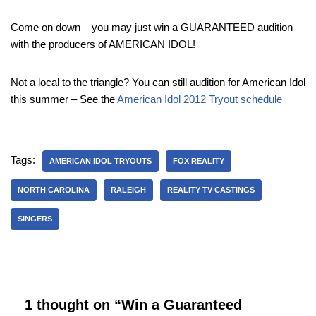
Come on down – you may just win a GUARANTEED audition
with the producers of AMERICAN IDOL!
Not a local to the triangle? You can still audition for American Idol
this summer – See the
American Idol 2012 Tryout schedule
Tags:
AMERICAN IDOL TRYOUTS
FOX REALITY
NORTH CAROLINA
RALEIGH
REALITY TV CASTINGS
SINGERS
1 thought on “Win a Guaranteed