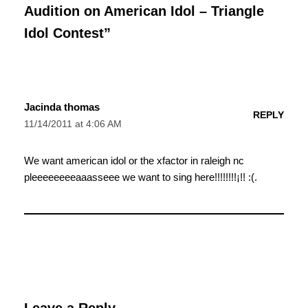
Audition on American Idol – Triangle
Idol Contest”
Jacinda thomas
REPLY
11/14/2011 at 4:06 AM
We want american idol or the xfactor in raleigh nc
pleeeeeeeeaaasseee we want to sing here!!!!!!!!¡!! :(.
Leave a Reply