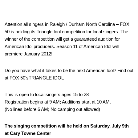
Attention all singers in Raleigh / Durham North Carolina – FOX
50 is holding its Triangle Idol competition for local singers. The
winner of the competition will get a guaranteed audition for
American Idol producers. Season 11 of American Idol will
premiere January 2012!
Do you have what it takes to be the next American Idol? Find out
at FOX 50’sTRIANGLE IDOL
This is open to local singers ages 15 to 28
Registration begins at 9 AM; Auditions start at 10 AM.
(No lines before 6 AM; No camping out allowed)
The singing competition will be held on Saturday, July 9th
at Cary Towne Center