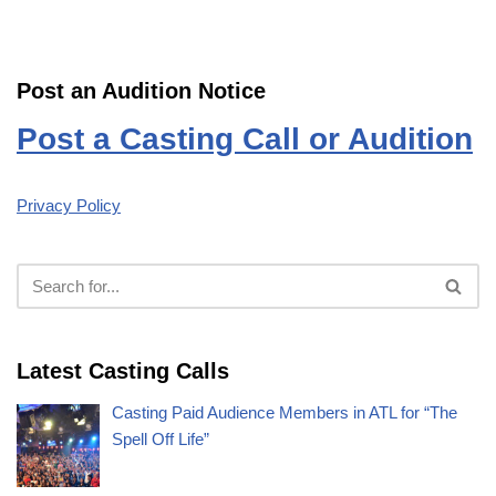
Post an Audition Notice
Post a Casting Call or Audition
Privacy Policy
Latest Casting Calls
Casting Paid Audience Members in ATL for “The
Spell Off Life”