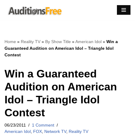
Skip
to
content
Home
»
Reality TV
»
By Show Title
»
American Idol
»
Win a
Guaranteed Audition on American Idol – Triangle Idol
Contest
Win a Guaranteed
Audition on American
Idol – Triangle Idol
Contest
06/23/2011
1 Comment
American Idol
,
FOX
,
Network TV
,
Reality TV