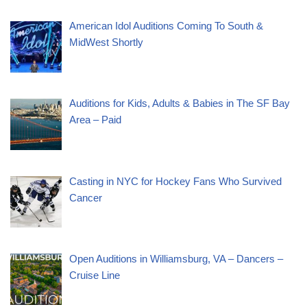
American Idol Auditions Coming To South &
MidWest Shortly
Auditions for Kids, Adults & Babies in The SF Bay
Area – Paid
Casting in NYC for Hockey Fans Who Survived
Cancer
Open Auditions in Williamsburg, VA – Dancers –
Cruise Line