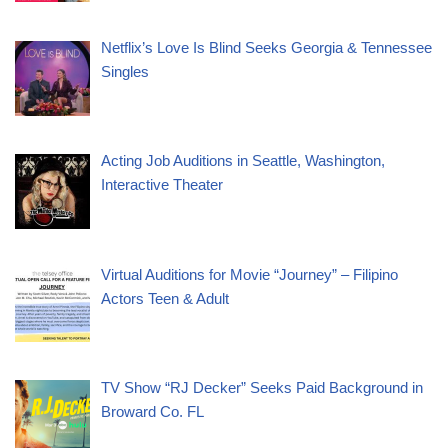
Netflix’s Love Is Blind Seeks Georgia & Tennessee
Singles
Acting Job Auditions in Seattle, Washington,
Interactive Theater
Virtual Auditions for Movie “Journey” – Filipino
Actors Teen & Adult
TV Show “RJ Decker” Seeks Paid Background in
Broward Co. FL