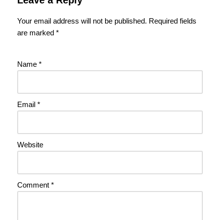
Your email address will not be published.
Required fields
are marked
*
Name
*
Email
*
Website
Comment
*