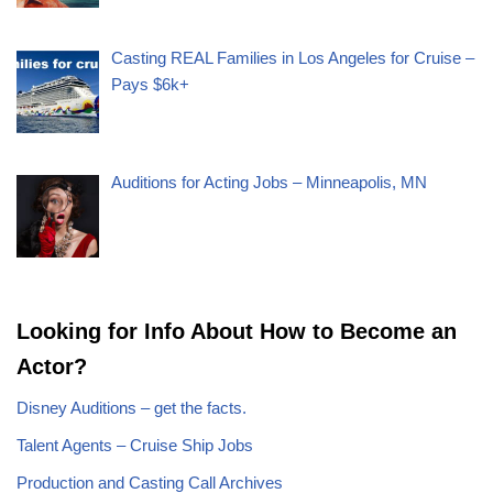
Casting REAL Families in Los Angeles for Cruise –
Pays $6k+
Auditions for Acting Jobs – Minneapolis, MN
Looking for Info About How to Become an
Actor?
Disney Auditions – get the facts.
Talent Agents – Cruise Ship Jobs
Production and Casting Call Archives