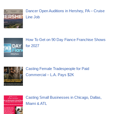
Dancer Open Auditions in Hershey, PA – Cruise
Line Job
How To Get on 90 Day Fiance Franchise Shows
for 2027
Casting Female Tradespeople for Paid
Commercial – L.A. Pays $2K
Casting Small Businesses in Chicago, Dallas,
Miami & ATL