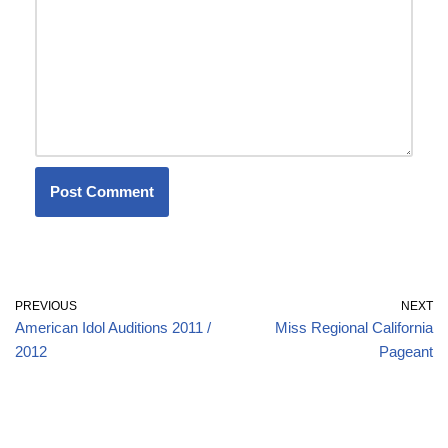
PREVIOUS
NEXT
American Idol Auditions 2011 /
Miss Regional California
2012
Pageant