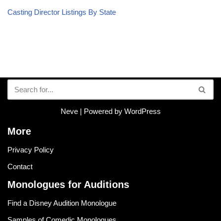
Casting Director Listings By State
Neve
| Powered by
WordPress
More
Privacy Policy
Contact
Monologues for Auditions
Find a Disney Audition Monologue
Samples of Comedic Monologues