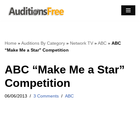
Skip
to
content
Home
»
Auditions By Category
»
Network TV
»
ABC
»
ABC
“Make Me a Star” Competition
ABC “Make Me a Star”
Competition
06/06/2013
3 Comments
ABC