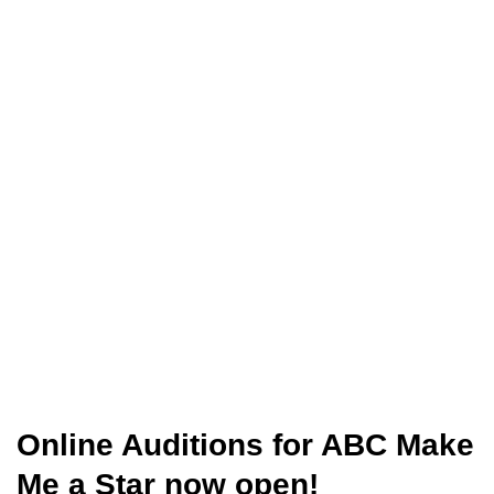
Online Auditions for ABC Make
Me a Star now open!