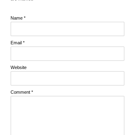
Name
*
Email
*
Website
Comment
*