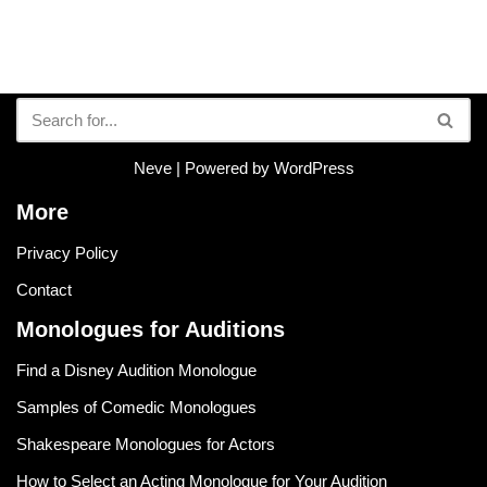
Neve
| Powered by
WordPress
More
Privacy Policy
Contact
Monologues for Auditions
Find a Disney Audition Monologue
Samples of Comedic Monologues
Shakespeare Monologues for Actors
How to Select an Acting Monologue for Your Audition