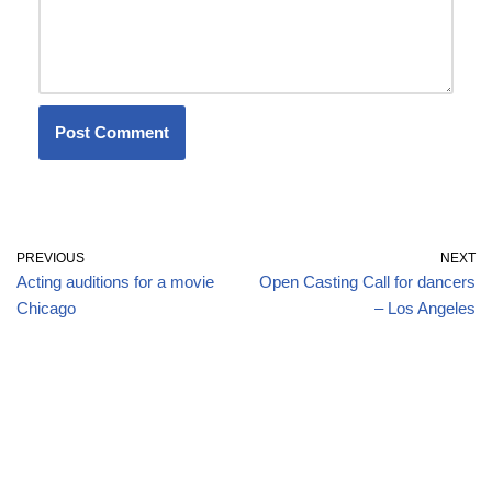
PREVIOUS
NEXT
Acting auditions for a movie
Open Casting Call for dancers
Chicago
– Los Angeles