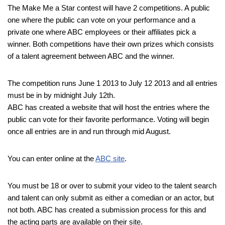
The Make Me a Star contest will have 2 competitions. A public
one where the public can vote on your performance and a
private one where ABC employees or their affiliates pick a
winner. Both competitions have their own prizes which consists
of a talent agreement between ABC and the winner.
The competition runs June 1 2013 to July 12 2013 and all entries
must be in by midnight July 12th.
ABC has created a website that will host the entries where the
public can vote for their favorite performance. Voting will begin
once all entries are in and run through mid August.
You can enter online at the
ABC site
.
You must be 18 or over to submit your video to the talent search
and talent can only submit as either a comedian or an actor, but
not both. ABC has created a submission process for this and
the acting parts are available on their site.