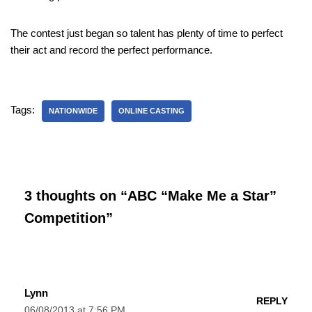
The contest just began so talent has plenty of time to perfect
their act and record the perfect performance.
Tags:
NATIONWIDE
ONLINE CASTING
3 thoughts on “ABC “Make Me a Star”
Competition”
Lynn
REPLY
06/08/2013 at 7:56 PM