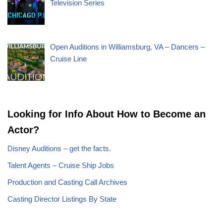
Television Series
Open Auditions in Williamsburg, VA – Dancers –
Cruise Line
Looking for Info About How to Become an
Actor?
Disney Auditions – get the facts.
Talent Agents – Cruise Ship Jobs
Production and Casting Call Archives
Casting Director Listings By State