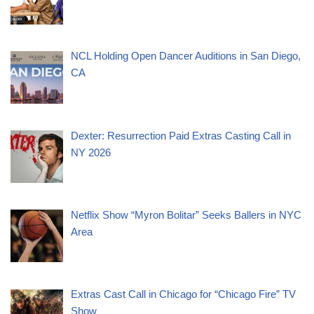
NCL Holding Open Dancer Auditions in San Diego,
CA
Dexter: Resurrection Paid Extras Casting Call in
NY 2026
Netflix Show “Myron Bolitar” Seeks Ballers in NYC
Area
Extras Cast Call in Chicago for “Chicago Fire” TV
Show