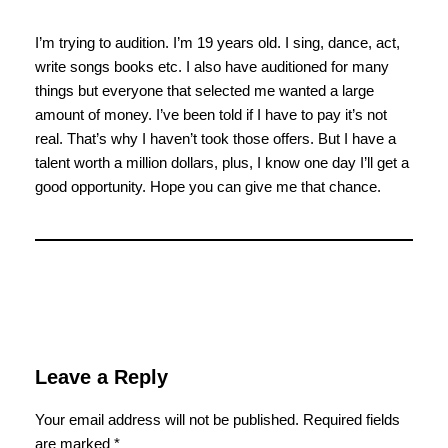
I’m trying to audition. I’m 19 years old. I sing, dance, act,
write songs books etc. I also have auditioned for many
things but everyone that selected me wanted a large
amount of money. I’ve been told if I have to pay it’s not
real. That’s why I haven’t took those offers. But I have a
talent worth a million dollars, plus, I know one day I’ll get a
good opportunity. Hope you can give me that chance.
Leave a Reply
Your email address will not be published.
Required fields
are marked
*