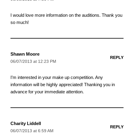
I would love more information on the auditions. Thank you
so much!
Shawn Moore
REPLY
06/07/2013 at 12:23 PM
I’m interested in your make up competition. Any
information will be highly appreciated! Thanking you in
advance for your immediate attention.
Charity Liddell
REPLY
06/07/2013 at 6:59 AM