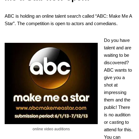
ABC is holding an online talent search called “ABC: Make Me A
Star”. The competition is open to actors and comedians.
Do you have
talent and are
waiting to be
discovered?
ABC wants to
give you a
shot at
impressing
them and the
public! There
is no audition
or casting to
online video auditions
attend for this.
You can