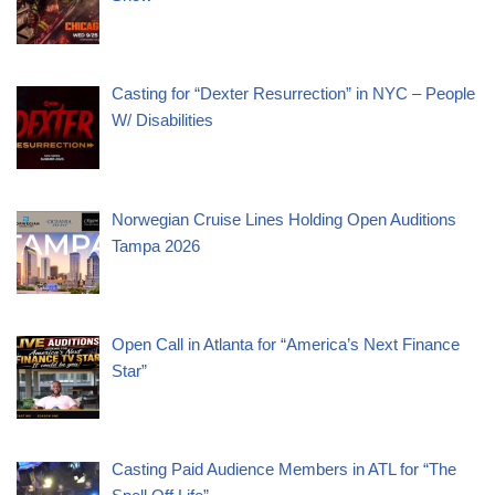
Casting for “Dexter Resurrection” in NYC – People
W/ Disabilities
Norwegian Cruise Lines Holding Open Auditions
Tampa 2026
Open Call in Atlanta for “America’s Next Finance
Star”
Casting Paid Audience Members in ATL for “The