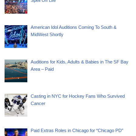
Spell Off Life”
American Idol Auditions Coming To South &
MidWest Shortly
Auditions for Kids, Adults & Babies in The SF Bay
Area – Paid
Casting in NYC for Hockey Fans Who Survived
Cancer
Paid Extras Roles in Chicago for “Chicago PD”