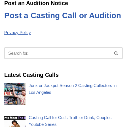
Post an Audition Notice
Post a Casting Call or Audition
Privacy Policy
Latest Casting Calls
Junk or Jackpot Season 2 Casting Collectors in
Los Angeles
Casting Call for Cut’s Truth or Drink, Couples –
Youtube Series