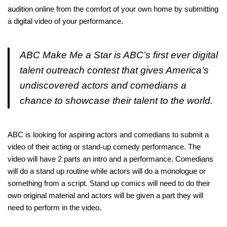
audition online from the comfort of your own home by submitting
a digital video of your performance.
ABC Make Me a Star is ABC’s first ever digital
talent outreach contest that gives America’s
undiscovered actors and comedians a
chance to showcase their talent to the world.
ABC is looking for aspiring actors and comedians to submit a
video of their acting or stand-up comedy performance. The
video will have 2 parts an intro and a performance. Comedians
will do a stand up routine while actors will do a monologue or
something from a script. Stand up comics will need to do their
own original material and actors will be given a part they will
need to perform in the video.