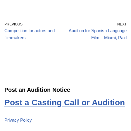
PREVIOUS
NEXT
Competition for actors and
Audition for Spanish Language
filmmakers
Film – Miami, Paid
Post an Audition Notice
Post a Casting Call or Audition
Privacy Policy