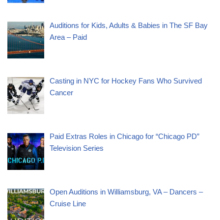
Auditions for Kids, Adults & Babies in The SF Bay
Area – Paid
Casting in NYC for Hockey Fans Who Survived
Cancer
Paid Extras Roles in Chicago for “Chicago PD”
Television Series
Open Auditions in Williamsburg, VA – Dancers –
Cruise Line