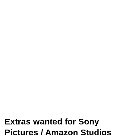
Extras wanted for Sony
Pictures / Amazon Studios