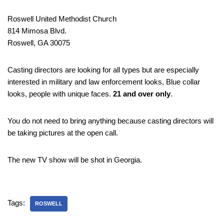
Roswell United Methodist Church
814 Mimosa Blvd.
Roswell, GA 30075
Casting directors are looking for all types but are especially
interested in military and law enforcement looks, Blue collar
looks, people with unique faces.
21 and over only
.
You do not need to bring anything because casting directors will
be taking pictures at the open call.
The new TV show will be shot in Georgia.
Tags:
ROSWELL