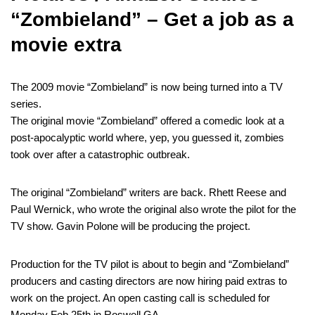
“Zombieland” – Get a job as a
movie extra
The 2009 movie “Zombieland” is now being turned into a TV
series.
The original movie “Zombieland” offered a comedic look at a
post-apocalyptic world where, yep, you guessed it, zombies
took over after a catastrophic outbreak.
The original “Zombieland” writers are back. Rhett Reese and
Paul Wernick, who wrote the original also wrote the pilot for the
TV show. Gavin Polone will be producing the project.
Production for the TV pilot is about to begin and “Zombieland”
producers and casting directors are now hiring paid extras to
work on the project. An open casting call is scheduled for
Monday Feb 25th in Roswell GA.