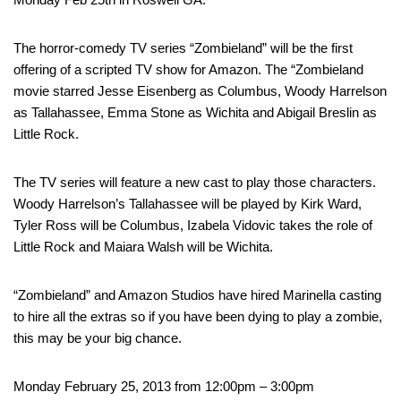
The horror-comedy TV series “Zombieland” will be the first
offering of a scripted TV show for Amazon. The “Zombieland
movie starred Jesse Eisenberg as Columbus, Woody Harrelson
as Tallahassee, Emma Stone as Wichita and Abigail Breslin as
Little Rock.
The TV series will feature a new cast to play those characters.
Woody Harrelson’s Tallahassee will be played by Kirk Ward,
Tyler Ross will be Columbus, Izabela Vidovic takes the role of
Little Rock and Maiara Walsh will be Wichita.
“Zombieland” and Amazon Studios have hired Marinella casting
to hire all the extras so if you have been dying to play a zombie,
this may be your big chance.
Monday February 25, 2013 from 12:00pm – 3:00pm