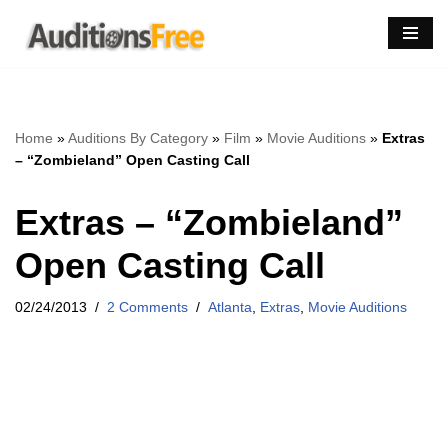
Skip
to
content
Home
»
Auditions By Category
»
Film
»
Movie Auditions
»
Extras
– “Zombieland” Open Casting Call
Extras – “Zombieland”
Open Casting Call
02/24/2013
2 Comments
Atlanta
,
Extras
,
Movie Auditions