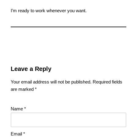
I’m ready to work whenever you want.
Leave a Reply
Your email address will not be published.
Required fields
are marked
*
Name
*
Email
*