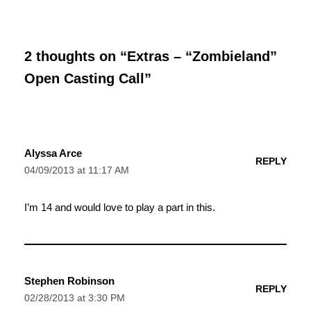
2 thoughts on “Extras – “Zombieland”
Open Casting Call”
Alyssa Arce
REPLY
04/09/2013 at 11:17 AM
I’m 14 and would love to play a part in this.
Stephen Robinson
REPLY
02/28/2013 at 3:30 PM