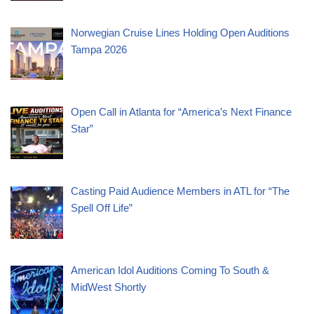
Norwegian Cruise Lines Holding Open Auditions
Tampa 2026
Open Call in Atlanta for “America’s Next Finance
Star”
Casting Paid Audience Members in ATL for “The
Spell Off Life”
American Idol Auditions Coming To South &
MidWest Shortly