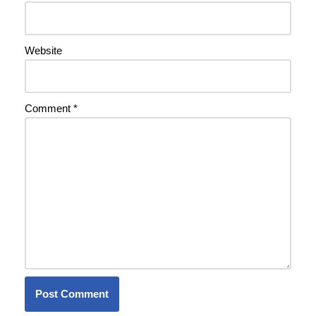
Website
Comment
*