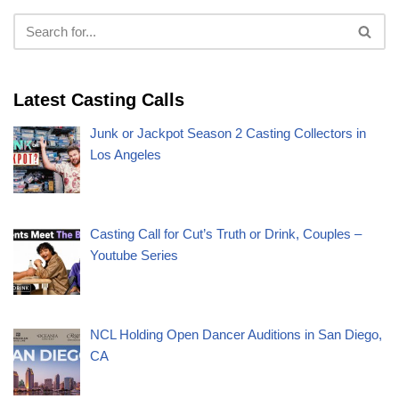
Latest Casting Calls
Junk or Jackpot Season 2 Casting Collectors in
Los Angeles
Casting Call for Cut’s Truth or Drink, Couples –
Youtube Series
NCL Holding Open Dancer Auditions in San Diego,
CA