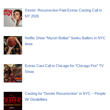
Dexter: Resurrection Paid Extras Casting Call in
NY 2026
Netflix Show “Myron Bolitar” Seeks Ballers in NYC
Area
Extras Cast Call in Chicago for “Chicago Fire” TV
Show
Casting for “Dexter Resurrection” in NYC – People
W/ Disabilities