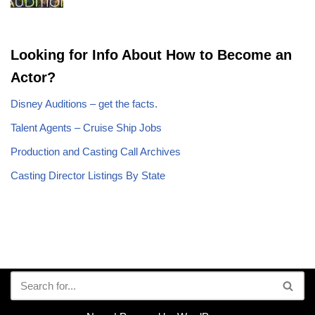
Looking for Info About How to Become an
Actor?
Disney Auditions – get the facts.
Talent Agents – Cruise Ship Jobs
Production and Casting Call Archives
Casting Director Listings By State