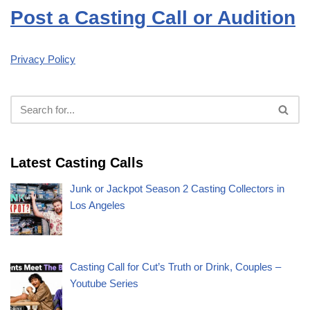
Post a Casting Call or Audition
Privacy Policy
Latest Casting Calls
Junk or Jackpot Season 2 Casting Collectors in
Los Angeles
Casting Call for Cut’s Truth or Drink, Couples –
Youtube Series