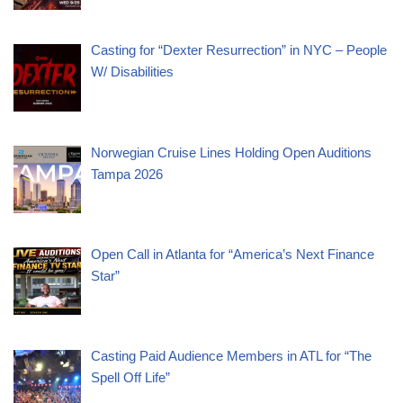
Casting for “Dexter Resurrection” in NYC – People
W/ Disabilities
Norwegian Cruise Lines Holding Open Auditions
Tampa 2026
Open Call in Atlanta for “America’s Next Finance
Star”
Casting Paid Audience Members in ATL for “The
Spell Off Life”