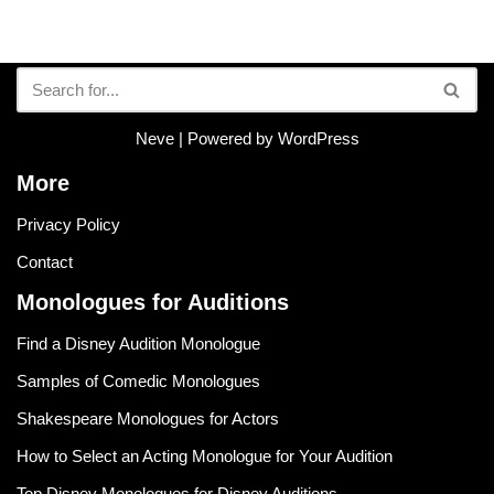
Neve
| Powered by
WordPress
More
Privacy Policy
Contact
Monologues for Auditions
Find a Disney Audition Monologue
Samples of Comedic Monologues
Shakespeare Monologues for Actors
How to Select an Acting Monologue for Your Audition
Top Disney Monologues for Disney Auditions