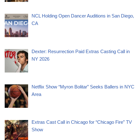
NCL Holding Open Dancer Auditions in San Diego,
CA
Dexter: Resurrection Paid Extras Casting Call in
NY 2026
Netflix Show “Myron Bolitar” Seeks Ballers in NYC
Area
Extras Cast Call in Chicago for “Chicago Fire” TV
Show