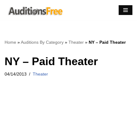
Skip
to
content
Home
»
Auditions By Category
»
Theater
»
NY – Paid Theater
NY – Paid Theater
04/14/2013
Theater