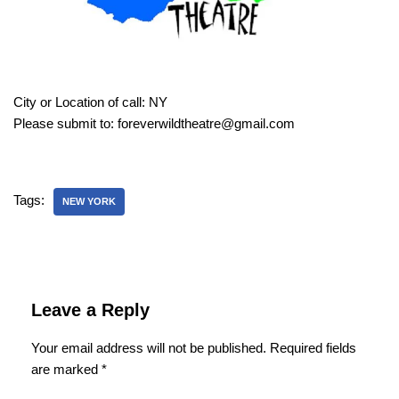
City or Location of call: NY
Please submit to: foreverwildtheatre@gmail.com
Tags:
NEW YORK
Leave a Reply
Your email address will not be published.
Required fields
are marked
*