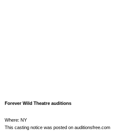
Forever Wild Theatre auditions
Where: NY
This casting notice was posted on auditionsfree.com