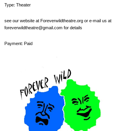
Type: Theater
see our website at Foreverwildtheatre.org or e-mail us at
foreverwildtheatre@gmail.com for details
Payment: Paid