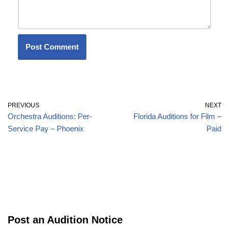
PREVIOUS
NEXT
Orchestra Auditions: Per-
Florida Auditions for Film –
Service Pay – Phoenix
Paid
Post an Audition Notice