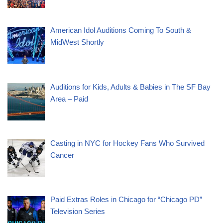
American Idol Auditions Coming To South &
MidWest Shortly
Auditions for Kids, Adults & Babies in The SF Bay
Area – Paid
Casting in NYC for Hockey Fans Who Survived
Cancer
Paid Extras Roles in Chicago for “Chicago PD”
Television Series