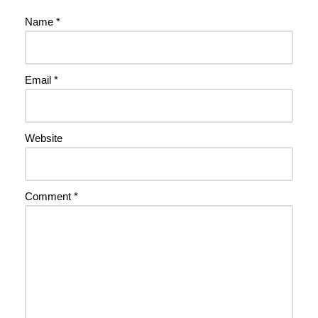
Name
*
Email
*
Website
Comment
*