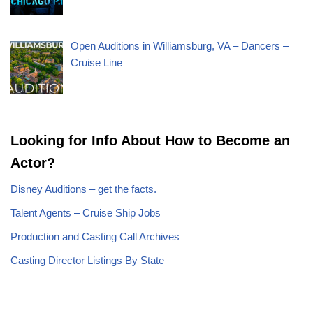
Open Auditions in Williamsburg, VA – Dancers –
Cruise Line
Looking for Info About How to Become an
Actor?
Disney Auditions – get the facts.
Talent Agents – Cruise Ship Jobs
Production and Casting Call Archives
Casting Director Listings By State