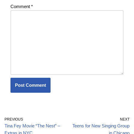
Comment
*
PREVIOUS
NEXT
Tina Fey Movie “The Nest” –
Teens for New Singing Group
Extras in NYC
in Chicago