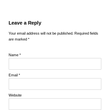
Leave a Reply
Your email address will not be published.
Required fields
are marked
*
Name
*
Email
*
Website