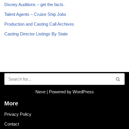
Disney Auditions – get the facts.
Talent Agents – Cruise Ship Jobs
Production and Casting Call Archives
Casting Director Listings By State
Neve
| Powered by
WordPress
More
Privacy Policy
Contact