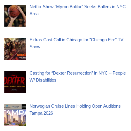
Netflix Show “Myron Bolitar” Seeks Ballers in NYC
Area
Extras Cast Call in Chicago for “Chicago Fire” TV
Show
Casting for “Dexter Resurrection” in NYC – People
W/ Disabilities
Norwegian Cruise Lines Holding Open Auditions
Tampa 2026