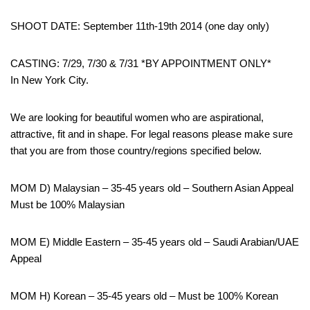
SHOOT DATE: September 11th-19th 2014 (one day only)
CASTING: 7/29, 7/30 & 7/31 *BY APPOINTMENT ONLY*
In New York City.
We are looking for beautiful women who are aspirational,
attractive, fit and in shape. For legal reasons please make sure
that you are from those country/regions specified below.
MOM D) Malaysian – 35-45 years old – Southern Asian Appeal
Must be 100% Malaysian
MOM E) Middle Eastern – 35-45 years old – Saudi Arabian/UAE
Appeal
MOM H) Korean – 35-45 years old – Must be 100% Korean