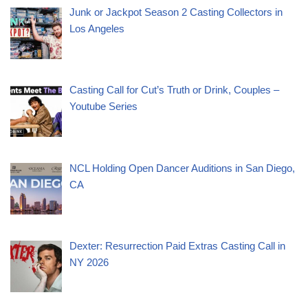
Junk or Jackpot Season 2 Casting Collectors in
Los Angeles
Casting Call for Cut’s Truth or Drink, Couples –
Youtube Series
NCL Holding Open Dancer Auditions in San Diego,
CA
Dexter: Resurrection Paid Extras Casting Call in
NY 2026