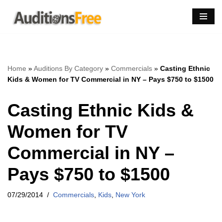
Skip
to
content
Home
»
Auditions By Category
»
Commercials
»
Casting Ethnic
Kids & Women for TV Commercial in NY – Pays $750 to $1500
Casting Ethnic Kids &
Women for TV
Commercial in NY –
Pays $750 to $1500
07/29/2014
Commercials
,
Kids
,
New York