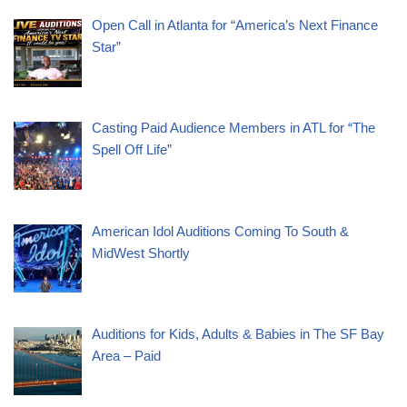
Open Call in Atlanta for “America’s Next Finance
Star”
Casting Paid Audience Members in ATL for “The
Spell Off Life”
American Idol Auditions Coming To South &
MidWest Shortly
Auditions for Kids, Adults & Babies in The SF Bay
Area – Paid