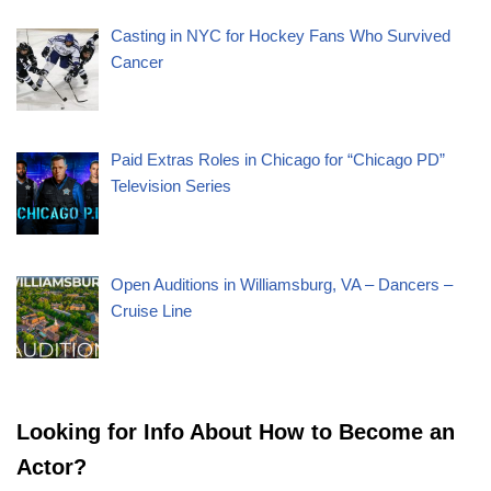
Casting in NYC for Hockey Fans Who Survived
Cancer
Paid Extras Roles in Chicago for “Chicago PD”
Television Series
Open Auditions in Williamsburg, VA – Dancers –
Cruise Line
Looking for Info About How to Become an
Actor?