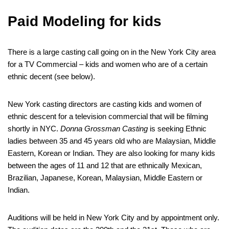
Paid Modeling for kids
There is a large casting call going on in the New York City area
for a TV Commercial – kids and women who are of a certain
ethnic decent (see below).
New York casting directors are casting kids and women of
ethnic descent for a television commercial that will be filming
shortly in NYC.
Donna Grossman Casting
is seeking Ethnic
ladies between 35 and 45 years old who are Malaysian, Middle
Eastern, Korean or Indian. They are also looking for many kids
between the ages of 11 and 12 that are ethnically Mexican,
Brazilian, Japanese, Korean, Malaysian, Middle Eastern or
Indian.
Auditions will be held in New York City and by appointment only.