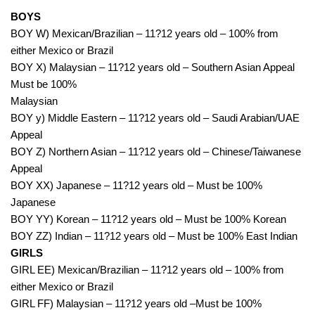
BOYS
BOY W) Mexican/Brazilian – 11?12 years old – 100% from
either Mexico or Brazil
BOY X) Malaysian – 11?12 years old – Southern Asian Appeal
Must be 100%
Malaysian
BOY y) Middle Eastern – 11?12 years old – Saudi Arabian/UAE
Appeal
BOY Z) Northern Asian – 11?12 years old – Chinese/Taiwanese
Appeal
BOY XX) Japanese – 11?12 years old – Must be 100%
Japanese
BOY YY) Korean – 11?12 years old – Must be 100% Korean
BOY ZZ) Indian – 11?12 years old – Must be 100% East Indian
GIRLS
GIRL EE) Mexican/Brazilian – 11?12 years old – 100% from
either Mexico or Brazil
GIRL FF) Malaysian – 11?12 years old –Must be 100%