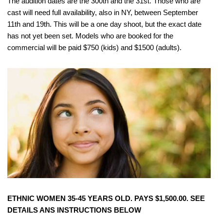
The audition dates are the 300th and the 31st. Those who are
cast will need full availability, also in NY, between September
11th and 19th. This will be a one day shoot, but the exact date
has not yet been set. Models who are booked for the
commercial will be paid $750 (kids) and $1500 (adults).
ETHNIC WOMEN 35-45 YEARS OLD. PAYS $1,500.00. SEE
DETAILS ANS INSTRUCTIONS BELOW