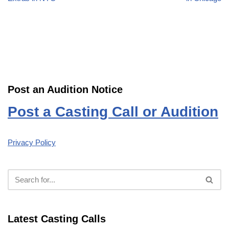
Post an Audition Notice
Post a Casting Call or Audition
Privacy Policy
Latest Casting Calls