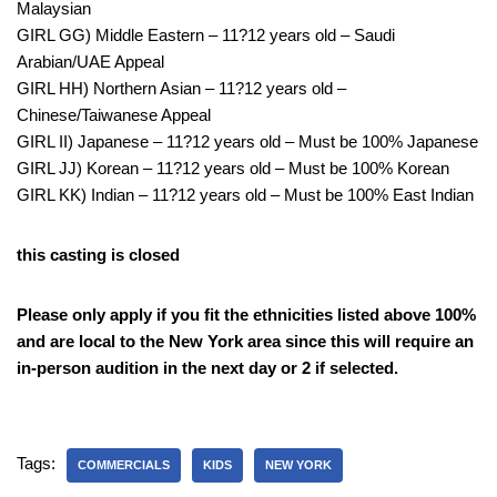
Malaysian
GIRL GG) Middle Eastern – 11?12 years old – Saudi
Arabian/UAE Appeal
GIRL HH) Northern Asian – 11?12 years old –
Chinese/Taiwanese Appeal
GIRL II) Japanese – 11?12 years old – Must be 100% Japanese
GIRL JJ) Korean – 11?12 years old – Must be 100% Korean
GIRL KK) Indian – 11?12 years old – Must be 100% East Indian
this casting is closed
Please only apply if you fit the ethnicities listed above 100%
and are local to the New York area since this will require an
in-person audition in the next day or 2 if selected.
Tags:
COMMERCIALS
KIDS
NEW YORK