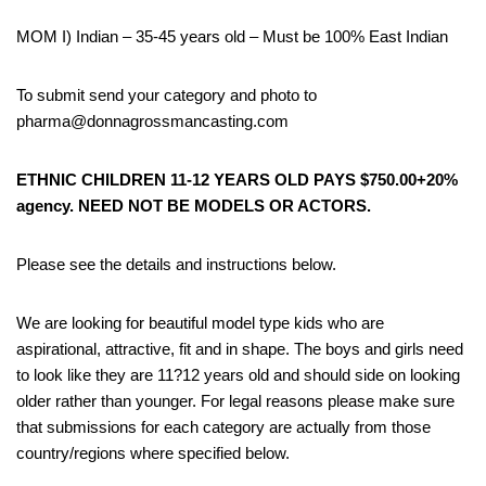
MOM I) Indian – 35-45 years old – Must be 100% East Indian
To submit send your category and photo to
pharma@donnagrossmancasting.com
ETHNIC CHILDREN 11-12 YEARS OLD PAYS $750.00+20%
agency. NEED NOT BE MODELS OR ACTORS.
Please see the details and instructions below.
We are looking for beautiful model type kids who are
aspirational, attractive, fit and in shape. The boys and girls need
to look like they are 11?12 years old and should side on looking
older rather than younger. For legal reasons please make sure
that submissions for each category are actually from those
country/regions where specified below.