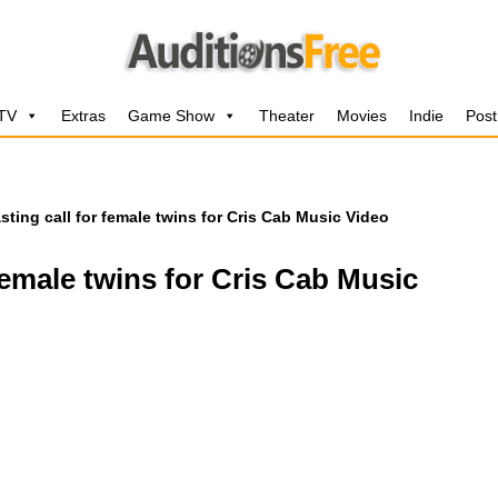
 TV
Extras
Game Show
Theater
Movies
Indie
Post
sting call for female twins for Cris Cab Music Video
female twins for Cris Cab Music