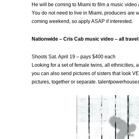
He will be coming to Miami to film a music video 
You do not need to live in Miami, producers are willi
coming weekend, so apply ASAP if interested.
Nationwide – Cris Cab music video – all travel
Shoots Sat. April 19 – pays $400 each
Looking for a set of female twins, all ethnicities,
you can also send pictures of sisters that look V
pictures, together or separate. talentpowerhou