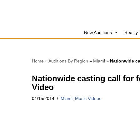
Skip
to
New Auditions
Reality
content
Home
»
Auditions By Region
»
Miami
»
Nationwide ca
Nationwide casting call for 
Video
04/15/2014
Miami
,
Music Videos