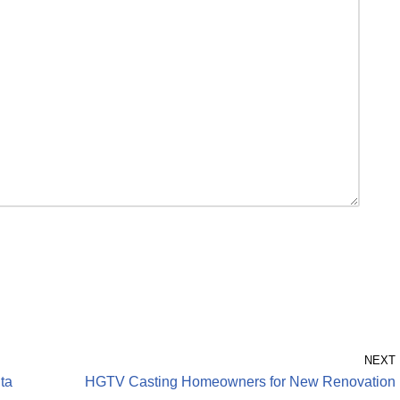
NEXT
nta
HGTV Casting Homeowners for New Renovation