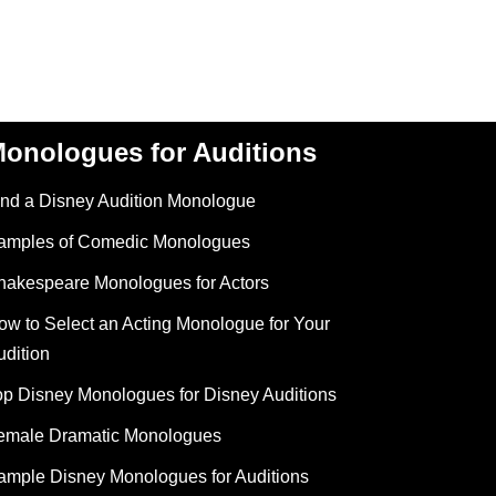
onologues for Auditions
ind a Disney Audition Monologue
amples of Comedic Monologues
hakespeare Monologues for Actors
ow to Select an Acting Monologue for Your
udition
op Disney Monologues for Disney Auditions
emale Dramatic Monologues
ample Disney Monologues for Auditions