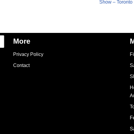
Show – Toronto
More
M
Privacy Policy
F
Contact
S
S
H
A
T
F
S