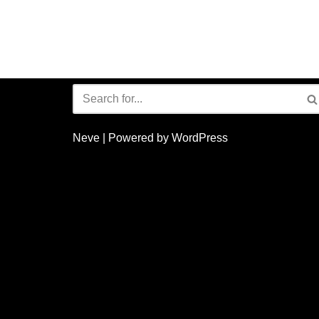
Neve
| Powered by
WordPress