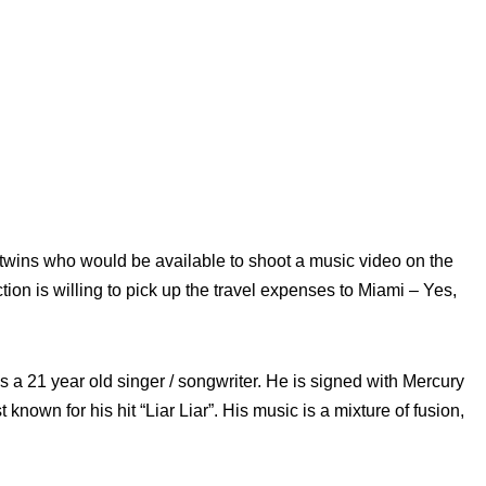
e twins who would be available to shoot a music video on the
ion is willing to pick up the travel expenses to Miami – Yes,
 a 21 year old singer / songwriter. He is signed with Mercury
nown for his hit “Liar Liar”. His music is a mixture of fusion,