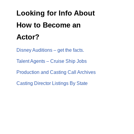
Looking for Info About
How to Become an
Actor?
Disney Auditions – get the facts.
Talent Agents – Cruise Ship Jobs
Production and Casting Call Archives
Casting Director Listings By State