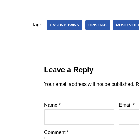
Tags:
CASTING TWINS
CRIS CAB
MUSIC VIDE
Leave a Reply
Your email address will not be published.
R
Name
*
Email
*
Comment
*