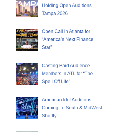
Holding Open Auditions
Tampa 2026
Open Call in Atlanta for
“America’s Next Finance
Star”
Casting Paid Audience
Members in ATL for “The
Spell Off Life”
American Idol Auditions
Coming To South & MidWest
Shortly