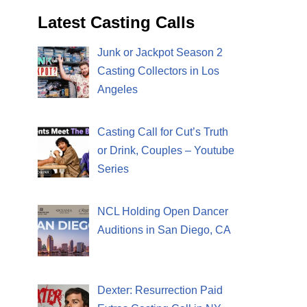
Latest Casting Calls
Junk or Jackpot Season 2
Casting Collectors in Los
Angeles
Casting Call for Cut’s Truth
or Drink, Couples – Youtube
Series
NCL Holding Open Dancer
Auditions in San Diego, CA
Dexter: Resurrection Paid