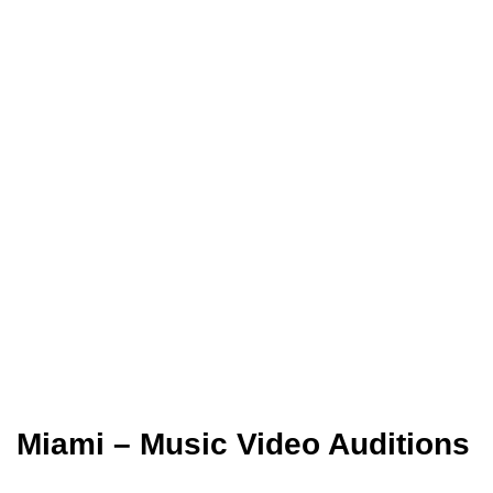
Miami – Music Video Auditions