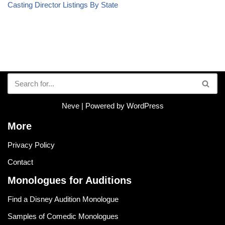
Casting Director Listings By State
Neve
| Powered by
WordPress
More
Privacy Policy
Contact
Monologues for Auditions
Find a Disney Audition Monologue
Samples of Comedic Monologues