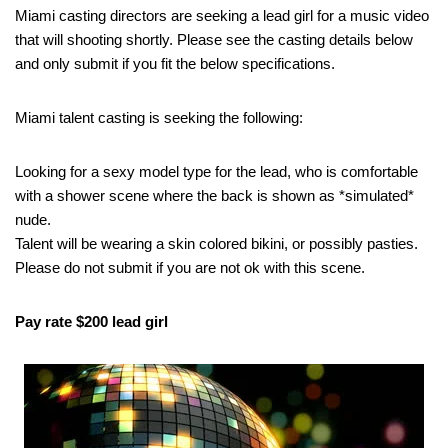
Miami casting directors are seeking a lead girl for a music video
that will shooting shortly. Please see the casting details below
and only submit if you fit the below specifications.
Miami talent casting is seeking the following:
Looking for a sexy model type for the lead, who is comfortable
with a shower scene where the back is shown as *simulated*
nude.
Talent will be wearing a skin colored bikini, or possibly pasties.
Please do not submit if you are not ok with this scene.
Pay rate $200 lead girl