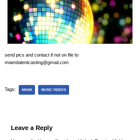
send pics and contact if not on file to
miamitalentcasting@gmail.com
Tags:
MIAMI
MUSIC VIDEOS
Leave a Reply