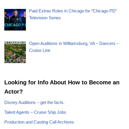
Paid Extras Roles in Chicago for “Chicago PD”
Television Series
Open Auditions in Williamsburg, VA – Dancers –
Cruise Line
Looking for Info About How to Become an
Actor?
Disney Auditions – get the facts.
Talent Agents – Cruise Ship Jobs
Production and Casting Call Archives