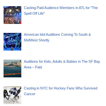
Casting Paid Audience Members in ATL for “The
Spell Off Life”
American Idol Auditions Coming To South &
MidWest Shortly
Auditions for Kids, Adults & Babies in The SF Bay
Area – Paid
Casting in NYC for Hockey Fans Who Survived
Cancer