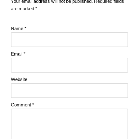
Your email address will not be published.
Required fields
are marked
*
Name
*
Email
*
Website
Comment
*