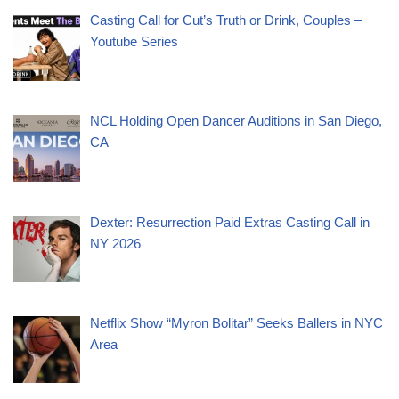
Casting Call for Cut’s Truth or Drink, Couples –
Youtube Series
NCL Holding Open Dancer Auditions in San Diego,
CA
Dexter: Resurrection Paid Extras Casting Call in
NY 2026
Netflix Show “Myron Bolitar” Seeks Ballers in NYC
Area