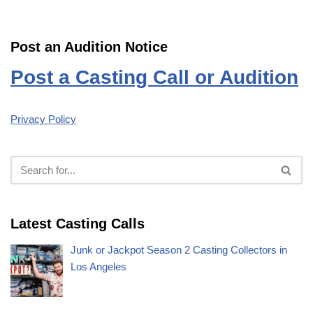
Post an Audition Notice
Post a Casting Call or Audition
Privacy Policy
Latest Casting Calls
Junk or Jackpot Season 2 Casting Collectors in
Los Angeles