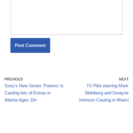
PREVIOUS
NEXT
Sony’s New Series ‘Powers’ is
TV Pilot starring Mark
Casting lots of Extras in
Wahlberg and Dwayne
Atlanta Ages 18+
Johnson Casting in Miami