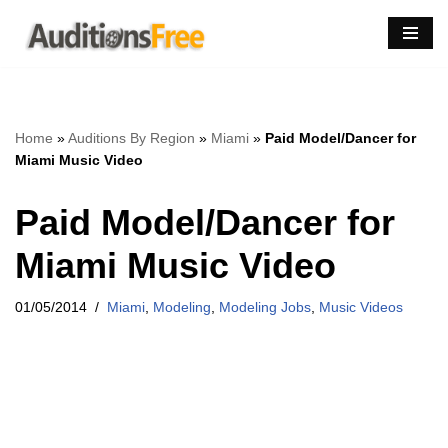
Skip
to
content
Home
»
Auditions By Region
»
Miami
»
Paid Model/Dancer for
Miami Music Video
Paid Model/Dancer for
Miami Music Video
01/05/2014
Miami
,
Modeling
,
Modeling Jobs
,
Music Videos