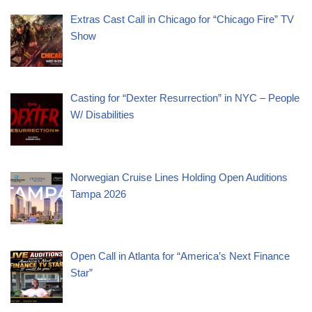
Extras Cast Call in Chicago for “Chicago Fire” TV
Show
Casting for “Dexter Resurrection” in NYC – People
W/ Disabilities
Norwegian Cruise Lines Holding Open Auditions
Tampa 2026
Open Call in Atlanta for “America’s Next Finance
Star”