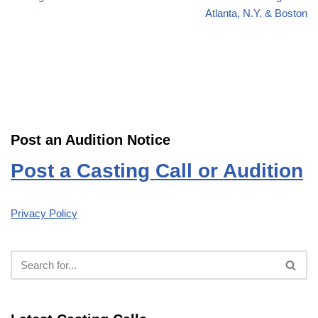
Atlanta, N.Y. & Boston
Post an Audition Notice
Post a Casting Call or Audition
Privacy Policy