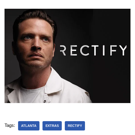
Tags:
ATLANTA
EXTRAS
RECTIFY