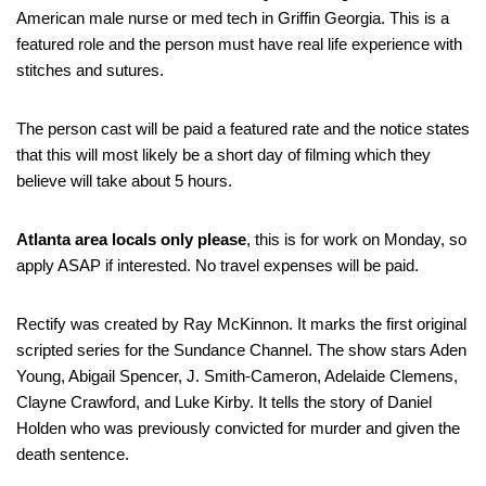
American male nurse or med tech in Griffin Georgia. This is a
featured role and the person must have real life experience with
stitches and sutures.
The person cast will be paid a featured rate and the notice states
that this will most likely be a short day of filming which they
believe will take about 5 hours.
Atlanta area locals only please
, this is for work on Monday, so
apply ASAP if interested. No travel expenses will be paid.
Rectify was created by Ray McKinnon. It marks the first original
scripted series for the Sundance Channel. The show stars Aden
Young, Abigail Spencer, J. Smith-Cameron, Adelaide Clemens,
Clayne Crawford, and Luke Kirby. It tells the story of Daniel
Holden who was previously convicted for murder and given the
death sentence.