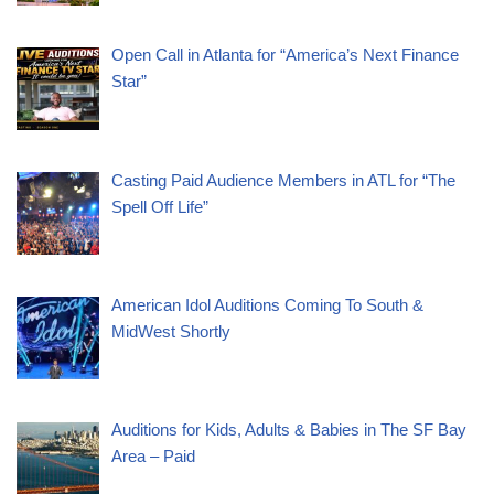
Open Call in Atlanta for “America’s Next Finance
Star”
Casting Paid Audience Members in ATL for “The
Spell Off Life”
American Idol Auditions Coming To South &
MidWest Shortly
Auditions for Kids, Adults & Babies in The SF Bay
Area – Paid