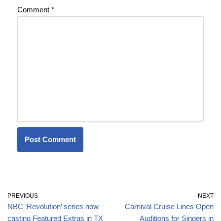
Comment
*
PREVIOUS
NEXT
NBC ‘Revolution’ series now
Carnival Cruise Lines Open
casting Featured Extras in TX
Auditions for Singers in