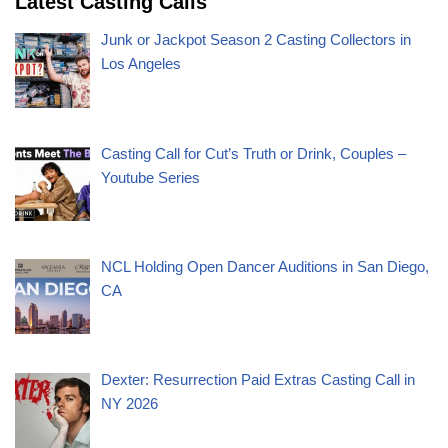
Latest Casting Calls
Junk or Jackpot Season 2 Casting Collectors in
Los Angeles
Casting Call for Cut’s Truth or Drink, Couples –
Youtube Series
NCL Holding Open Dancer Auditions in San Diego,
CA
Dexter: Resurrection Paid Extras Casting Call in
NY 2026