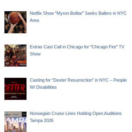
Netflix Show “Myron Bolitar” Seeks Ballers in NYC
Area
Extras Cast Call in Chicago for “Chicago Fire” TV
Show
Casting for “Dexter Resurrection” in NYC – People
W/ Disabilities
Norwegian Cruise Lines Holding Open Auditions
Tampa 2026