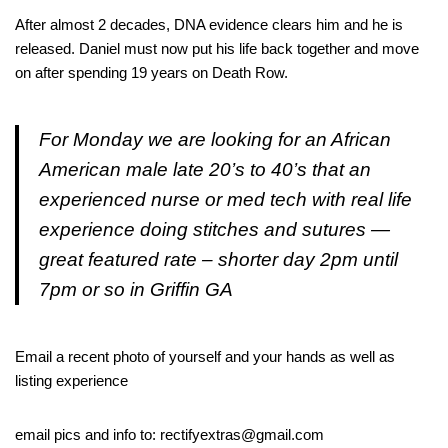
After almost 2 decades, DNA evidence clears him and he is
released. Daniel must now put his life back together and move
on after spending 19 years on Death Row.
For Monday we are looking for an African
American male late 20’s to 40’s that an
experienced nurse or med tech with real life
experience doing stitches and sutures —
great featured rate – shorter day 2pm until
7pm or so in Griffin GA
Email a recent photo of yourself and your hands as well as
listing experience
email pics and info to: rectifyextras@gmail.com