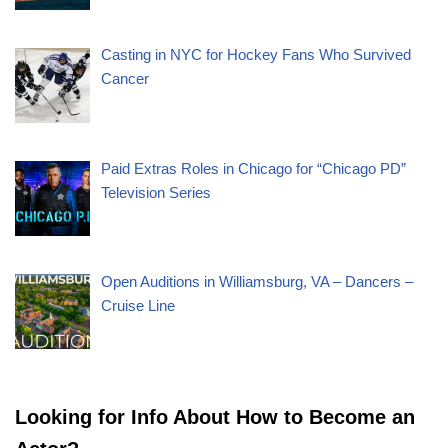
Casting in NYC for Hockey Fans Who Survived
Cancer
Paid Extras Roles in Chicago for “Chicago PD”
Television Series
Open Auditions in Williamsburg, VA – Dancers –
Cruise Line
Looking for Info About How to Become an