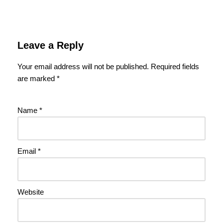
Leave a Reply
Your email address will not be published.
Required fields
are marked
*
Name
*
Email
*
Website