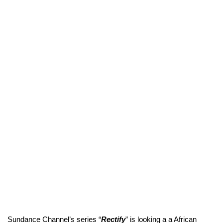
Sundance Channel’s series “
Rectify
” is looking a a African