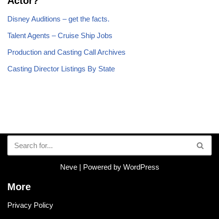
Actor?
Disney Auditions – get the facts.
Talent Agents – Cruise Ship Jobs
Production and Casting Call Archives
Casting Director Listings By State
Neve
| Powered by
WordPress
More
Privacy Policy