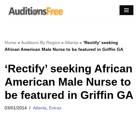
Skip
to
content
Home
»
Auditions By Region
»
Atlanta
»
‘Rectify’ seeking
African American Male Nurse to be featured in Griffin GA
‘Rectify’ seeking African
American Male Nurse to
be featured in Griffin GA
03/01/2014
Atlanta
,
Extras