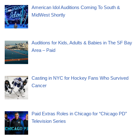
American Idol Auditions Coming To South &
MidWest Shortly
Auditions for Kids, Adults & Babies in The SF Bay
Area – Paid
Casting in NYC for Hockey Fans Who Survived
Cancer
Paid Extras Roles in Chicago for “Chicago PD”
Television Series