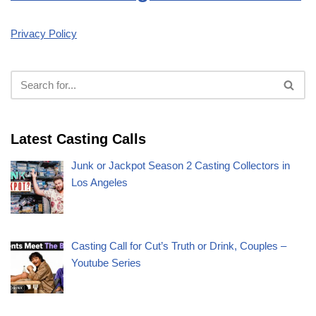
Privacy Policy
Latest Casting Calls
Junk or Jackpot Season 2 Casting Collectors in
Los Angeles
Casting Call for Cut’s Truth or Drink, Couples –
Youtube Series