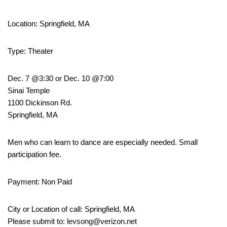
Location: Springfield, MA
Type: Theater
Dec. 7 @3:30 or Dec. 10 @7:00
Sinai Temple
1100 Dickinson Rd.
Springfield, MA
Men who can learn to dance are especially needed. Small
participation fee.
Payment: Non Paid
City or Location of call: Springfield, MA
Please submit to: levsong@verizon.net