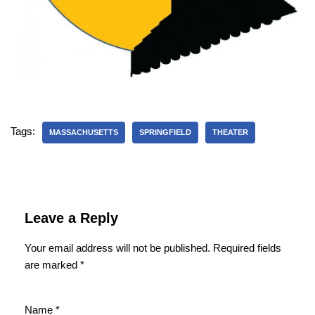
Tags:
MASSACHUSETTS
SPRINGFIELD
THEATER
Leave a Reply
Your email address will not be published.
Required fields
are marked
*
Name
*