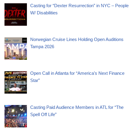
Casting for “Dexter Resurrection” in NYC – People
W/ Disabilities
Norwegian Cruise Lines Holding Open Auditions
Tampa 2026
Open Call in Atlanta for “America’s Next Finance
Star”
Casting Paid Audience Members in ATL for “The
Spell Off Life”