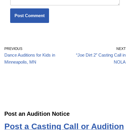
PREVIOUS
NEXT
Dance Auditions for Kids in
“Joe Dirt 2” Casting Call in
Minneapolis, MN
NOLA
Post an Audition Notice
Post a Casting Call or Audition