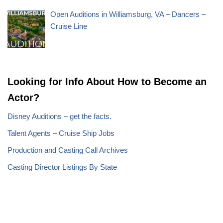
Open Auditions in Williamsburg, VA – Dancers –
Cruise Line
Looking for Info About How to Become an
Actor?
Disney Auditions – get the facts.
Talent Agents – Cruise Ship Jobs
Production and Casting Call Archives
Casting Director Listings By State