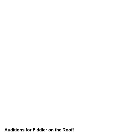
Auditions for Fiddler on the Roof!