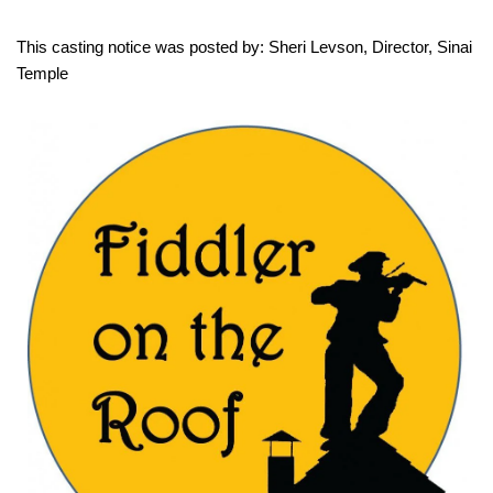
This casting notice was posted by: Sheri Levson, Director, Sinai
Temple