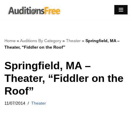
Skip
to
content
Home
»
Auditions By Category
»
Theater
»
Springfield, MA –
Theater, “Fiddler on the Roof”
Springfield, MA –
Theater, “Fiddler on the
Roof”
11/07/2014
Theater