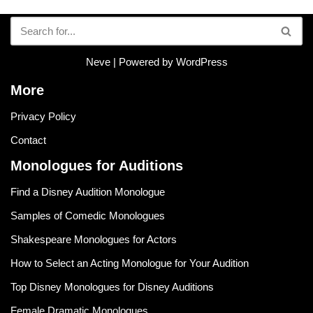
Neve
| Powered by
WordPress
More
Privacy Policy
Contact
Monologues for Auditions
Find a Disney Audition Monologue
Samples of Comedic Monologues
Shakespeare Monologues for Actors
How to Select an Acting Monologue for Your Audition
Top Disney Monologues for Disney Auditions
Female Dramatic Monologues