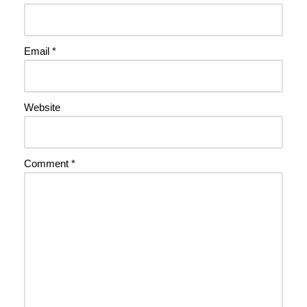
Email
*
Website
Comment
*