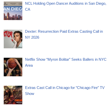
NCL Holding Open Dancer Auditions in San Diego,
CA
Dexter: Resurrection Paid Extras Casting Call in
NY 2026
Netflix Show “Myron Bolitar” Seeks Ballers in NYC
Area
Extras Cast Call in Chicago for “Chicago Fire” TV
Show