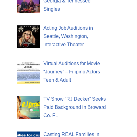
Georgia & Tennessee
Singles
Acting Job Auditions in
Seattle, Washington,
Interactive Theater
Virtual Auditions for Movie
“Journey” – Filipino Actors
Teen & Adult
TV Show “RJ Decker” Seeks
Paid Background in Broward
Co. FL
Casting REAL Families in