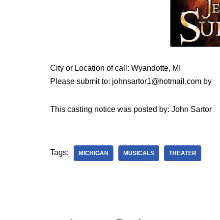
City or Location of call: Wyandotte, MI
Please submit to: johnsartor1@hotmail.com by
This casting notice was posted by: John Sartor
Tags:
MICHIGAN
MUSICALS
THEATER