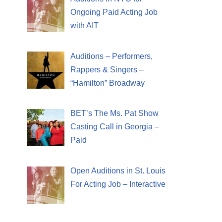
Ongoing Paid Acting Job
with AIT
Auditions – Performers,
Rappers & Singers –
“Hamilton” Broadway
BET’s The Ms. Pat Show
Casting Call in Georgia –
Paid
Open Auditions in St. Louis
For Acting Job – Interactive