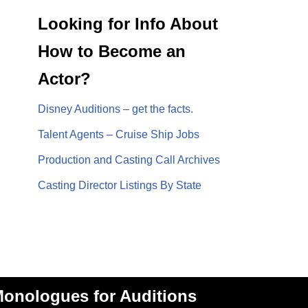
Looking for Info About
How to Become an
Actor?
Disney Auditions – get the facts.
Talent Agents – Cruise Ship Jobs
Production and Casting Call Archives
Casting Director Listings By State
onologues for Auditions