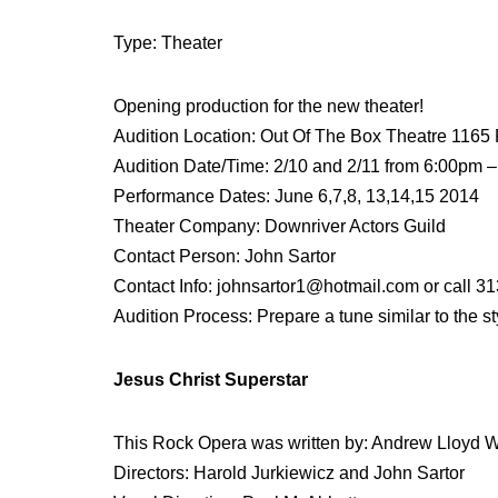
Type: Theater
Opening production for the new theater!
Audition Location: Out Of The Box Theatre 1165
Audition Date/Time: 2/10 and 2/11 from 6:00pm –
Performance Dates: June 6,7,8, 13,14,15 2014
Theater Company: Downriver Actors Guild
Contact Person: John Sartor
Contact Info: johnsartor1@hotmail.com or call 3
Audition Process: Prepare a tune similar to the s
Jesus Christ Superstar
This Rock Opera was written by: Andrew Lloyd 
Directors: Harold Jurkiewicz and John Sartor