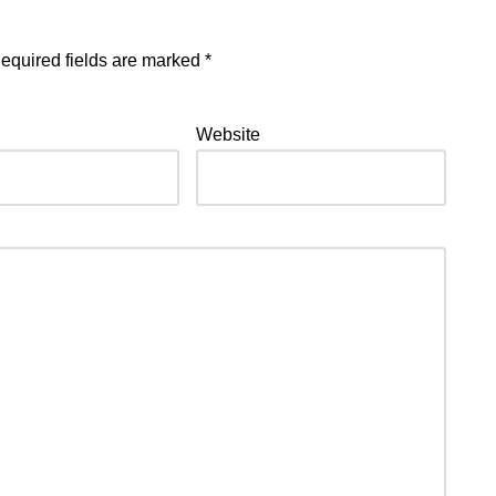
equired fields are marked
*
Website