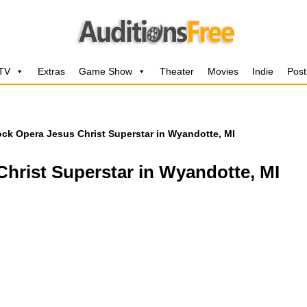
 TV
Extras
Game Show
Theater
Movies
Indie
Post
ock Opera Jesus Christ Superstar in Wyandotte, MI
hrist Superstar in Wyandotte, MI