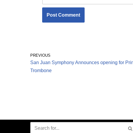
PREVIOUS
San Juan Symphony Announces opening for Prin
Trombone