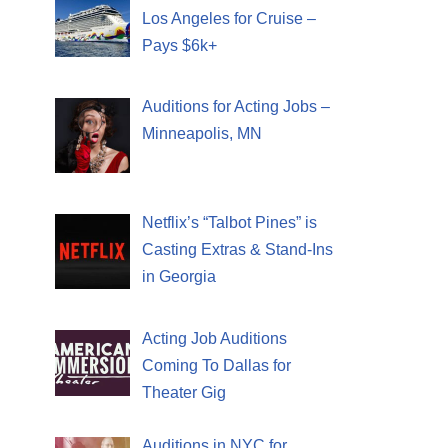
Los Angeles for Cruise –
Pays $6k+
Auditions for Acting Jobs –
Minneapolis, MN
Netflix’s “Talbot Pines” is
Casting Extras & Stand-Ins
in Georgia
Acting Job Auditions
Coming To Dallas for
Theater Gig
Auditions in NYC for