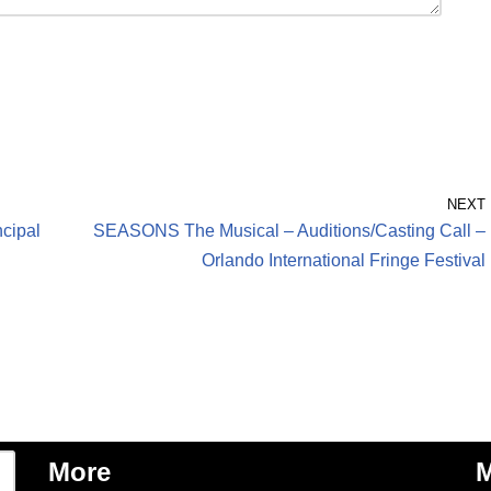
NEXT
cipal
SEASONS The Musical – Auditions/Casting Call –
Orlando International Fringe Festival
More
M