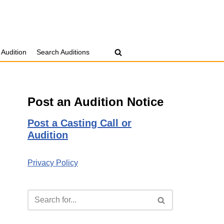
 Audition
Search Auditions
Post an Audition Notice
Post a Casting Call or
Audition
Privacy Policy