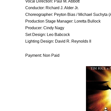
Vocal Direction: Paul M. Abbott
Conductor: Richard J. Alder Jr.
Choreographer: Peyton Bias / Michael Suchyta (
Production Stage Manager: Loretta Bullock
Producer: Cindy Nagy
Set Design: Leo Babcock
Lighting Design: David R. Reynolds II
Payment: Non Paid