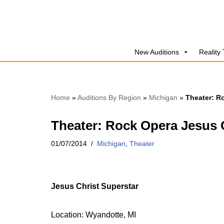
Skip
to
New Auditions
Reality
content
Home
»
Auditions By Region
»
Michigan
»
Theater: R
Theater: Rock Opera Jesus C
01/07/2014
Michigan
,
Theater
Jesus Christ Superstar
Location: Wyandotte, MI