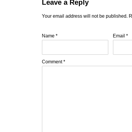
Leave a Reply
Your email address will not be published.
R
Name
*
Email
*
Comment
*