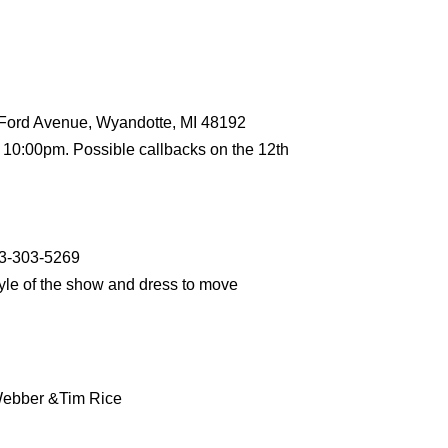
 Ford Avenue, Wyandotte, MI 48192
 10:00pm. Possible callbacks on the 12th
13-303-5269
tyle of the show and dress to move
Webber &Tim Rice