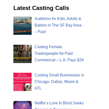
Latest Casting Calls
Auditions for Kids, Adults &
Babies in The SF Bay Area
– Paid
Casting Female
Tradespeople for Paid
Commercial – L.A. Pays $2K
Casting Small Businesses in
Chicago, Dallas, Miami &
ATL
Netflix’s Love Is Blind Seeks