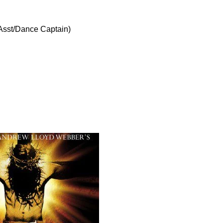
Asst/Dance Captain)