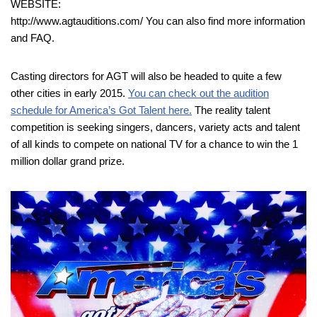
WEBSITE:
http://www.agtauditions.com/ You can also find more information
and FAQ.
Casting directors for AGT will also be headed to quite a few
other cities in early 2015.
You can check out the audition
schedule for America’s Got Talent here.
The reality talent
competition is seeking singers, dancers, variety acts and talent
of all kinds to compete on national TV for a chance to win the 1
million dollar grand prize.