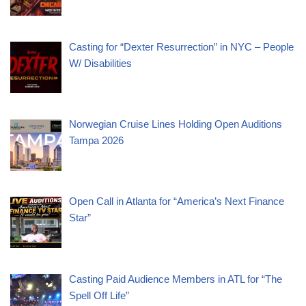
Casting for “Dexter Resurrection” in NYC – People
W/ Disabilities
Norwegian Cruise Lines Holding Open Auditions
Tampa 2026
Open Call in Atlanta for “America’s Next Finance
Star”
Casting Paid Audience Members in ATL for “The
Spell Off Life”