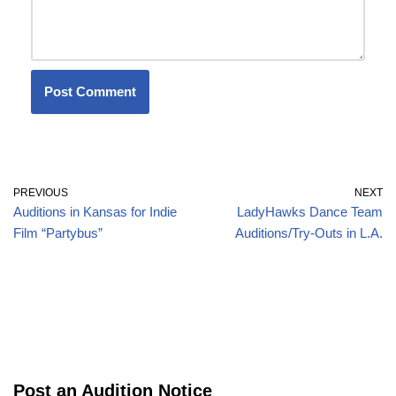
PREVIOUS
NEXT
Auditions in Kansas for Indie
LadyHawks Dance Team
Film “Partybus”
Auditions/Try-Outs in L.A.
Post an Audition Notice