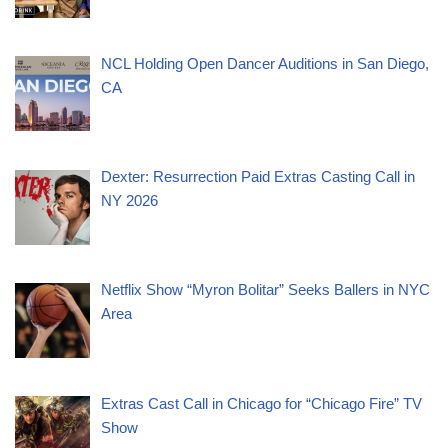
NCL Holding Open Dancer Auditions in San Diego,
CA
Dexter: Resurrection Paid Extras Casting Call in
NY 2026
Netflix Show “Myron Bolitar” Seeks Ballers in NYC
Area
Extras Cast Call in Chicago for “Chicago Fire” TV
Show