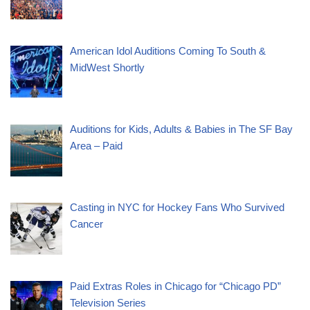
American Idol Auditions Coming To South &
MidWest Shortly
Auditions for Kids, Adults & Babies in The SF Bay
Area – Paid
Casting in NYC for Hockey Fans Who Survived
Cancer
Paid Extras Roles in Chicago for “Chicago PD”
Television Series