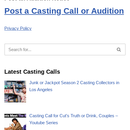
Post a Casting Call or Audition
Privacy Policy
Latest Casting Calls
Junk or Jackpot Season 2 Casting Collectors in
Los Angeles
Casting Call for Cut’s Truth or Drink, Couples –
Youtube Series