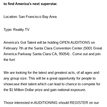
to find America’s next superstar.
Location: San Francisco Bay Area
Type: Reality TV
America’s Got Talent will be holding OPEN AUDITIONS on
February 7th at the Santa Clara Convention Center (5001 Great
America Parkway Santa Clara CA, 95054) . Come out and join
the fun!
We are looking for the latest and greatest acts, of all ages and
any group size. This will be a great opportunity for people to
showcase their talent which can lead to chance to compete for
the $1 Million Dollar prize and gain national exposure.
Those interested in AUDITIONING should REGISTER on our