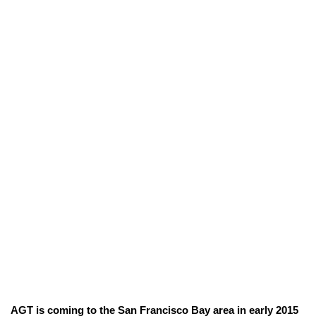
AGT is coming to the San Francisco Bay area in early 2015