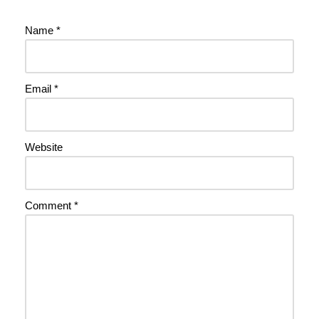
Name
*
Email
*
Website
Comment
*