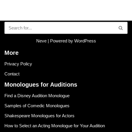
Neve
| Powered by
WordPress
More
Privacy Policy
Contact
Monologues for Auditions
Find a Disney Audition Monologue
Samples of Comedic Monologues
Shakespeare Monologues for Actors
How to Select an Acting Monologue for Your Audition