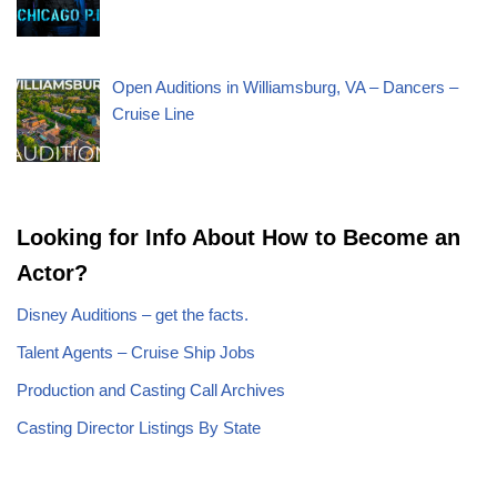
Open Auditions in Williamsburg, VA – Dancers –
Cruise Line
Looking for Info About How to Become an
Actor?
Disney Auditions – get the facts.
Talent Agents – Cruise Ship Jobs
Production and Casting Call Archives
Casting Director Listings By State