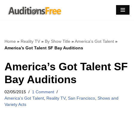
Skip
to
content
Home
»
Reality TV
»
By Show Title
»
America's Got Talent
»
America’s Got Talent SF Bay Auditions
America’s Got Talent SF
Bay Auditions
02/05/2015
1 Comment
America's Got Talent
,
Reality TV
,
San Francisco
,
Shows and
Variety Acts