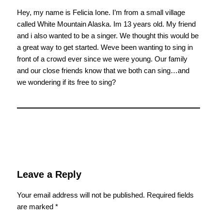
Hey, my name is Felicia Ione. I’m from a small village
called White Mountain Alaska. Im 13 years old. My friend
and i also wanted to be a singer. We thought this would be
a great way to get started. Weve been wanting to sing in
front of a crowd ever since we were young. Our family
and our close friends know that we both can sing…and
we wondering if its free to sing?
Leave a Reply
Your email address will not be published.
Required fields
are marked
*