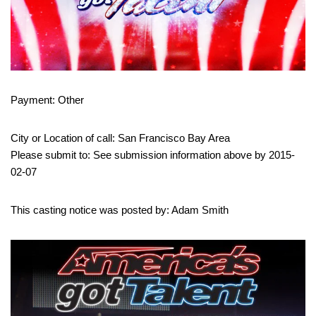
Payment: Other
City or Location of call: San Francisco Bay Area
Please submit to: See submission information above by 2015-
02-07
This casting notice was posted by: Adam Smith