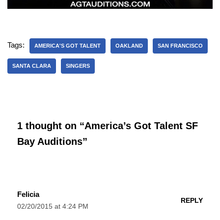
Tags:
AMERICA'S GOT TALENT
OAKLAND
SAN FRANCISCO
SANTA CLARA
SINGERS
1 thought on “America’s Got Talent SF
Bay Auditions”
Felicia
REPLY
02/20/2015 at 4:24 PM