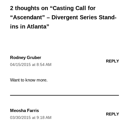
2 thoughts on “Casting Call for
“Ascendant” – Divergent Series Stand-
ins in Atlanta”
Rodney Gruber
REPLY
04/15/2015 at 8:54 AM
Want to know more.
Meosha Farris
REPLY
03/30/2015 at 9:18 AM