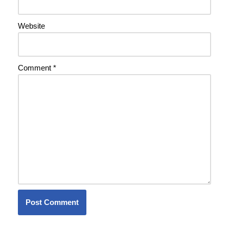
Website
Comment
*