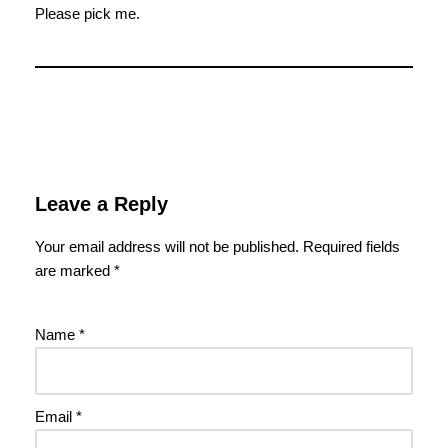
Please pick me.
Leave a Reply
Your email address will not be published.
Required fields
are marked
*
Name
*
Email
*