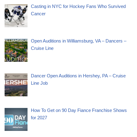
Casting in NYC for Hockey Fans Who Survived
Cancer
Open Auditions in Williamsburg, VA – Dancers –
Cruise Line
Dancer Open Auditions in Hershey, PA – Cruise
Line Job
How To Get on 90 Day Fiance Franchise Shows
for 2027