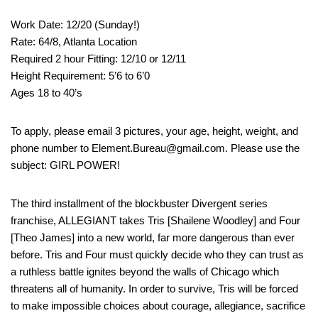
Work Date: 12/20 (Sunday!)
Rate: 64/8, Atlanta Location
Required 2 hour Fitting: 12/10 or 12/11
Height Requirement: 5’6 to 6’0
Ages 18 to 40’s
To apply, please email 3 pictures, your age, height, weight, and
phone number to Element.Bureau@gmail.com. Please use the
subject: GIRL POWER!
The third installment of the blockbuster Divergent series
franchise, ALLEGIANT takes Tris [Shailene Woodley] and Four
[Theo James] into a new world, far more dangerous than ever
before. Tris and Four must quickly decide who they can trust as
a ruthless battle ignites beyond the walls of Chicago which
threatens all of humanity. In order to survive, Tris will be forced
to make impossible choices about courage, allegiance, sacrifice