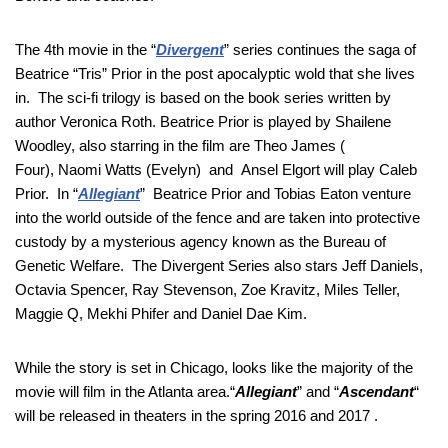
The 4th movie in the “
Divergent
” series continues the saga of
Beatrice “Tris” Prior in the post apocalyptic wold that she lives
in. The sci-fi trilogy is based on the book series written by
author Veronica Roth. Beatrice Prior is played by Shailene
Woodley, also starring in the film are Theo James (
Four), Naomi Watts (Evelyn) and Ansel Elgort will play Caleb
Prior. In “
Allegiant
” Beatrice Prior and Tobias Eaton venture
into the world outside of the fence and are taken into protective
custody by a mysterious agency known as the Bureau of
Genetic Welfare. The Divergent Series also stars Jeff Daniels,
Octavia Spencer, Ray Stevenson, Zoe Kravitz, Miles Teller,
Maggie Q, Mekhi Phifer and Daniel Dae Kim.
While the story is set in Chicago, looks like the majority of the
movie will film in the Atlanta area.“
Allegiant
” and “
Ascendant
“
will be released in theaters in the spring 2016 and 2017 .