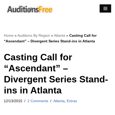
Skip
to
content
Home
»
Auditions By Region
»
Atlanta
»
Casting Call for
“Ascendant” – Divergent Series Stand-ins in Atlanta
Casting Call for
“Ascendant” –
Divergent Series Stand-
ins in Atlanta
12/13/2015
2 Comments
Atlanta
,
Extras