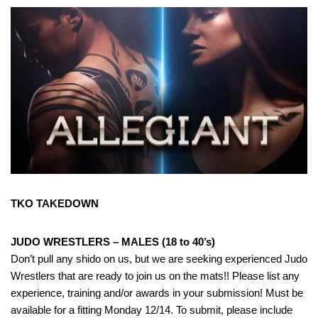
TKO TAKEDOWN
JUDO WRESTLERS – MALES (18 to 40’s)
Don’t pull any shido on us, but we are seeking experienced Judo
Wrestlers that are ready to join us on the mats!! Please list any
experience, training and/or awards in your submission! Must be
available for a fitting Monday 12/14. To submit, please include