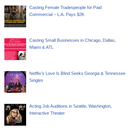
Casting Female Tradespeople for Paid
Commercial – L.A. Pays $2K
Casting Small Businesses in Chicago, Dallas,
Miami & ATL
Netflix’s Love Is Blind Seeks Georgia & Tennessee
Singles
Acting Job Auditions in Seattle, Washington,
Interactive Theater