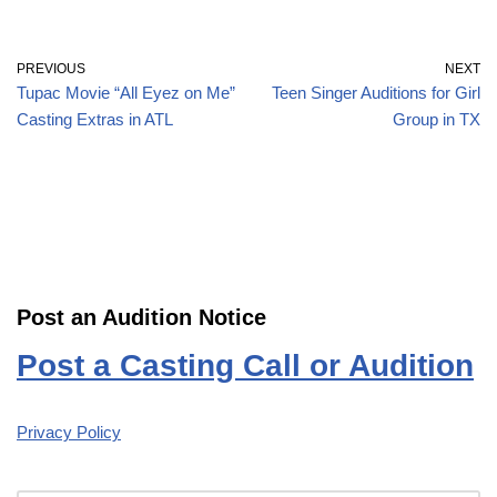
PREVIOUS
NEXT
Tupac Movie “All Eyez on Me”
Teen Singer Auditions for Girl
Casting Extras in ATL
Group in TX
Post an Audition Notice
Post a Casting Call or Audition
Privacy Policy