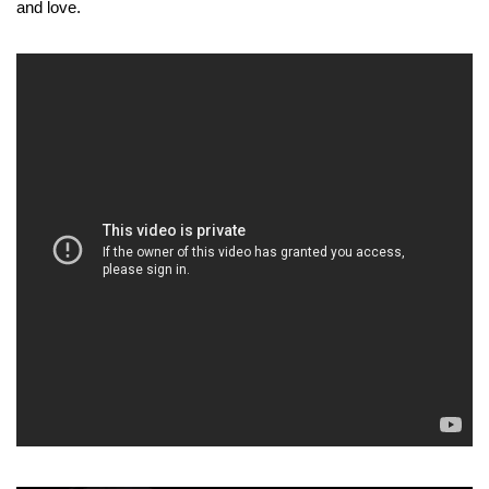
and love.