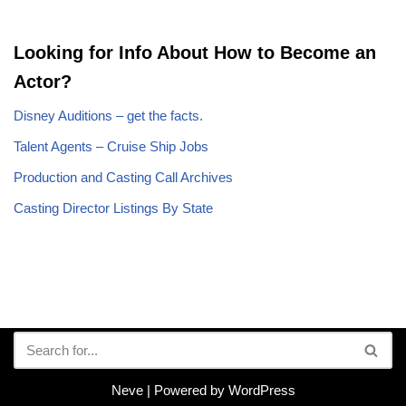
Looking for Info About How to Become an
Actor?
Disney Auditions – get the facts.
Talent Agents – Cruise Ship Jobs
Production and Casting Call Archives
Casting Director Listings By State
Neve
| Powered by
WordPress