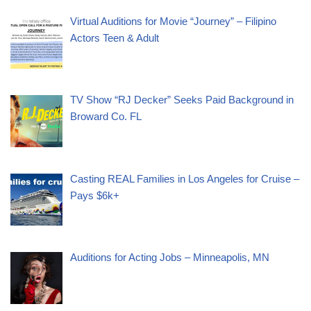
Virtual Auditions for Movie “Journey” – Filipino
Actors Teen & Adult
TV Show “RJ Decker” Seeks Paid Background in
Broward Co. FL
Casting REAL Families in Los Angeles for Cruise –
Pays $6k+
Auditions for Acting Jobs – Minneapolis, MN