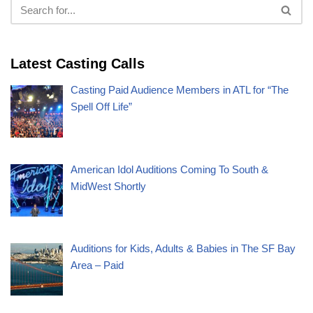
Latest Casting Calls
Casting Paid Audience Members in ATL for “The
Spell Off Life”
American Idol Auditions Coming To South &
MidWest Shortly
Auditions for Kids, Adults & Babies in The SF Bay
Area – Paid