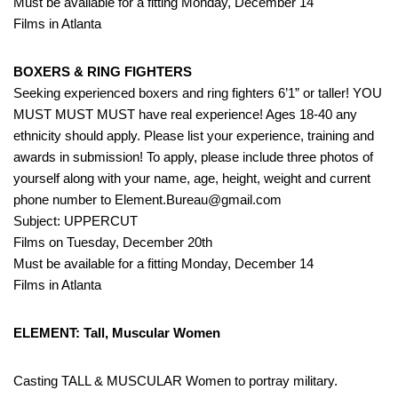
Must be available for a fitting Monday, December 14
Films in Atlanta
BOXERS & RING FIGHTERS
Seeking experienced boxers and ring fighters 6’1” or taller! YOU
MUST MUST MUST have real experience! Ages 18-40 any
ethnicity should apply. Please list your experience, training and
awards in submission! To apply, please include three photos of
yourself along with your name, age, height, weight and current
phone number to Element.Bureau@gmail.com
Subject: UPPERCUT
Films on Tuesday, December 20th
Must be available for a fitting Monday, December 14
Films in Atlanta
ELEMENT: Tall, Muscular Women
Casting TALL & MUSCULAR Women to portray military.