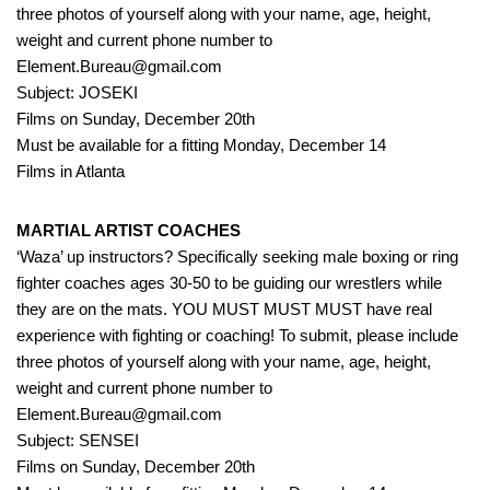
three photos of yourself along with your name, age, height,
weight and current phone number to
Element.Bureau@gmail.com
Subject: JOSEKI
Films on Sunday, December 20th
Must be available for a fitting Monday, December 14
Films in Atlanta
MARTIAL ARTIST COACHES
‘Waza’ up instructors? Specifically seeking male boxing or ring
fighter coaches ages 30-50 to be guiding our wrestlers while
they are on the mats. YOU MUST MUST MUST have real
experience with fighting or coaching! To submit, please include
three photos of yourself along with your name, age, height,
weight and current phone number to
Element.Bureau@gmail.com
Subject: SENSEI
Films on Sunday, December 20th