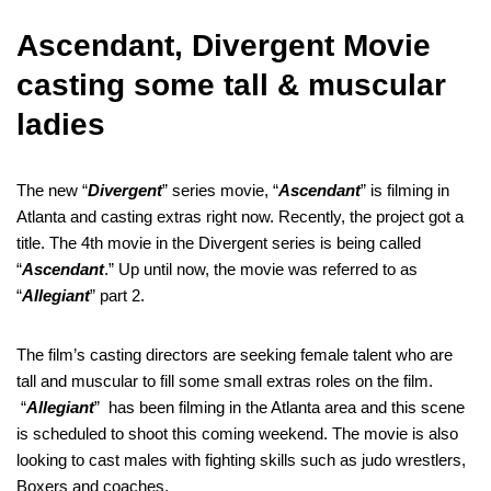
Ascendant, Divergent Movie
casting some tall & muscular
ladies
The new “
Divergent
” series movie, “
Ascendant
” is filming in
Atlanta and casting extras right now. Recently, the project got a
title. The 4th movie in the Divergent series is being called
“
Ascendant
.” Up until now, the movie was referred to as
“
Allegiant
” part 2.
The film’s casting directors are seeking female talent who are
tall and muscular to fill some small extras roles on the film.
“
Allegiant
” has been filming in the Atlanta area and this scene
is scheduled to shoot this coming weekend. The movie is also
looking to cast males with fighting skills such as judo wrestlers,
Boxers and coaches.