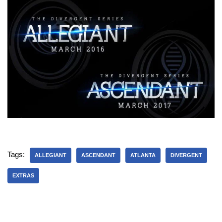
Tags:
ALLEGIANT
ASCENDANT
ATLANTA
DIVERGENT
EXTRAS