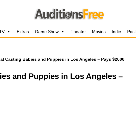
 TV
Extras
Game Show
Theater
Movies
Indie
Post
l Casting Babies and Puppies in Los Angeles – Pays $2000
es and Puppies in Los Angeles –