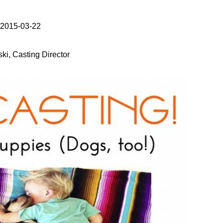
 2015-03-22
ki, Casting Director