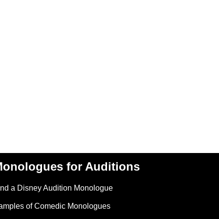
onologues for Auditions
ind a Disney Audition Monologue
amples of Comedic Monologues