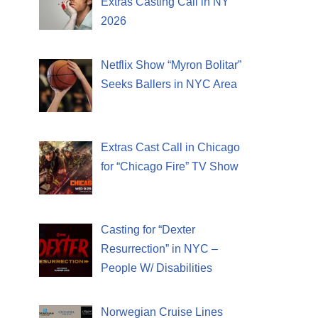
Extras Casting Call in NY
2026
Netflix Show “Myron Bolitar”
Seeks Ballers in NYC Area
Extras Cast Call in Chicago
for “Chicago Fire” TV Show
Casting for “Dexter
Resurrection” in NYC –
People W/ Disabilities
Norwegian Cruise Lines