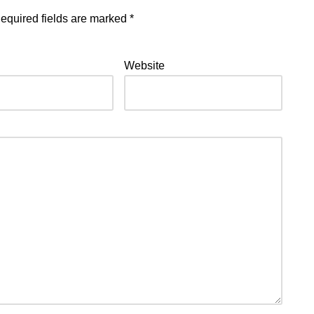
equired fields are marked
*
Website