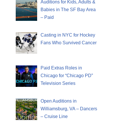
Auditions for Kids, Adults &
Babies in The SF Bay Area
– Paid
Casting in NYC for Hockey
Fans Who Survived Cancer
Paid Extras Roles in
Chicago for “Chicago PD”
Television Series
Open Auditions in
Williamsburg, VA – Dancers
– Cruise Line