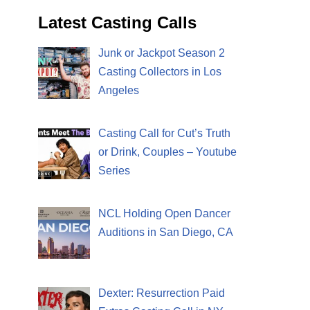
Latest Casting Calls
Junk or Jackpot Season 2
Casting Collectors in Los
Angeles
Casting Call for Cut’s Truth
or Drink, Couples – Youtube
Series
NCL Holding Open Dancer
Auditions in San Diego, CA
Dexter: Resurrection Paid