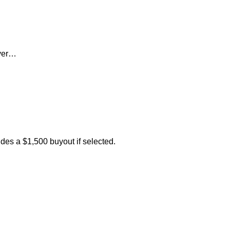
ever…
des a $1,500 buyout if selected.