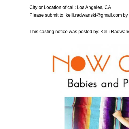
City or Location of call: Los Angeles, CA
Please submit to: kelli.radwanski@gmail.com by
This casting notice was posted by: Kelli Radwans