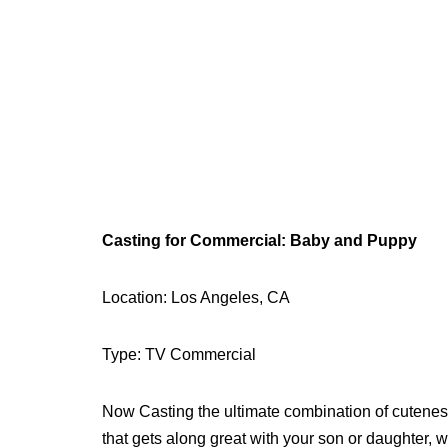
Casting for Commercial: Baby and Puppy
Location: Los Angeles, CA
Type: TV Commercial
Now Casting the ultimate combination of cutenes
that gets along great with your son or daughter, w