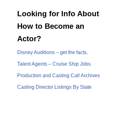
Looking for Info About
How to Become an
Actor?
Disney Auditions – get the facts.
Talent Agents – Cruise Ship Jobs
Production and Casting Call Archives
Casting Director Listings By State