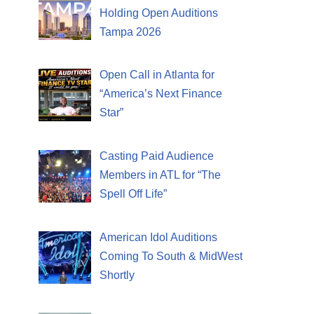
Holding Open Auditions
Tampa 2026
Open Call in Atlanta for
“America’s Next Finance
Star”
Casting Paid Audience
Members in ATL for “The
Spell Off Life”
American Idol Auditions
Coming To South & MidWest
Shortly