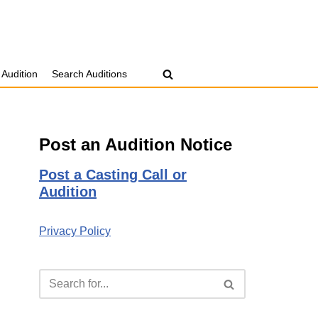
 Audition
Search Auditions
Post an Audition Notice
Post a Casting Call or
Audition
Privacy Policy