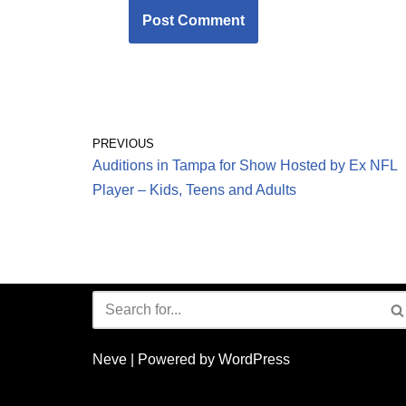
PREVIOUS
Auditions in Tampa for Show Hosted by Ex NFL
Player – Kids, Teens and Adults
Neve
| Powered by
WordPress