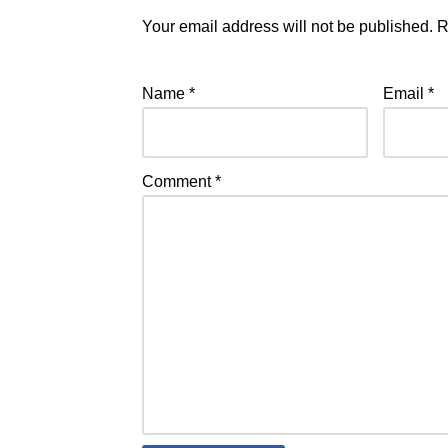
Your email address will not be published.
R
Name
*
Email
*
Comment
*