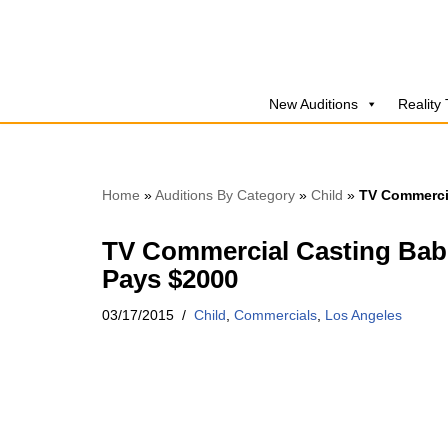
Skip
to
New Auditions
Reality
content
Home
»
Auditions By Category
»
Child
»
TV Commercia
TV Commercial Casting Babi
Pays $2000
03/17/2015
Child
,
Commercials
,
Los Angeles