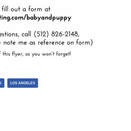
S
LOS ANGELES