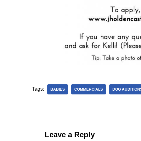
Tags:
BABIES
COMMERCIALS
DOG AUDITION
Leave a Reply