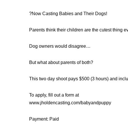
?Now Casting Babies and Their Dogs!
Parents think their children are the cutest thing 
Dog owners would disagree…
But what about parents of both?
This two day shoot pays $500 (3 hours) and inclu
To apply, fill out a form at
www.jholdencasting.com/babyandpuppy
Payment: Paid