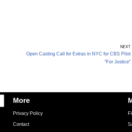
NEXT
Open Casting Call for Extras in NYC for CBS Pilot
“For Justice”
More
M
Privacy Policy
F
Contact
S