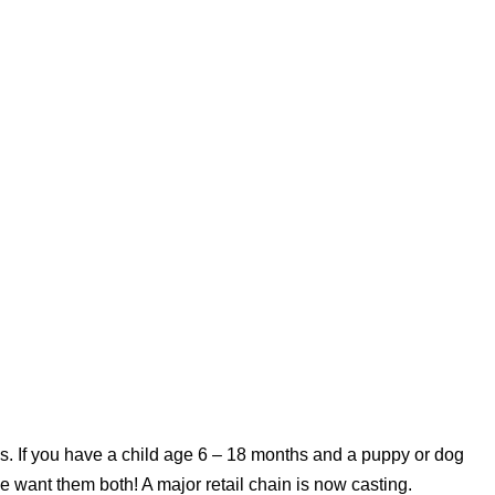
s. If you have a child age 6 – 18 months and a puppy or dog
e want them both! A major retail chain is now casting.