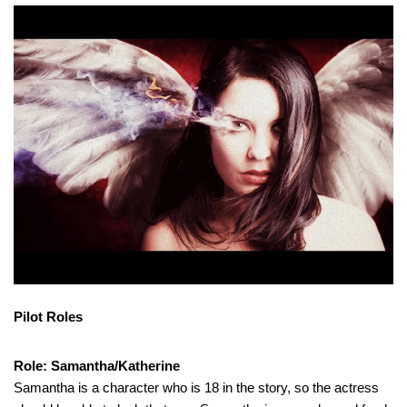
Pilot Roles
Role: Samantha/Katherine
Samantha is a character who is 18 in the story, so the actress