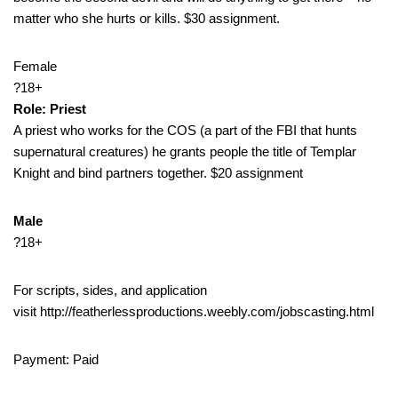
matter who she hurts or kills. $30 assignment.
Female
?18+
Role: Priest
A priest who works for the COS (a part of the FBI that hunts
supernatural creatures) he grants people the title of Templar
Knight and bind partners together. $20 assignment
Male
?18+
For scripts, sides, and application
visit http://featherlessproductions.weebly.com/jobscasting.html
Payment: Paid