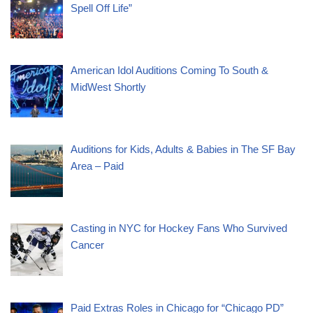
Spell Off Life”
American Idol Auditions Coming To South &
MidWest Shortly
Auditions for Kids, Adults & Babies in The SF Bay
Area – Paid
Casting in NYC for Hockey Fans Who Survived
Cancer
Paid Extras Roles in Chicago for “Chicago PD”