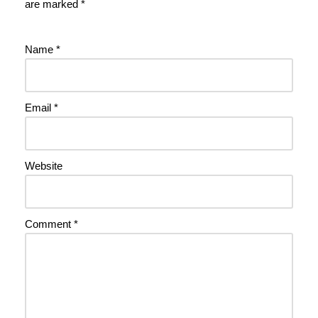
are marked
*
Name
*
Email
*
Website
Comment
*