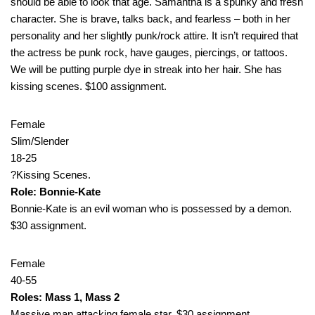
should be able to look that age. Samantha is a spunky and fresh
character. She is brave, talks back, and fearless – both in her
personality and her slightly punk/rock attire. It isn’t required that
the actress be punk rock, have gauges, piercings, or tattoos.
We will be putting purple dye in streak into her hair. She has
kissing scenes. $100 assignment.
Female
Slim/Slender
18-25
?Kissing Scenes.
Role: Bonnie-Kate
Bonnie-Kate is an evil woman who is possessed by a demon.
$30 assignment.
Female
40-55
Roles: Mass 1, Mass 2
Massive man attacking female star. $30 assignment.