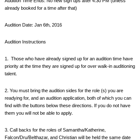
Audition Time Ends: No new sign ups after 4:30 PM (unless
already booked for a time after that)
Audition Date: Jan 6th, 2016
Audition Instructions
1. Those who have already signed up for an audition time have
priority at the time they are signed up for over walk-in auditioning
talent.
2. You must bring the audition sides for the role (s) you are
readying for, and an audition application, both of which you can
find with the buttons below these directions. If you do not have
them you will not be able to apply.
3. Call backs for the roles of Samantha/Katherine,
Falcon/Dru/Belthazar, and Christian will be held the same date