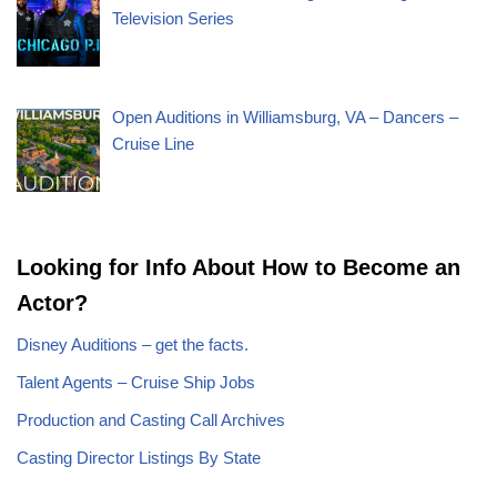
Television Series
Open Auditions in Williamsburg, VA – Dancers –
Cruise Line
Looking for Info About How to Become an
Actor?
Disney Auditions – get the facts.
Talent Agents – Cruise Ship Jobs
Production and Casting Call Archives
Casting Director Listings By State