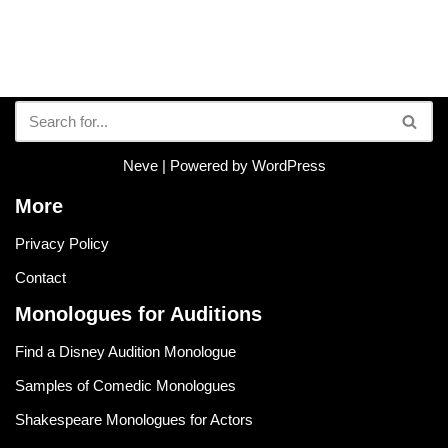
Neve
| Powered by
WordPress
More
Privacy Policy
Contact
Monologues for Auditions
Find a Disney Audition Monologue
Samples of Comedic Monologues
Shakespeare Monologues for Actors