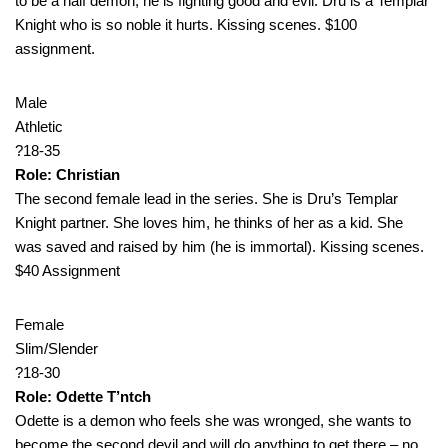
to be a half demon, he is fighting good and evil. Dru is a Templar
Knight who is so noble it hurts. Kissing scenes. $100
assignment.
Male
Athletic
?18-35
Role: Christian
The second female lead in the series. She is Dru’s Templar
Knight partner. She loves him, he thinks of her as a kid. She
was saved and raised by him (he is immortal). Kissing scenes.
$40 Assignment
Female
Slim/Slender
?18-30
Role: Odette T’ntch
Odette is a demon who feels she was wronged, she wants to
become the second devil and will do anything to get there – no