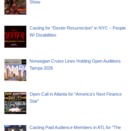
Show
Casting for “Dexter Resurrection” in NYC – People
W/ Disabilities
Norwegian Cruise Lines Holding Open Auditions
Tampa 2026
Open Call in Atlanta for “America’s Next Finance
Star”
Casting Paid Audience Members in ATL for “The