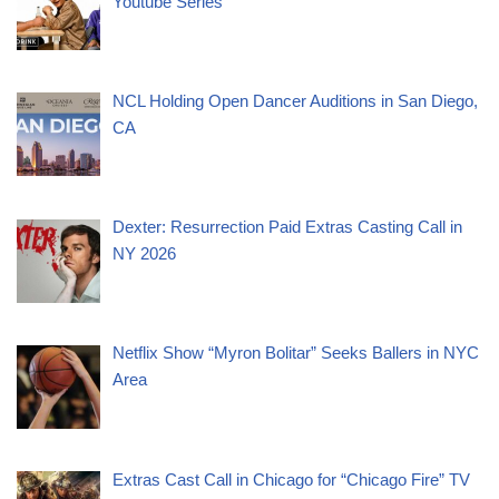
Youtube Series
NCL Holding Open Dancer Auditions in San Diego,
CA
Dexter: Resurrection Paid Extras Casting Call in
NY 2026
Netflix Show “Myron Bolitar” Seeks Ballers in NYC
Area
Extras Cast Call in Chicago for “Chicago Fire” TV