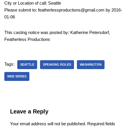
City or Location of call: Seattle
Please submit to: featherlessproductions@gmail.com by 2016-
01-06
This casting notice was posted by: Katherine Petersdorf,
Featherless Productions
Tags:
SEATTLE
SPEAKING ROLES
WASHINGTON
WEB SERIES
Leave a Reply
Your email address will not be published.
Required fields