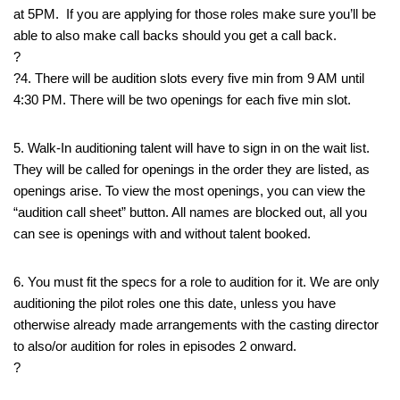
at 5PM. If you are applying for those roles make sure you’ll be
able to also make call backs should you get a call back.
?
?4. There will be audition slots every five min from 9 AM until
4:30 PM. There will be two openings for each five min slot.
5. Walk-In auditioning talent will have to sign in on the wait list.
They will be called for openings in the order they are listed, as
openings arise. To view the most openings, you can view the
“audition call sheet” button. All names are blocked out, all you
can see is openings with and without talent booked.
6. You must fit the specs for a role to audition for it. We are only
auditioning the pilot roles one this date, unless you have
otherwise already made arrangements with the casting director
to also/or audition for roles in episodes 2 onward.
?