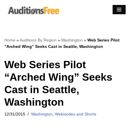
Skip
to
content
Home
»
Auditions By Region
»
Washington
»
Web Series Pilot
“Arched Wing” Seeks Cast in Seattle, Washington
Web Series Pilot
“Arched Wing” Seeks
Cast in Seattle,
Washington
12/31/2015
Washington
,
Webisodes and Shorts