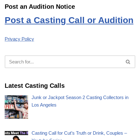
Post an Audition Notice
Post a Casting Call or Audition
Privacy Policy
Latest Casting Calls
Junk or Jackpot Season 2 Casting Collectors in
Los Angeles
Casting Call for Cut’s Truth or Drink, Couples –