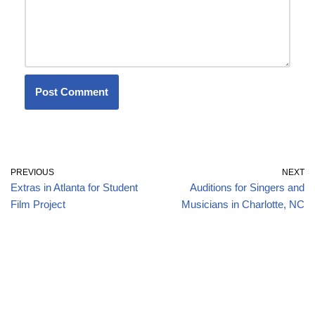
PREVIOUS
NEXT
Extras in Atlanta for Student
Auditions for Singers and
Film Project
Musicians in Charlotte, NC