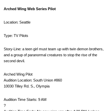
Arched Wing Web Series Pilot
Location: Seattle
Type: TV Pilots
Story-Line: a teen girl must team up with twin demon brothers,
and a group of paranormal creatures to stop the rise of the
second devil.
Arched Wing Pilot
Audition Location: South Union #860
10030 Tilley Rd. S., Olympia
Audition Time Starts: 9 AM
?