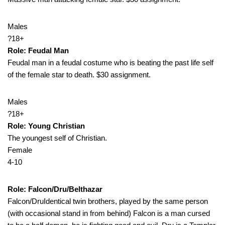
Males
?18+
Role: Feudal Man
Feudal man in a feudal costume who is beating the past life self
of the female star to death. $30 assignment.
Males
?18+
Role: Young Christian
The youngest self of Christian.
Female
4-10
Role: Falcon/Dru/Belthazar
Falcon/DruIdentical twin brothers, played by the same person
(with occasional stand in from behind) Falcon is a man cursed