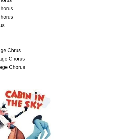
Chorus
Chorus
Chorus
rus
age Chrus
tage Chorus
tage Chorus