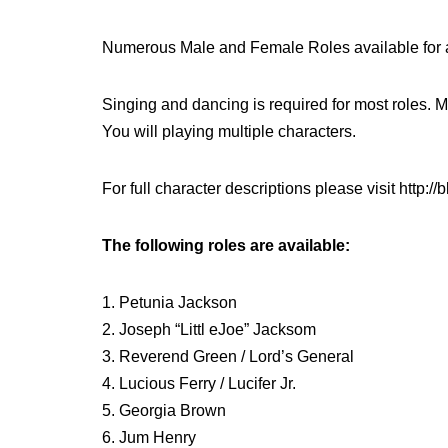
Numerous Male and Female Roles available for 
Singing and dancing is required for most roles. 
You will playing multiple characters.
For full character descriptions please visit http:
The following roles are available:
1. Petunia Jackson
2. Joseph “Littl eJoe” Jacksom
3. Reverend Green / Lord’s General
4. Lucious Ferry / Lucifer Jr.
5. Georgia Brown
6. Jum Henry