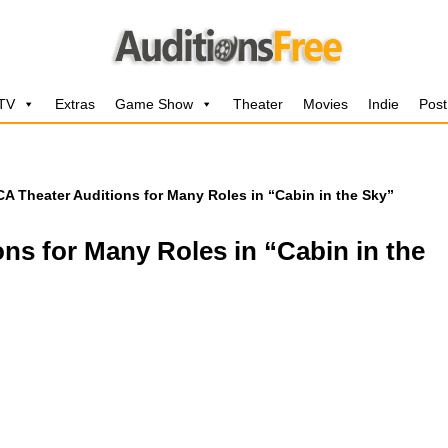
 TV
Extras
Game Show
Theater
Movies
Indie
Post
CA Theater Auditions for Many Roles in “Cabin in the Sky”
ons for Many Roles in “Cabin in the