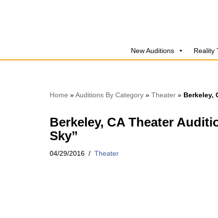
Skip
to
New Auditions
Reality
content
Home
»
Auditions By Category
»
Theater
»
Berkeley, 
Berkeley, CA Theater Auditi
Sky”
04/29/2016
Theater