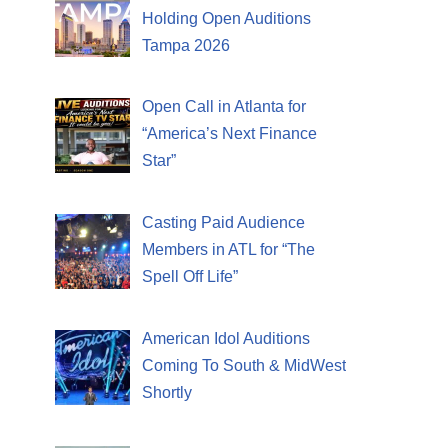
Holding Open Auditions
Tampa 2026
Open Call in Atlanta for
“America’s Next Finance
Star”
Casting Paid Audience
Members in ATL for “The
Spell Off Life”
American Idol Auditions
Coming To South & MidWest
Shortly