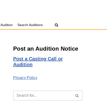
 Audition
Search Auditions
Post an Audition Notice
Post a Casting Call or
Audition
Privacy Policy