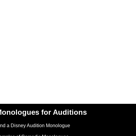
onologues for Auditions
ind a Disney Audition Monologue