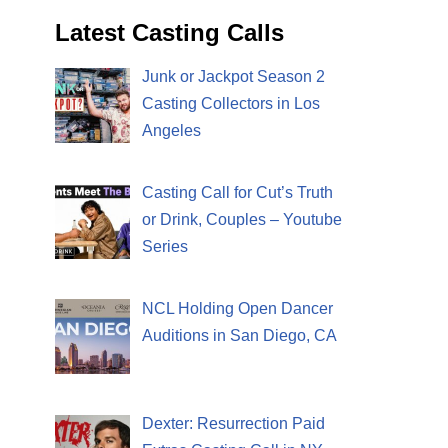
Latest Casting Calls
Junk or Jackpot Season 2
Casting Collectors in Los
Angeles
Casting Call for Cut’s Truth
or Drink, Couples – Youtube
Series
NCL Holding Open Dancer
Auditions in San Diego, CA
Dexter: Resurrection Paid