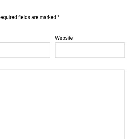
equired fields are marked
*
Website