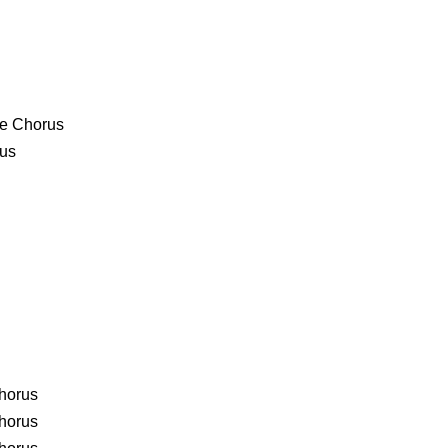
age Chorus
rus
Chorus
Chorus