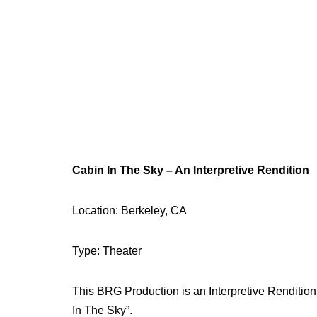
Cabin In The Sky – An Interpretive Rendition
Location: Berkeley, CA
Type: Theater
This BRG Production is an Interpretive Renditio
In The Sky”.