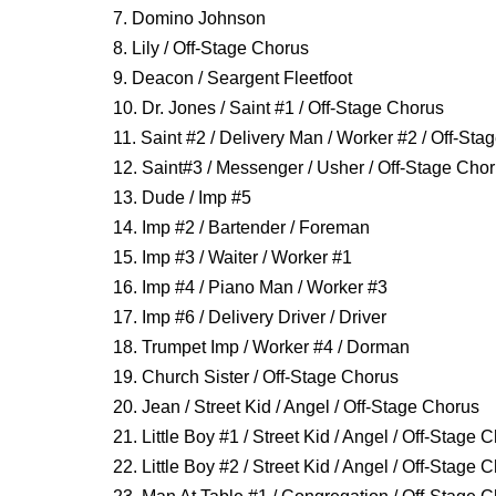
7. Domino Johnson
8. Lily / Off-Stage Chorus
9. Deacon / Seargent Fleetfoot
10. Dr. Jones / Saint #1 / Off-Stage Chorus
11. Saint #2 / Delivery Man / Worker #2 / Off-St
12. Saint#3 / Messenger / Usher / Off-Stage Cho
13. Dude / Imp #5
14. Imp #2 / Bartender / Foreman
15. Imp #3 / Waiter / Worker #1
16. Imp #4 / Piano Man / Worker #3
17. Imp #6 / Delivery Driver / Driver
18. Trumpet Imp / Worker #4 / Dorman
19. Church Sister / Off-Stage Chorus
20. Jean / Street Kid / Angel / Off-Stage Chorus
21. Little Boy #1 / Street Kid / Angel / Off-Stage 
22. Little Boy #2 / Street Kid / Angel / Off-Stage 