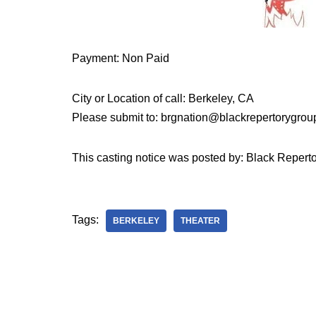
Payment: Non Paid
City or Location of call: Berkeley, CA
Please submit to: brgnation@blackrepertorygro
This casting notice was posted by: Black Reperto
Tags:
BERKELEY
THEATER