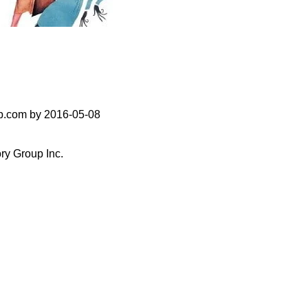
up.com by 2016-05-08
ry Group Inc.