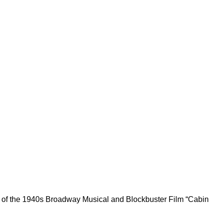
n of the 1940s Broadway Musical and Blockbuster Film “Cabin