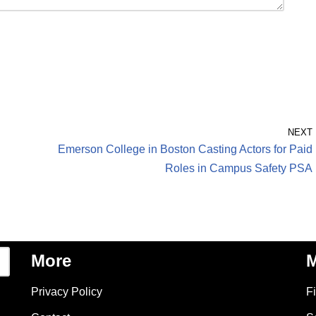
NEXT
Emerson College in Boston Casting Actors for Paid
Roles in Campus Safety PSA
More
M
Privacy Policy
F