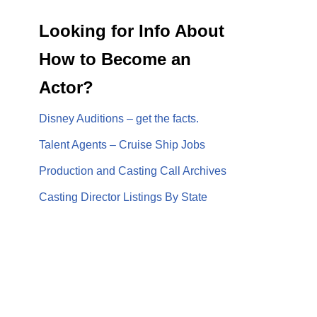
Looking for Info About
How to Become an
Actor?
Disney Auditions – get the facts.
Talent Agents – Cruise Ship Jobs
Production and Casting Call Archives
Casting Director Listings By State