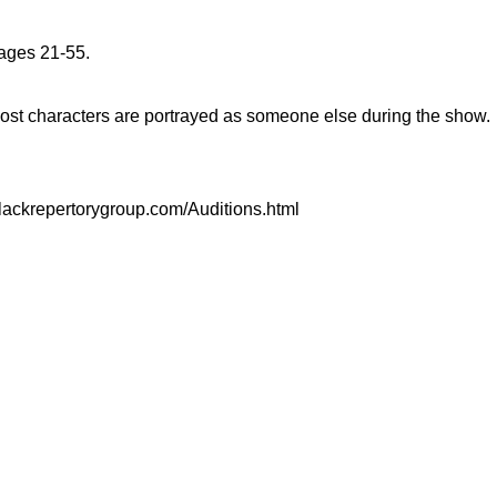
ages 21-55.
Most characters are portrayed as someone else during the show.
//blackrepertorygroup.com/Auditions.html