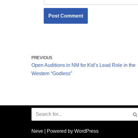
PREVIOUS
Open Auditions in NM for Kid’s Lead Role in the
Western “Godless”
Neve
| Powered by
WordPress