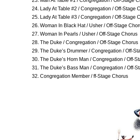
23. Man At Table #1 / Congregation / Off-Stage 
24. Lady At Table #2 / Congregation / Off-Stage 
25. Lady At Table #3 / Congregation / Off-Stage 
26. Woman In Black Hat / Usher / Off-Stage Cho
27. Woman In Pearls / Usher / Off-Stage Chorus
28. The Duke / Congregation / Off-Stage Chorus
29. The Duke’s Drummer / Congregation / Off-St
30. The Duke’s Horn Man / Congregation / Off-S
31. The Duke’s Bass Man / Congregation / Off-S
32. Congregation Member / ff-Stage Chorus