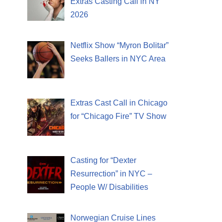
Extras Casting Call in NY
2026
Netflix Show “Myron Bolitar”
Seeks Ballers in NYC Area
Extras Cast Call in Chicago
for “Chicago Fire” TV Show
Casting for “Dexter
Resurrection” in NYC –
People W/ Disabilities
Norwegian Cruise Lines