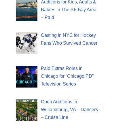
Auditions for Kids, Adults &
Babies in The SF Bay Area
– Paid
Casting in NYC for Hockey
Fans Who Survived Cancer
Paid Extras Roles in
Chicago for “Chicago PD”
Television Series
Open Auditions in
Williamsburg, VA – Dancers
– Cruise Line