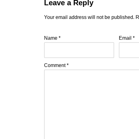
Leave a Reply
Your email address will not be published.
R
Name
*
Email
*
Comment
*