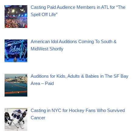
Casting Paid Audience Members in ATL for “The
Spell Off Life”
American Idol Auditions Coming To South &
MidWest Shortly
Auditions for Kids, Adults & Babies in The SF Bay
Area – Paid
Casting in NYC for Hockey Fans Who Survived
Cancer