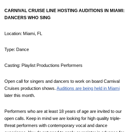
CARNIVAL CRUISE LINE HOSTING AUDITIONS IN MIAMI:
DANCERS WHO SING
Location: Miami, FL
Type: Dance
Casting: Playlist Productions Performers
Open call for singers and dancers to work on board Carnival
Cruises production shows.
Auditions are being held in Miami
later this month.
Performers who are at least 18 years of age are invited to our
open calls. Keep in mind we are looking for high quality triple-
threat performers with contemporary vocal and dance