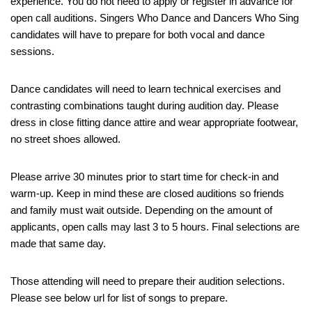
experience. You do not need to apply or register in advance for
open call auditions. Singers Who Dance and Dancers Who Sing
candidates will have to prepare for both vocal and dance
sessions.
Dance candidates will need to learn technical exercises and
contrasting combinations taught during audition day. Please
dress in close fitting dance attire and wear appropriate footwear,
no street shoes allowed.
Please arrive 30 minutes prior to start time for check-in and
warm-up. Keep in mind these are closed auditions so friends
and family must wait outside. Depending on the amount of
applicants, open calls may last 3 to 5 hours. Final selections are
made that same day.
Those attending will need to prepare their audition selections.
Please see below url for list of songs to prepare.