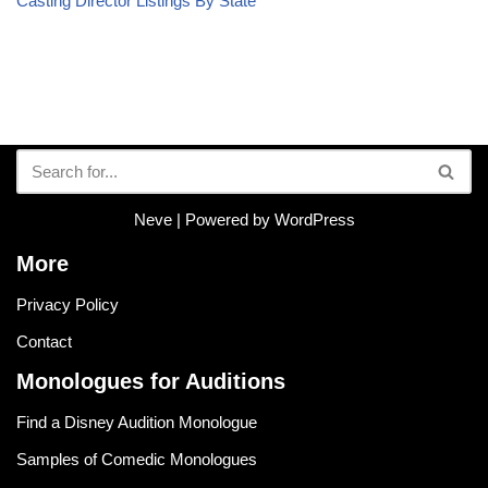
Casting Director Listings By State
Neve
| Powered by
WordPress
More
Privacy Policy
Contact
Monologues for Auditions
Find a Disney Audition Monologue
Samples of Comedic Monologues