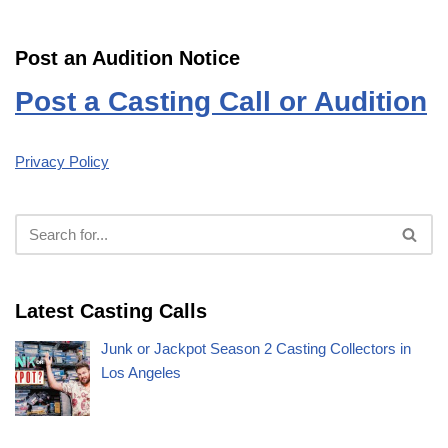
Post an Audition Notice
Post a Casting Call or Audition
Privacy Policy
Latest Casting Calls
Junk or Jackpot Season 2 Casting Collectors in
Los Angeles