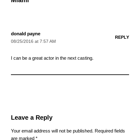
donald payne
REPLY
08/25/2016 at 7:57 AM
I can be a great actor in the next casting.
Leave a Reply
Your email address will not be published.
Required fields
are marked
*