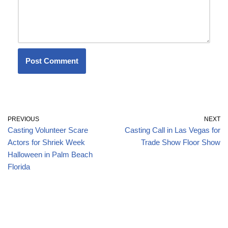
PREVIOUS
NEXT
Casting Volunteer Scare
Casting Call in Las Vegas for
Actors for Shriek Week
Trade Show Floor Show
Halloween in Palm Beach
Florida