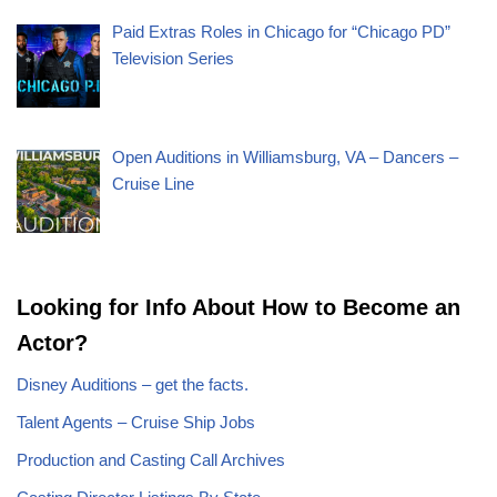
Paid Extras Roles in Chicago for “Chicago PD”
Television Series
Open Auditions in Williamsburg, VA – Dancers –
Cruise Line
Looking for Info About How to Become an
Actor?
Disney Auditions – get the facts.
Talent Agents – Cruise Ship Jobs
Production and Casting Call Archives