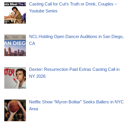
Casting Call for Cut’s Truth or Drink, Couples –
Youtube Series
NCL Holding Open Dancer Auditions in San Diego,
CA
Dexter: Resurrection Paid Extras Casting Call in
NY 2026
Netflix Show “Myron Bolitar” Seeks Ballers in NYC
Area