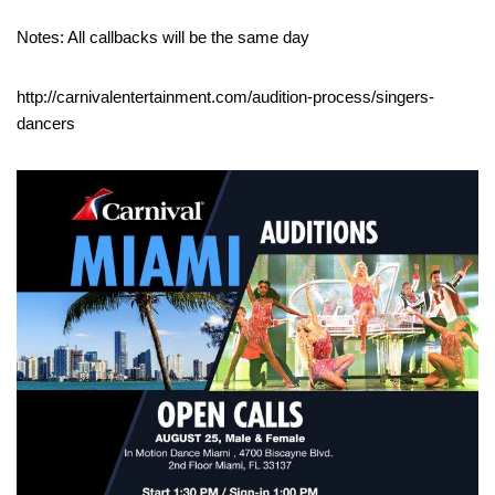
Notes: All callbacks will be the same day
http://carnivalentertainment.com/audition-process/singers-
dancers