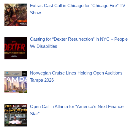
Extras Cast Call in Chicago for “Chicago Fire” TV
Show
Casting for “Dexter Resurrection” in NYC – People
W/ Disabilities
Norwegian Cruise Lines Holding Open Auditions
Tampa 2026
Open Call in Atlanta for “America’s Next Finance
Star”