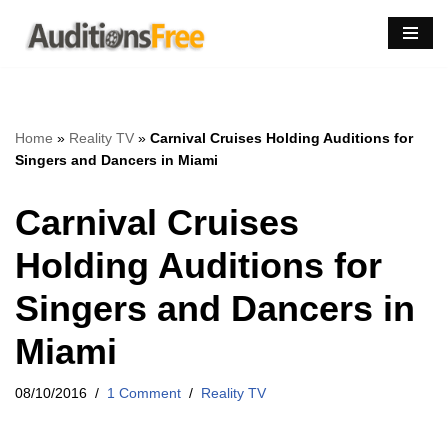
Skip
to
content
Home
»
Reality TV
»
Carnival Cruises Holding Auditions for
Singers and Dancers in Miami
Carnival Cruises
Holding Auditions for
Singers and Dancers in
Miami
08/10/2016
1 Comment
Reality TV