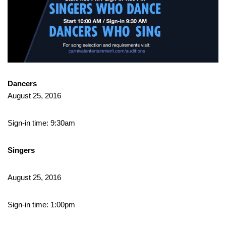
Dancers
August 25, 2016
Sign-in time: 9:30am
Singers
August 25, 2016
Sign-in time: 1:00pm