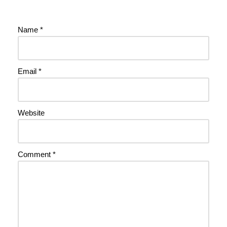
Name
*
Email
*
Website
Comment
*