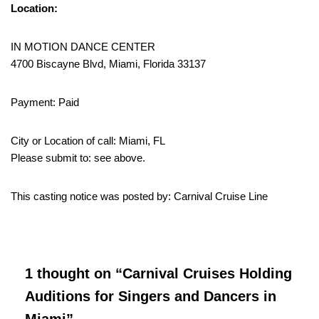
Location:
IN MOTION DANCE CENTER
4700 Biscayne Blvd, Miami, Florida 33137
Payment: Paid
City or Location of call: Miami, FL
Please submit to: see above.
This casting notice was posted by: Carnival Cruise Line
1 thought on “Carnival Cruises Holding
Auditions for Singers and Dancers in
Miami”