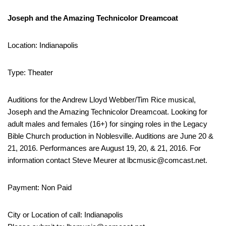
Joseph and the Amazing Technicolor Dreamcoat
Location: Indianapolis
Type: Theater
Auditions for the Andrew Lloyd Webber/Tim Rice musical,
Joseph and the Amazing Technicolor Dreamcoat. Looking for
adult males and females (16+) for singing roles in the Legacy
Bible Church production in Noblesville. Auditions are June 20 &
21, 2016. Performances are August 19, 20, & 21, 2016. For
information contact Steve Meurer at lbcmusic@comcast.net.
Payment: Non Paid
City or Location of call: Indianapolis