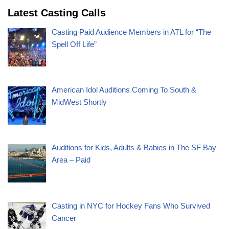
Latest Casting Calls
Casting Paid Audience Members in ATL for “The
Spell Off Life”
American Idol Auditions Coming To South &
MidWest Shortly
Auditions for Kids, Adults & Babies in The SF Bay
Area – Paid
Casting in NYC for Hockey Fans Who Survived
Cancer