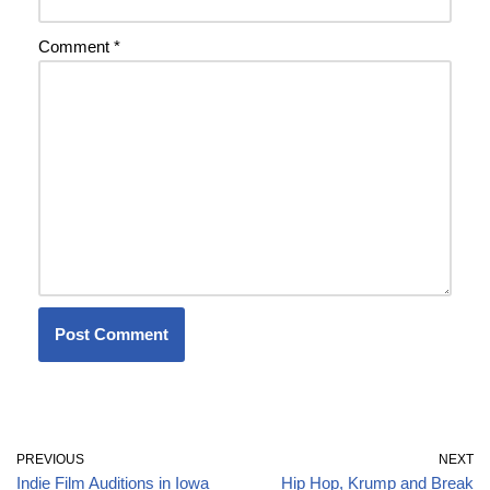
Comment
*
PREVIOUS
NEXT
Indie Film Auditions in Iowa
Hip Hop, Krump and Break