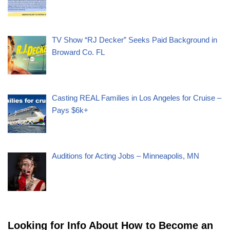
TV Show “RJ Decker” Seeks Paid Background in
Broward Co. FL
Casting REAL Families in Los Angeles for Cruise –
Pays $6k+
Auditions for Acting Jobs – Minneapolis, MN
Looking for Info About How to Become an