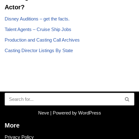
Actor?
Disney Auditions – get the facts.
Talent Agents – Cruise Ship Jobs
Production and Casting Call Archives
Casting Director Listings By State
Neve
| Powered by
WordPress
More
Privacy Policy