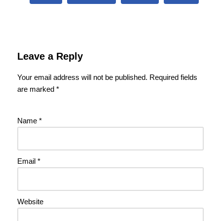
Leave a Reply
Your email address will not be published.
Required fields
are marked
*
Name
*
Email
*
Website