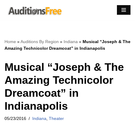
Skip
to
content
Home
»
Auditions By Region
»
Indiana
»
Musical “Joseph & The
Amazing Technicolor Dreamcoat” in Indianapolis
Musical “Joseph & The
Amazing Technicolor
Dreamcoat” in
Indianapolis
05/23/2016
Indiana
,
Theater