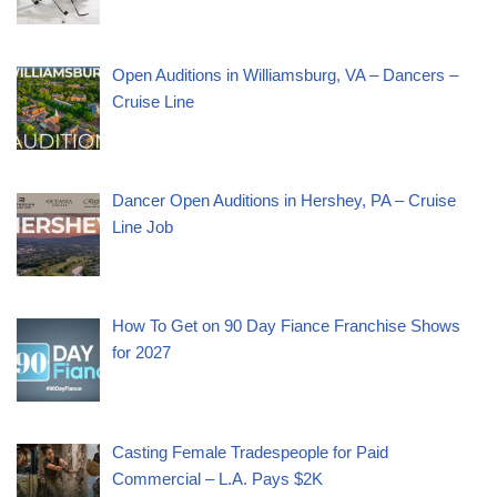
Open Auditions in Williamsburg, VA – Dancers –
Cruise Line
Dancer Open Auditions in Hershey, PA – Cruise
Line Job
How To Get on 90 Day Fiance Franchise Shows
for 2027
Casting Female Tradespeople for Paid
Commercial – L.A. Pays $2K