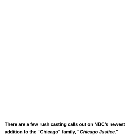
There are a few rush casting calls out on NBC’s newest
addition to the “Chicago” family, “
Chicago Justice
.”