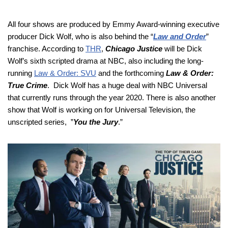
All four shows are produced by Emmy Award-winning executive
producer Dick Wolf, who is also behind the “
Law and Order
”
franchise. According to
THR
,
Chicago Justice
will be Dick
Wolf’s sixth scripted drama at NBC, also including the long-
running
Law & Order: SVU
and the forthcoming
Law & Order:
True Crime
. Dick Wolf has a huge deal with NBC Universal
that currently runs through the year 2020. There is also another
show that Wolf is working on for Universal Television, the
unscripted series, ”
You the Jury
.”