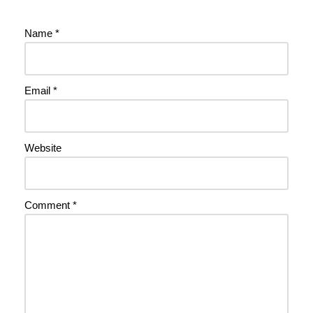
Name
*
Email
*
Website
Comment
*