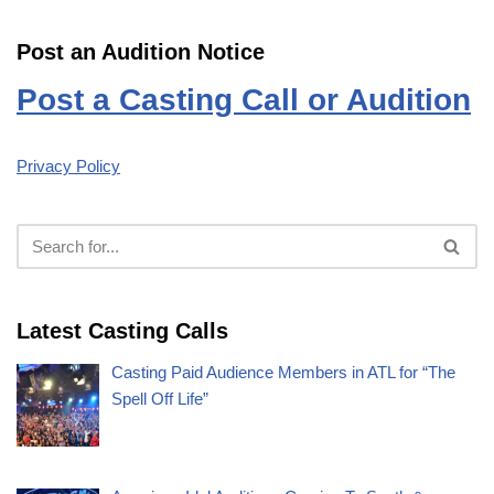
Post an Audition Notice
Post a Casting Call or Audition
Privacy Policy
Latest Casting Calls
Casting Paid Audience Members in ATL for “The
Spell Off Life”