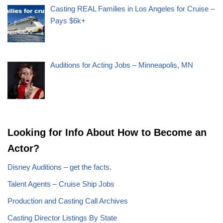
Casting REAL Families in Los Angeles for Cruise –
Pays $6k+
Auditions for Acting Jobs – Minneapolis, MN
Looking for Info About How to Become an
Actor?
Disney Auditions – get the facts.
Talent Agents – Cruise Ship Jobs
Production and Casting Call Archives
Casting Director Listings By State