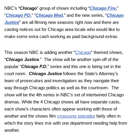
NBC’s “
Chicago
” group of shows including “
Chicago Fire
,”
“
Chicago PD
,” “
Chicago Med
,” and the new series, “
Chicago
Justice
” are all filming new seasons right now and there are
casting notices out for Chicago area locals who would like to
make some extra cash working as paid background extras.
This season NBC is adding another “
Chicago
” themed shows,
“
Chicago Justice
.” The show will be another spin-off of the
popular “
Chicago P.D.
” series and this one is being set in the
court room.
Chicago Justice
follows the State’s Attorney’s
team of prosecutors and investigators as they navigate their
way through Chicago politics as well as the courtroom. The
show will be the 4th series in NBC’s set of intertwined Chicago
dramas. While the 4 Chicago shows all have separate casts,
each show’s characters often appear working with those of
another and the shows film
crossover episodes
fairly often in
which the story lines mix with one department needing help from
another.