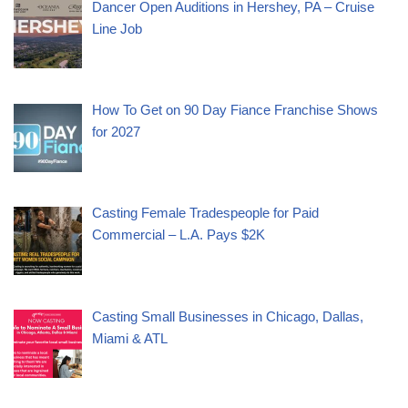
Dancer Open Auditions in Hershey, PA – Cruise
Line Job
How To Get on 90 Day Fiance Franchise Shows
for 2027
Casting Female Tradespeople for Paid
Commercial – L.A. Pays $2K
Casting Small Businesses in Chicago, Dallas,
Miami & ATL