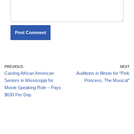
PREVIOUS
NEXT
Casting African American
Auditions in Illinois for “Pink
Seniors in Mississippi for
Princess, The Musical”
Movie Speaking Role – Pays
$630 Per Day