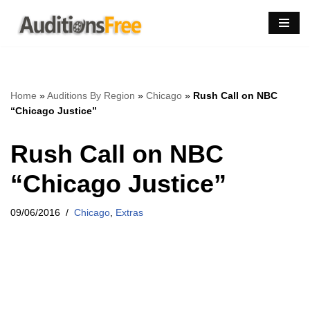
Skip
to
content
Home
»
Auditions By Region
»
Chicago
»
Rush Call on NBC
“Chicago Justice”
Rush Call on NBC
“Chicago Justice”
09/06/2016
Chicago
,
Extras