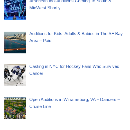
American Idol Auditions Coming To South &
MidWest Shortly
Auditions for Kids, Adults & Babies in The SF Bay
Area – Paid
Casting in NYC for Hockey Fans Who Survived
Cancer
Open Auditions in Williamsburg, VA – Dancers –
Cruise Line