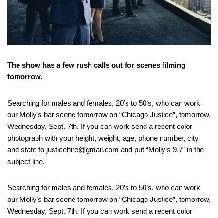
The show has a few rush calls out for scenes filming
tomorrow.
Searching for males and females, 20’s to 50’s, who can work
our Molly’s bar scene tomorrow on “Chicago Justice”, tomorrow,
Wednesday, Sept. 7th. If you can work send a recent color
photograph with your height, weight, age, phone number, city
and state to justicehire@gmail.com and put “Molly’s 9.7” in the
subject line.
Searching for males and females, 20’s to 50’s, who can work
our Molly’s bar scene tomorrow on “Chicago Justice”, tomorrow,
Wednesday, Sept. 7th. If you can work send a recent color