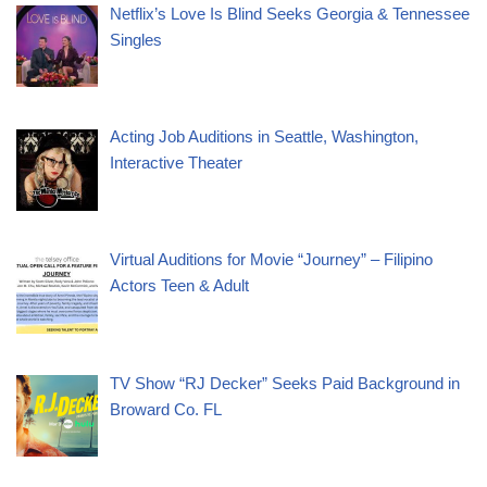
Netflix’s Love Is Blind Seeks Georgia & Tennessee
Singles
Acting Job Auditions in Seattle, Washington,
Interactive Theater
Virtual Auditions for Movie “Journey” – Filipino
Actors Teen & Adult
TV Show “RJ Decker” Seeks Paid Background in
Broward Co. FL