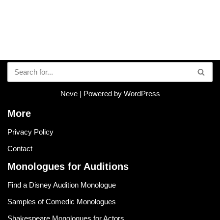
Neve
| Powered by
WordPress
More
Privacy Policy
Contact
Monologues for Auditions
Find a Disney Audition Monologue
Samples of Comedic Monologues
Shakespeare Monologues for Actors