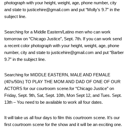
photograph with your height, weight, age, phone number, city
and state to justicehire@gmail.com and put “Molly’s 9.7” in the
subject line.
Searching for a Middle Eastern/Latino men who can work
tomorrow on “Chicago Justice”, Sept. 7th. If you can work send
a recent color photograph with your height, weight, age, phone
number, city and state to justicehire@gmail.com and put “Barber
9.7” in the subject line.
Searching for MIDDLE EASTERN, MALE AND FEMALE
(40’s/50/s) TO PLAY THE MOM AND DAD OF ONE OF OUR
ACTORS for our courtroom scene.for “Chicago Justice” on
Friday, Sept. 9th, Sat, Sept. 10th, Mon Sept 12, and Tues. Sept.
13th – You need to be available to work all four dates.
It will take us all four days to film this courtroom scene. It’s our
first courtroom scene for the show and it will be an exciting one.