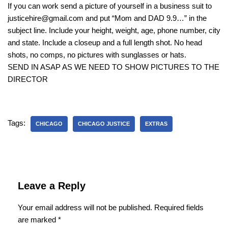
If you can work send a picture of yourself in a business suit to
justicehire@gmail.com and put “Mom and DAD 9.9…” in the
subject line. Include your height, weight, age, phone number, city
and state. Include a closeup and a full length shot. No head
shots, no comps, no pictures with sunglasses or hats.
SEND IN ASAP AS WE NEED TO SHOW PICTURES TO THE
DIRECTOR
Tags:
CHICAGO
CHICAGO JUSTICE
EXTRAS
Leave a Reply
Your email address will not be published.
Required fields
are marked
*