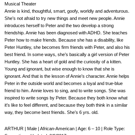
Musical Theater
Annie is kind, thoughtful, smart, goofy, worldly and adventurous.
She’s not afraid to try new things and meet new people. Annie
introduces herself to Peter and the two develop a strong
friendship. Annie has been diagnosed with ADHD. She teaches
Peter how to make friends. Because she has a disability, like
Peter Huntley, she becomes firm friends with Peter, and also his
best friend. In some ways, she’s basically a girl version of Peter
Huntley. She has a heart of gold and the curiosity of a kitten.
Young and ignorant, but wise enough to know that she is
ignorant. And that is the lesson of Annie’s character. Annie helps
Peter in the outside world and becomes a loyal and true-blue
friend to him. Annie loves to sing, and to write songs. She was
inspired to write songs by Peter. Because they both know what
it’s like to feel different, and because they both think in a similar
way, they become best friends. She’s 6 yrs. old.
ARTHUR | Male | African-American | Age: 6 – 10 | Role Type: