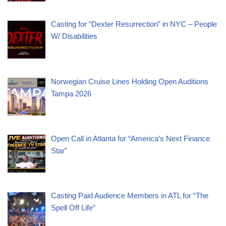
Casting for “Dexter Resurrection” in NYC – People
W/ Disabilities
Norwegian Cruise Lines Holding Open Auditions
Tampa 2026
Open Call in Atlanta for “America’s Next Finance
Star”
Casting Paid Audience Members in ATL for “The
Spell Off Life”