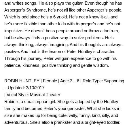
and writes songs. He also plays the guitar. Even though he has
Asperger’s Syndrome, he’s not all like other Asperger’s people.
Which is odd since he’s a 6 yr.old. He’s not a know-it-all, and
he’s more flexible than other kids with Asperger’s and he’s not
impulsive. He doesn’t boss people around or throw a tantrum,
but he always finds a positive way to solve problems. He’s
always thinking, always imagining. And his thoughts are always
positive. And that is the lesson of Peter Huntley’s character.
Through his journey, Peter will gain experience to go with his
patience, kindness, positive thinking and gentle wisdom.
ROBIN HUNTLEY | Female | Age: 3 – 6 | Role Type: Supporting
– Updated: 3/10/2017
| Vocal Style: Musical Theater
Robin is a small orphan girl. She gets adopted by the Huntley
family and becomes Peter’s younger sister. What she lacks in
size she makes up for being cute, witty, funny, kind, silly, and
adventurous. She’s also a prankster and a bright-eyed toddler.