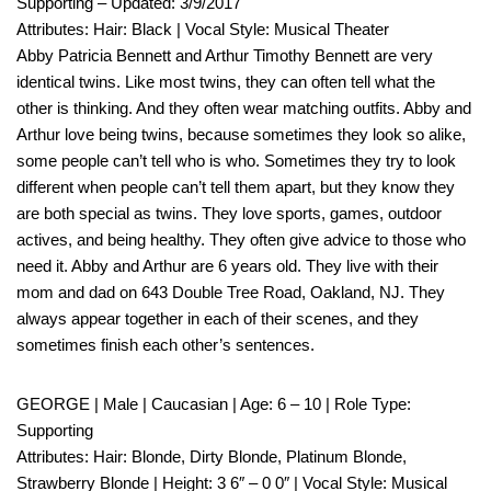
Supporting – Updated: 3/9/2017
Attributes: Hair: Black | Vocal Style: Musical Theater
Abby Patricia Bennett and Arthur Timothy Bennett are very
identical twins. Like most twins, they can often tell what the
other is thinking. And they often wear matching outfits. Abby and
Arthur love being twins, because sometimes they look so alike,
some people can’t tell who is who. Sometimes they try to look
different when people can’t tell them apart, but they know they
are both special as twins. They love sports, games, outdoor
actives, and being healthy. They often give advice to those who
need it. Abby and Arthur are 6 years old. They live with their
mom and dad on 643 Double Tree Road, Oakland, NJ. They
always appear together in each of their scenes, and they
sometimes finish each other’s sentences.
GEORGE | Male | Caucasian | Age: 6 – 10 | Role Type:
Supporting
Attributes: Hair: Blonde, Dirty Blonde, Platinum Blonde,
Strawberry Blonde | Height: 3 6″ – 0 0″ | Vocal Style: Musical