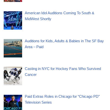
American Idol Auditions Coming To South &
MidWest Shortly
Auditions for Kids, Adults & Babies in The SF Bay
Area – Paid
Casting in NYC for Hockey Fans Who Survived
Cancer
Paid Extras Roles in Chicago for “Chicago PD”
Television Series