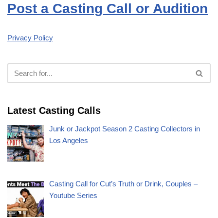
Post a Casting Call or Audition
Privacy Policy
Latest Casting Calls
Junk or Jackpot Season 2 Casting Collectors in
Los Angeles
Casting Call for Cut’s Truth or Drink, Couples –
Youtube Series