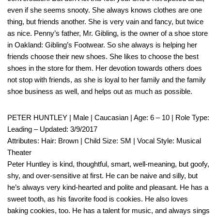
even if she seems snooty. She always knows clothes are one
thing, but friends another. She is very vain and fancy, but twice
as nice. Penny’s father, Mr. Gibling, is the owner of a shoe store
in Oakland: Gibling’s Footwear. So she always is helping her
friends choose their new shoes. She likes to choose the best
shoes in the store for them. Her devotion towards others does
not stop with friends, as she is loyal to her family and the family
shoe business as well, and helps out as much as possible.
PETER HUNTLEY | Male | Caucasian | Age: 6 – 10 | Role Type:
Leading – Updated: 3/9/2017
Attributes: Hair: Brown | Child Size: SM | Vocal Style: Musical
Theater
Peter Huntley is kind, thoughtful, smart, well-meaning, but goofy,
shy, and over-sensitive at first. He can be naive and silly, but
he’s always very kind-hearted and polite and pleasant. He has a
sweet tooth, as his favorite food is cookies. He also loves
baking cookies, too. He has a talent for music, and always sings