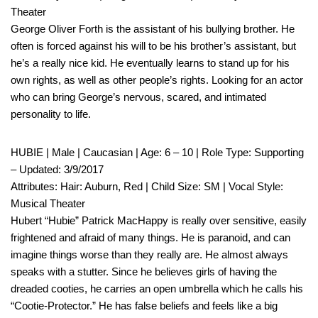
Theater
George Oliver Forth is the assistant of his bullying brother. He
often is forced against his will to be his brother’s assistant, but
he’s a really nice kid. He eventually learns to stand up for his
own rights, as well as other people’s rights. Looking for an actor
who can bring George’s nervous, scared, and intimated
personality to life.
HUBIE | Male | Caucasian | Age: 6 – 10 | Role Type: Supporting
– Updated: 3/9/2017
Attributes: Hair: Auburn, Red | Child Size: SM | Vocal Style:
Musical Theater
Hubert “Hubie” Patrick MacHappy is really over sensitive, easily
frightened and afraid of many things. He is paranoid, and can
imagine things worse than they really are. He almost always
speaks with a stutter. Since he believes girls of having the
dreaded cooties, he carries an open umbrella which he calls his
“Cootie-Protector.” He has false beliefs and feels like a big