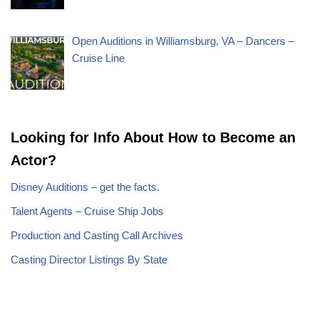
Open Auditions in Williamsburg, VA – Dancers –
Cruise Line
Looking for Info About How to Become an
Actor?
Disney Auditions – get the facts.
Talent Agents – Cruise Ship Jobs
Production and Casting Call Archives
Casting Director Listings By State