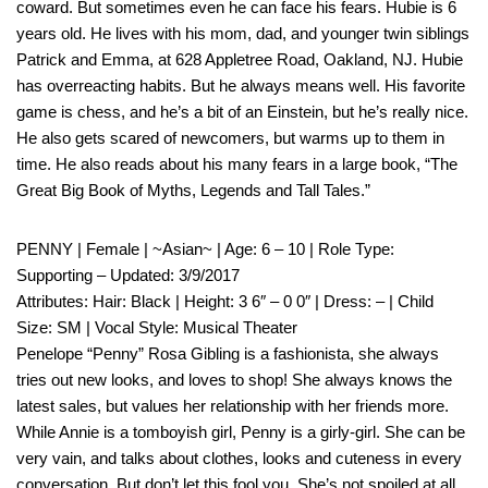
coward. But sometimes even he can face his fears. Hubie is 6
years old. He lives with his mom, dad, and younger twin siblings
Patrick and Emma, at 628 Appletree Road, Oakland, NJ. Hubie
has overreacting habits. But he always means well. His favorite
game is chess, and he’s a bit of an Einstein, but he’s really nice.
He also gets scared of newcomers, but warms up to them in
time. He also reads about his many fears in a large book, “The
Great Big Book of Myths, Legends and Tall Tales.”
PENNY | Female | ~Asian~ | Age: 6 – 10 | Role Type:
Supporting – Updated: 3/9/2017
Attributes: Hair: Black | Height: 3 6″ – 0 0″ | Dress: – | Child
Size: SM | Vocal Style: Musical Theater
Penelope “Penny” Rosa Gibling is a fashionista, she always
tries out new looks, and loves to shop! She always knows the
latest sales, but values her relationship with her friends more.
While Annie is a tomboyish girl, Penny is a girly-girl. She can be
very vain, and talks about clothes, looks and cuteness in every
conversation. But don’t let this fool you. She’s not spoiled at all,