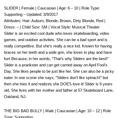
SLIDER | Female | Caucasian | Age: 6 – 10 | Role Type:
Supporting – Updated: 3/9/2017
Attributes: Hair: Auburn, Blonde, Brown, Dirty Blonde, Red |
Dress: – | Child Size: SM | Vocal Style: Musical Theater
Slider is an excited cool dude who loves skateboarding, video
games, and outdoor activities. She can be a bad sport and is
really competitive. But she’s really a nice kid. Known for having
braces on her teeth and a wide grin, she loves to play and have
fun! Because, in her words, “That’s why Sliders are the best!”
Slider is a prankster and can get carried away on April Fool’s
Day. She likes people to be just like her. She can also be a picky
eater. In one scene she says, “Sliders don’t like spinach!” but
then she tries it and realizes she DOES love it! Slider is 6 years
old. She lives with her mother and father at 57 Skateboard Lane,
Oakland, NJ.
THE BIG BAD BULLY | Male | Caucasian | Age: 10 – 12 | Role
Type: Supporting