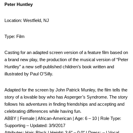
Peter Huntley
Location: Westfield, NJ
Type: Film
Casting for an adapted screen version of a feature film based on
a brand new play, the production of the musical version of “Peter
Huntley” a new self-published children’s book written and
illustrated by Paul O’Silly.
Adapted for the screen by John Patrick Munley, the film tells the
story of a lovable boy who has Asperger’s Syndrome. The story
follows his adventures in finding friendships and accepting and
celebrating differences while having fun.
ABBY | Female | African-American | Age: 6 – 10 | Role Type:
Supporting – Updated: 3/9/2017
Attributes: Hair: Black | Height: 3 6″ – 0 0″ | Dress: – | Vocal