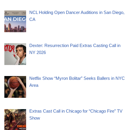
NCL Holding Open Dancer Auditions in San Diego,
CA
Dexter: Resurrection Paid Extras Casting Call in
NY 2026
Netflix Show “Myron Bolitar” Seeks Ballers in NYC
Area
Extras Cast Call in Chicago for “Chicago Fire” TV
Show