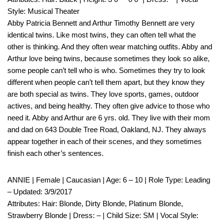
Style: Musical Theater
Abby Patricia Bennett and Arthur Timothy Bennett are very
identical twins. Like most twins, they can often tell what the
other is thinking. And they often wear matching outfits. Abby and
Arthur love being twins, because sometimes they look so alike,
some people can’t tell who is who. Sometimes they try to look
different when people can’t tell them apart, but they know they
are both special as twins. They love sports, games, outdoor
actives, and being healthy. They often give advice to those who
need it. Abby and Arthur are 6 yrs. old. They live with their mom
and dad on 643 Double Tree Road, Oakland, NJ. They always
appear together in each of their scenes, and they sometimes
finish each other’s sentences.
ANNIE | Female | Caucasian | Age: 6 – 10 | Role Type: Leading
– Updated: 3/9/2017
Attributes: Hair: Blonde, Dirty Blonde, Platinum Blonde,
Strawberry Blonde | Dress: – | Child Size: SM | Vocal Style: