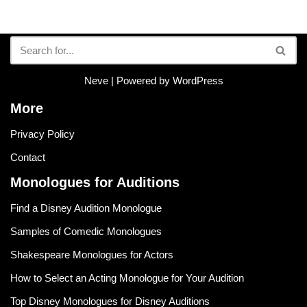
Neve
| Powered by
WordPress
More
Privacy Policy
Contact
Monologues for Auditions
Find a Disney Audition Monologue
Samples of Comedic Monologues
Shakespeare Monologues for Actors
How to Select an Acting Monologue for Your Audition
Top Disney Monologues for Disney Auditions