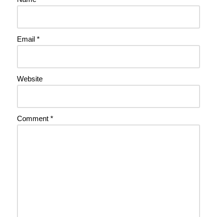
Email
*
Website
Comment
*