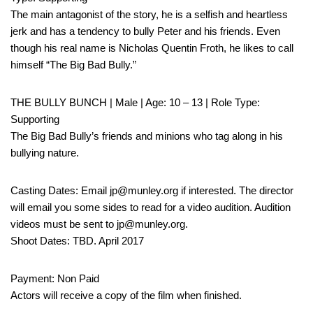
The main antagonist of the story, he is a selfish and heartless
jerk and has a tendency to bully Peter and his friends. Even
though his real name is Nicholas Quentin Froth, he likes to call
himself “The Big Bad Bully.”
THE BULLY BUNCH | Male | Age: 10 – 13 | Role Type:
Supporting
The Big Bad Bully’s friends and minions who tag along in his
bullying nature.
Casting Dates: Email jp@munley.org if interested. The director
will email you some sides to read for a video audition. Audition
videos must be sent to jp@munley.org.
Shoot Dates: TBD. April 2017
Payment: Non Paid
Actors will receive a copy of the film when finished.