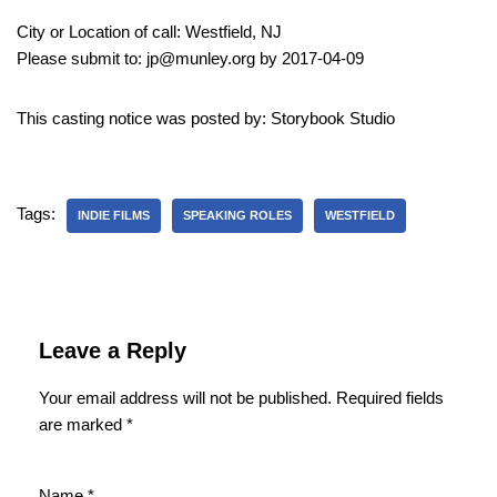
City or Location of call: Westfield, NJ
Please submit to: jp@munley.org by 2017-04-09
This casting notice was posted by: Storybook Studio
Tags:
INDIE FILMS
SPEAKING ROLES
WESTFIELD
Leave a Reply
Your email address will not be published.
Required fields
are marked
*
Name
*