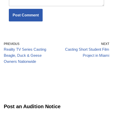
PREVIOUS
NEXT
Reality TV Series Casting
Casting Short Student Film
Beagle, Duck & Geese
Project in Miami
Owners Nationwide
Post an Audition Notice