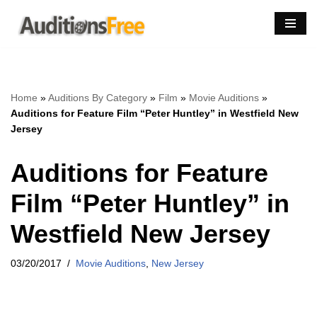
Skip
to
content
Home
»
Auditions By Category
»
Film
»
Movie Auditions
»
Auditions for Feature Film “Peter Huntley” in Westfield New
Jersey
Auditions for Feature
Film “Peter Huntley” in
Westfield New Jersey
03/20/2017
Movie Auditions
,
New Jersey