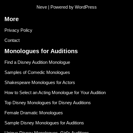
Neve
| Powered by
WordPress
More
Privacy Policy
Contact
Monologues for Auditions
Find a Disney Audition Monologue
Samples of Comedic Monologues
Shakespeare Monologues for Actors
How to Select an Acting Monologue for Your Audition
Top Disney Monologues for Disney Auditions
Female Dramatic Monologues
Sample Disney Monologues for Auditions
Unique Disney Monologues, Girl’s Auditions