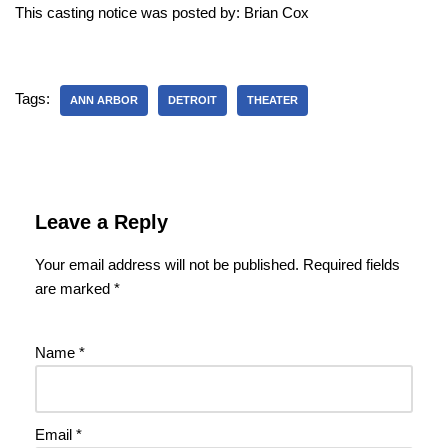
This casting notice was posted by: Brian Cox
Tags:
ANN ARBOR
DETROIT
THEATER
Leave a Reply
Your email address will not be published.
Required fields
are marked
*
Name
*
Email
*