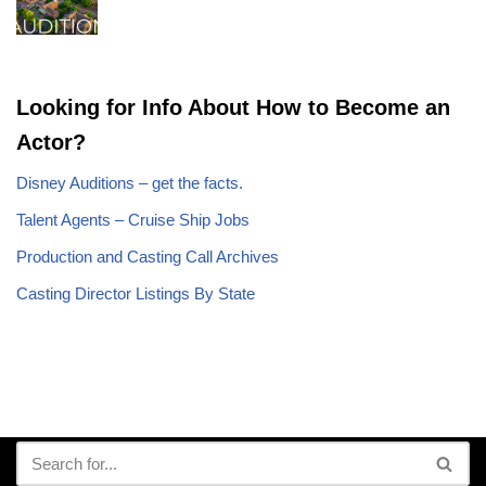
Looking for Info About How to Become an
Actor?
Disney Auditions – get the facts.
Talent Agents – Cruise Ship Jobs
Production and Casting Call Archives
Casting Director Listings By State