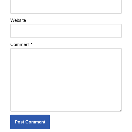
Website
Comment
*