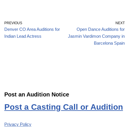
PREVIOUS
NEXT
Denver CO Area Auditions for
Open Dance Auditions for
Indian Lead Actress
Jasmin Vardimon Company in
Barcelona Spain
Post an Audition Notice
Post a Casting Call or Audition
Privacy Policy