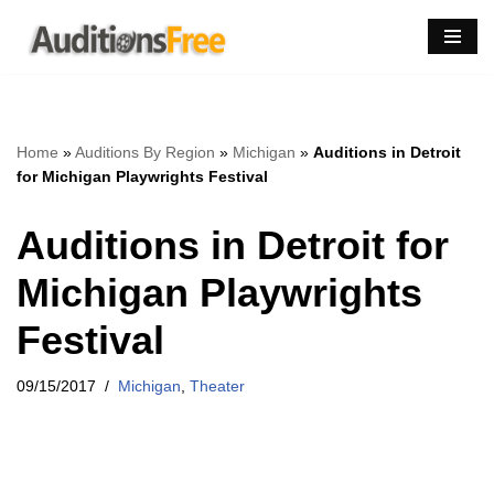
Skip
to
content
Home
»
Auditions By Region
»
Michigan
»
Auditions in Detroit
for Michigan Playwrights Festival
Auditions in Detroit for
Michigan Playwrights
Festival
09/15/2017
Michigan
,
Theater