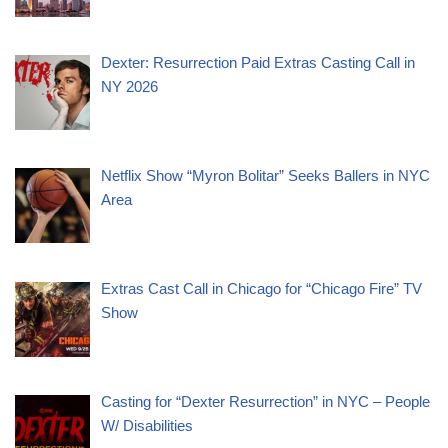
Dexter: Resurrection Paid Extras Casting Call in
NY 2026
Netflix Show “Myron Bolitar” Seeks Ballers in NYC
Area
Extras Cast Call in Chicago for “Chicago Fire” TV
Show
Casting for “Dexter Resurrection” in NYC – People
W/ Disabilities