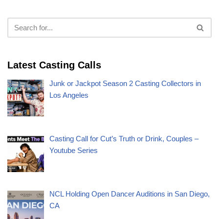
Latest Casting Calls
Junk or Jackpot Season 2 Casting Collectors in
Los Angeles
Casting Call for Cut’s Truth or Drink, Couples –
Youtube Series
NCL Holding Open Dancer Auditions in San Diego,
CA