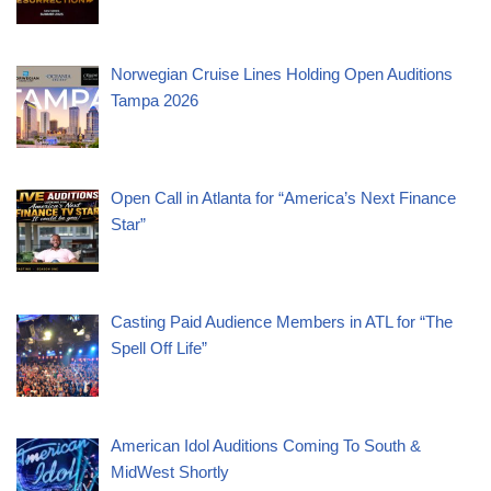
Norwegian Cruise Lines Holding Open Auditions
Tampa 2026
Open Call in Atlanta for “America’s Next Finance
Star”
Casting Paid Audience Members in ATL for “The
Spell Off Life”
American Idol Auditions Coming To South &
MidWest Shortly