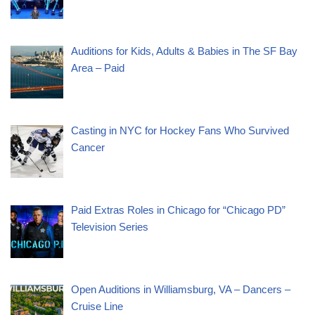
Auditions for Kids, Adults & Babies in The SF Bay
Area – Paid
Casting in NYC for Hockey Fans Who Survived
Cancer
Paid Extras Roles in Chicago for “Chicago PD”
Television Series
Open Auditions in Williamsburg, VA – Dancers –
Cruise Line