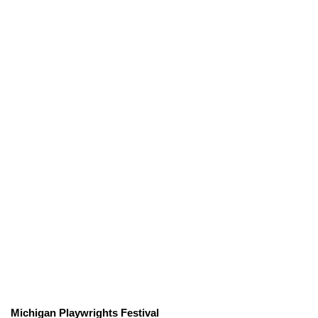
Michigan Playwrights Festival