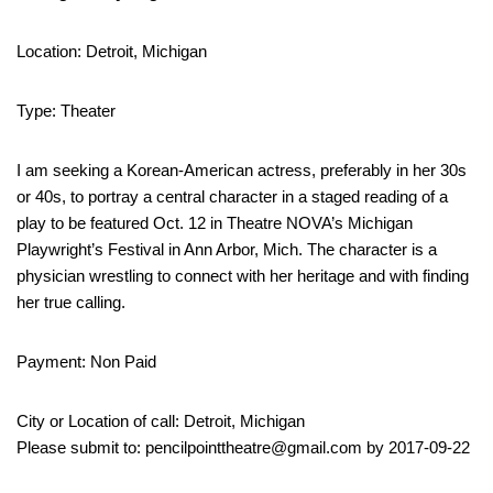
Location: Detroit, Michigan
Type: Theater
I am seeking a Korean-American actress, preferably in her 30s
or 40s, to portray a central character in a staged reading of a
play to be featured Oct. 12 in Theatre NOVA’s Michigan
Playwright’s Festival in Ann Arbor, Mich. The character is a
physician wrestling to connect with her heritage and with finding
her true calling.
Payment: Non Paid
City or Location of call: Detroit, Michigan
Please submit to: pencilpointtheatre@gmail.com by 2017-09-22