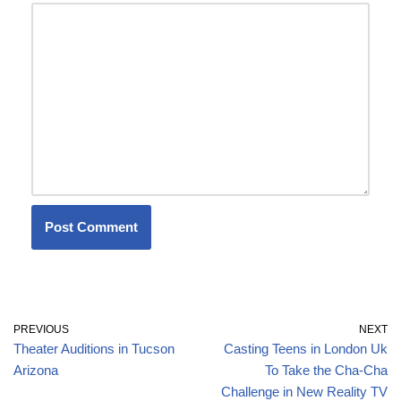
PREVIOUS
NEXT
Theater Auditions in Tucson
Casting Teens in London Uk
Arizona
To Take the Cha-Cha
Challenge in New Reality TV