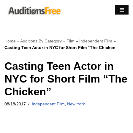
Skip
to
content
Home
»
Auditions By Category
»
Film
»
Independent Film
»
Casting Teen Actor in NYC for Short Film “The Chicken”
Casting Teen Actor in
NYC for Short Film “The
Chicken”
08/18/2017
Independent Film
,
New York