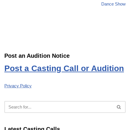
Dance Show
Post an Audition Notice
Post a Casting Call or Audition
Privacy Policy
Latest Casting Calls