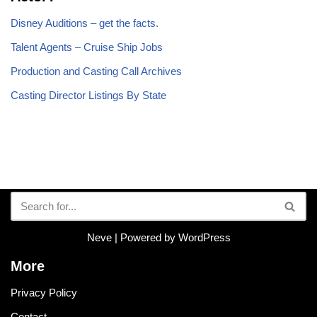
Disney Auditions – get the facts.
Talent Agents – Cruise Ship Jobs
Production and Casting Call Archives
Casting Director Listings By State
Neve
| Powered by
WordPress
More
Privacy Policy
Contact