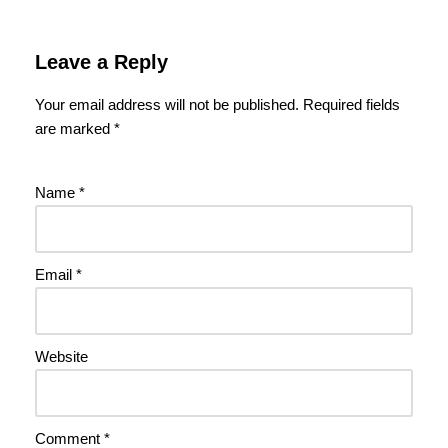
Leave a Reply
Your email address will not be published.
Required fields
are marked
*
Name
*
Email
*
Website
Comment
*