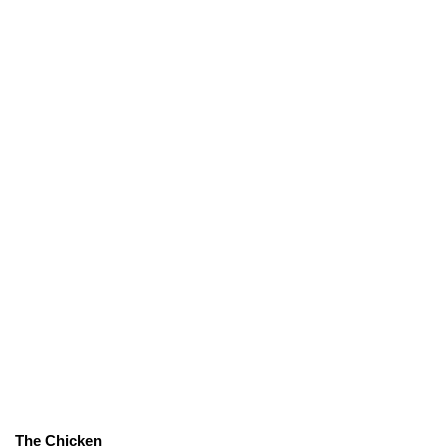
The Chicken