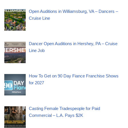
Open Auditions in Williamsburg, VA – Dancers –
Cruise Line
Dancer Open Auditions in Hershey, PA – Cruise
Line Job
How To Get on 90 Day Fiance Franchise Shows
for 2027
Casting Female Tradespeople for Paid
Commercial – L.A. Pays $2K