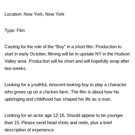
Location: New York, New York
Type: Film
Casting for the role of the “Boy” in a short film. Production to
start in early October, filming will be in upstate NY in the Hudson
Valley area. Production will be short and will hopefully wrap after
two weeks.
Looking for a youthful, innocent looking boy to play a character
who grows up on a chicken farm. The film is about how his
upbringing and childhood has shaped his life as a man.
Looking for an actor age 12-16. Should appear to be younger
than 15. Please send head shots and reels, plus a brief
description of experience.