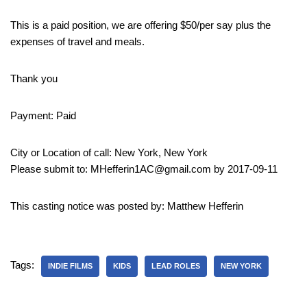
This is a paid position, we are offering $50/per say plus the
expenses of travel and meals.
Thank you
Payment: Paid
City or Location of call: New York, New York
Please submit to: MHefferin1AC@gmail.com by 2017-09-11
This casting notice was posted by: Matthew Hefferin
Tags:
INDIE FILMS
KIDS
LEAD ROLES
NEW YORK