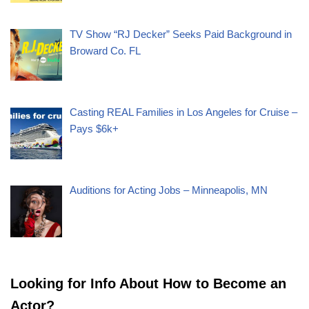
TV Show “RJ Decker” Seeks Paid Background in
Broward Co. FL
Casting REAL Families in Los Angeles for Cruise –
Pays $6k+
Auditions for Acting Jobs – Minneapolis, MN
Looking for Info About How to Become an
Actor?