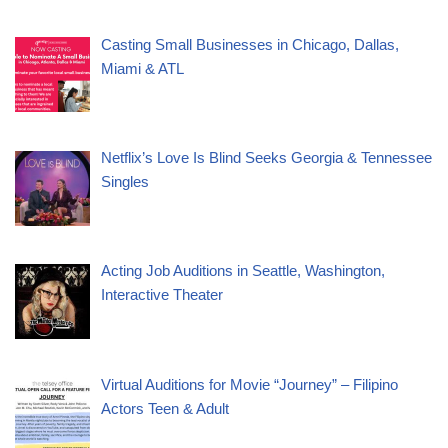
Casting Small Businesses in Chicago, Dallas,
Miami & ATL
Netflix’s Love Is Blind Seeks Georgia & Tennessee
Singles
Acting Job Auditions in Seattle, Washington,
Interactive Theater
Virtual Auditions for Movie “Journey” – Filipino
Actors Teen & Adult