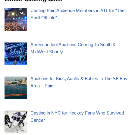
Casting Paid Audience Members in ATL for “The
Spell Off Life”
American Idol Auditions Coming To South &
MidWest Shortly
Auditions for Kids, Adults & Babies in The SF Bay
Area – Paid
Casting in NYC for Hockey Fans Who Survived
Cancer