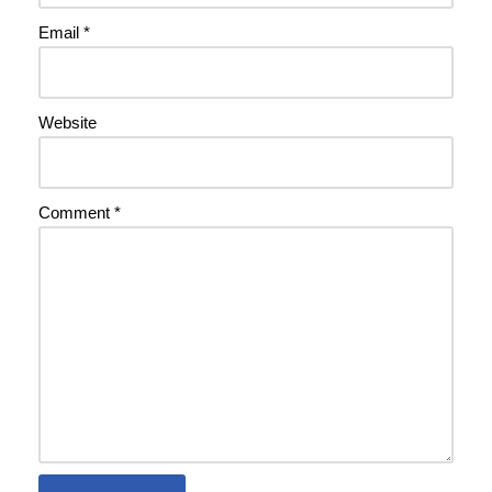
Email
*
Website
Comment
*