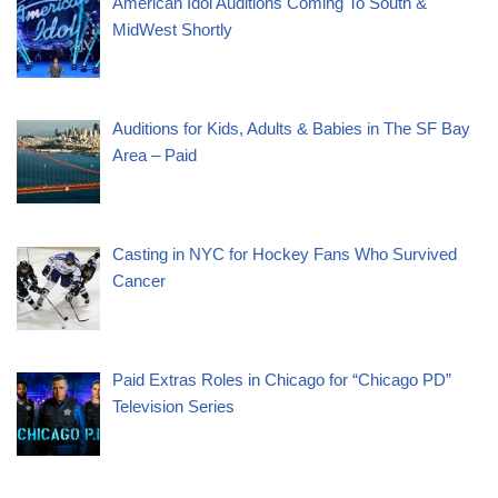
American Idol Auditions Coming To South &
MidWest Shortly
Auditions for Kids, Adults & Babies in The SF Bay
Area – Paid
Casting in NYC for Hockey Fans Who Survived
Cancer
Paid Extras Roles in Chicago for “Chicago PD”
Television Series