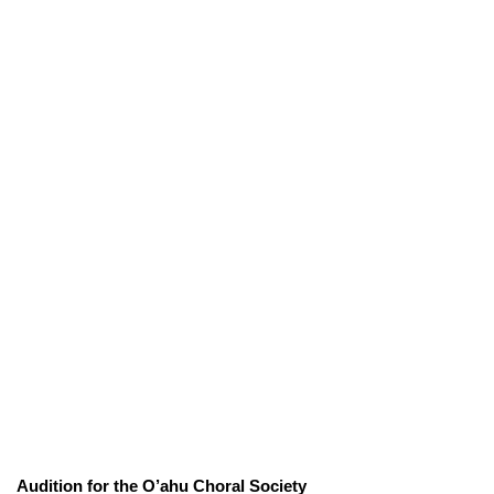
Audition for the O’ahu Choral Society