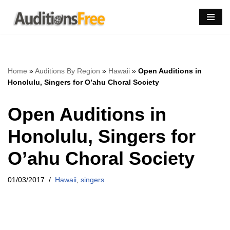
Skip
to
content
Home
»
Auditions By Region
»
Hawaii
»
Open Auditions in
Honolulu, Singers for O’ahu Choral Society
Open Auditions in
Honolulu, Singers for
O’ahu Choral Society
01/03/2017
Hawaii
,
singers