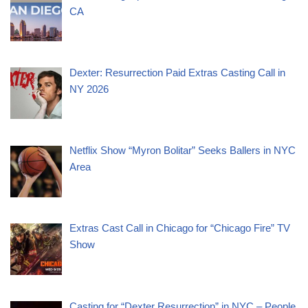
CA
Dexter: Resurrection Paid Extras Casting Call in
NY 2026
Netflix Show “Myron Bolitar” Seeks Ballers in NYC
Area
Extras Cast Call in Chicago for “Chicago Fire” TV
Show
Casting for “Dexter Resurrection” in NYC – People