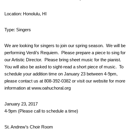
Location: Honolulu, HI
Type: Singers
We are looking for singers to join our spring season. We will be
performing Verdi’s Requiem. Please prepare a piece to sing for
our Artistic Director. Please bring sheet music for the pianist.
You will also be asked to sight-read a short piece of music. To
schedule your addition time on January 23 between 4-9pm,
please contact us at 808-392-0382 or visit our website for more
information at www.oahuchoral.org
January 23, 2017
4-9pm (Please call to schedule a time)
St. Andrew’s Choir Room