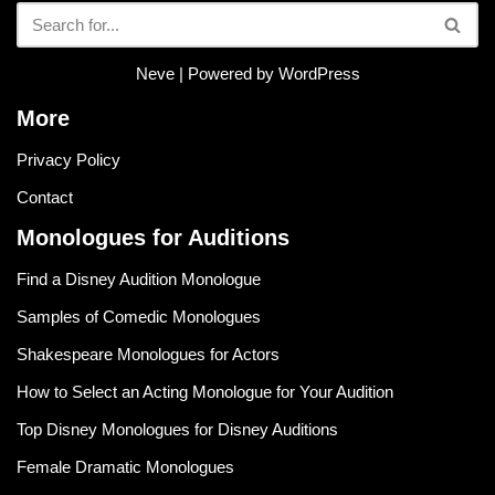
Neve
| Powered by
WordPress
More
Privacy Policy
Contact
Monologues for Auditions
Find a Disney Audition Monologue
Samples of Comedic Monologues
Shakespeare Monologues for Actors
How to Select an Acting Monologue for Your Audition
Top Disney Monologues for Disney Auditions
Female Dramatic Monologues