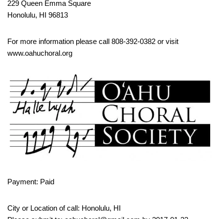
229 Queen Emma Square
Honolulu, HI 96813
For more information please call 808-392-0382 or visit
www.oahuchoral.org
Payment: Paid
City or Location of call: Honolulu, HI