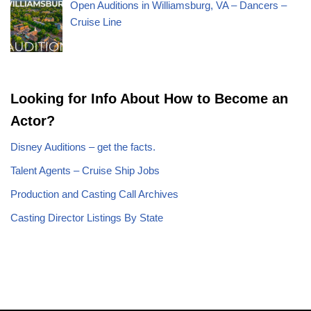
Open Auditions in Williamsburg, VA – Dancers –
Cruise Line
Looking for Info About How to Become an
Actor?
Disney Auditions – get the facts.
Talent Agents – Cruise Ship Jobs
Production and Casting Call Archives
Casting Director Listings By State