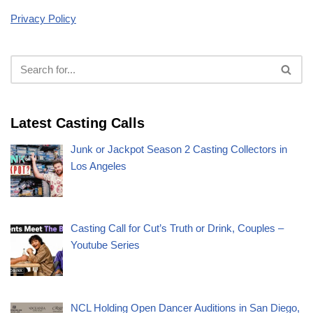
Privacy Policy
Latest Casting Calls
Junk or Jackpot Season 2 Casting Collectors in
Los Angeles
Casting Call for Cut’s Truth or Drink, Couples –
Youtube Series
NCL Holding Open Dancer Auditions in San Diego,