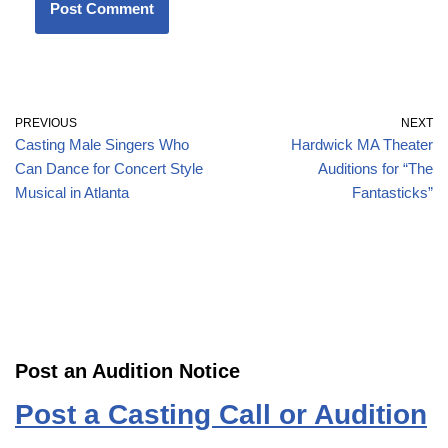
PREVIOUS
NEXT
Casting Male Singers Who
Hardwick MA Theater
Can Dance for Concert Style
Auditions for “The
Musical in Atlanta
Fantasticks”
Post an Audition Notice
Post a Casting Call or Audition