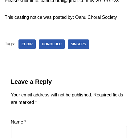
Please submit to: oahuchoral@gmail.com by 2017-01-23
This casting notice was posted by: Oahu Choral Society
Tags:
CHOIR
HONOLULU
SINGERS
Leave a Reply
Your email address will not be published.
Required fields
are marked
*
Name
*