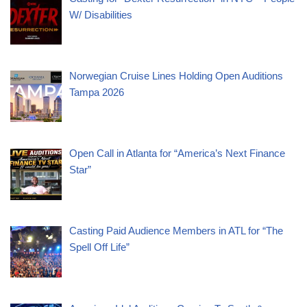
W/ Disabilities
Norwegian Cruise Lines Holding Open Auditions
Tampa 2026
Open Call in Atlanta for “America’s Next Finance
Star”
Casting Paid Audience Members in ATL for “The
Spell Off Life”