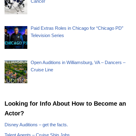
Cancer
Paid Extras Roles in Chicago for “Chicago PD”
Television Series
Open Auditions in Williamsburg, VA – Dancers –
Cruise Line
Looking for Info About How to Become an
Actor?
Disney Auditions – get the facts.
Talent Agents – Cruise Ship Jobs