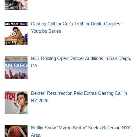
Casting Call for Cut’s Truth or Drink, Couples –
Youtube Series
NCL Holding Open Dancer Auditions in San Diego,
CA
Dexter: Resurrection Paid Extras Casting Call in
NY 2026
Netflix Show “Myron Bolitar” Seeks Ballers in NYC
Area