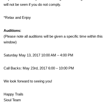
will not be seen if you do not comply.
*Relax and Enjoy
Auditions:
(Please note all auditions will be given a specific time within this
window)
Saturday May 13, 2017 10:00 AM – 4:00 PM
Call Backs: May 23rd, 2017 6:00 – 10:00 PM
We look forward to seeing you!
Happy Trails
Sioul Team