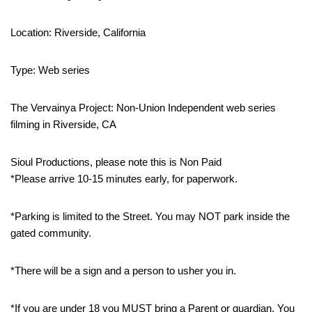
Location: Riverside, California
Type: Web series
The Vervainya Project: Non-Union Independent web series
filming in Riverside, CA
Sioul Productions, please note this is Non Paid
*Please arrive 10-15 minutes early, for paperwork.
*Parking is limited to the Street. You may NOT park inside the
gated community.
*There will be a sign and a person to usher you in.
*If you are under 18 you MUST bring a Parent or guardian. You