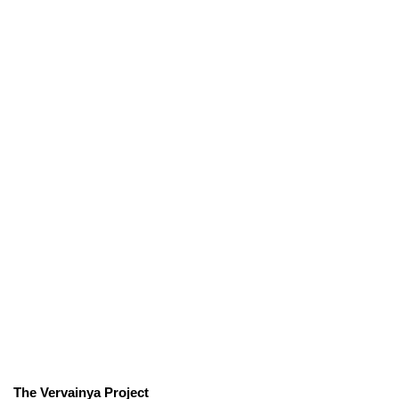
The Vervainya Project