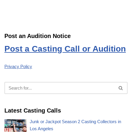
Post an Audition Notice
Post a Casting Call or Audition
Privacy Policy
Latest Casting Calls
Junk or Jackpot Season 2 Casting Collectors in
Los Angeles