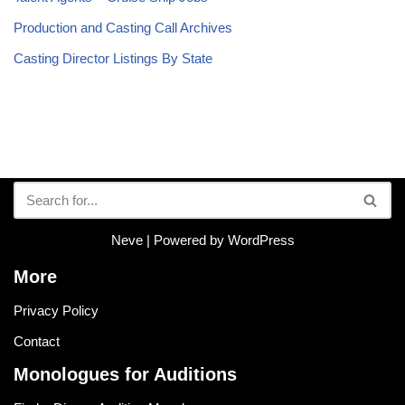
Production and Casting Call Archives
Casting Director Listings By State
Neve
| Powered by
WordPress
More
Privacy Policy
Contact
Monologues for Auditions