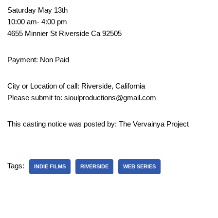
Saturday May 13th
10:00 am- 4:00 pm
4655 Minnier St Riverside Ca 92505
Payment: Non Paid
City or Location of call: Riverside, California
Please submit to: sioulproductions@gmail.com
This casting notice was posted by: The Vervainya Project
Tags:
INDIE FILMS
RIVERSIDE
WEB SERIES