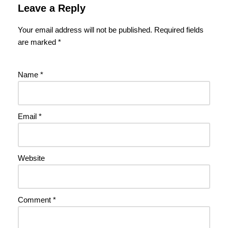
Leave a Reply
Your email address will not be published.
Required fields
are marked
*
Name
*
Email
*
Website
Comment
*