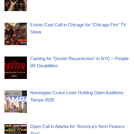
Extras Cast Call in Chicago for “Chicago Fire” TV
Show
Casting for “Dexter Resurrection” in NYC – People
W/ Disabilities
Norwegian Cruise Lines Holding Open Auditions
Tampa 2026
Open Call in Atlanta for “America’s Next Finance
Star”