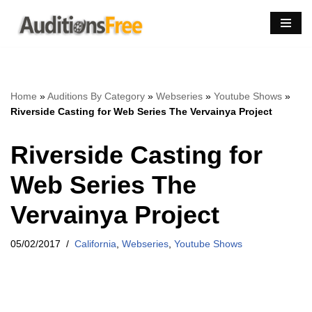
Skip
to
content
Home
»
Auditions By Category
»
Webseries
»
Youtube Shows
»
Riverside Casting for Web Series The Vervainya Project
Riverside Casting for
Web Series The
Vervainya Project
05/02/2017
California
,
Webseries
,
Youtube Shows