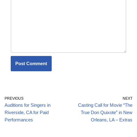
PREVIOUS
NEXT
Auditions for Singers in
Casting Call for Movie “The
Riverside, CA for Paid
True Don Quixote” in New
Performances
Orleans, LA – Extras