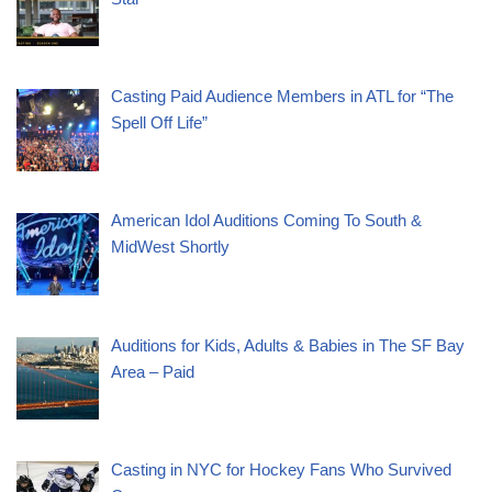
Casting Paid Audience Members in ATL for “The
Spell Off Life”
American Idol Auditions Coming To South &
MidWest Shortly
Auditions for Kids, Adults & Babies in The SF Bay
Area – Paid
Casting in NYC for Hockey Fans Who Survived