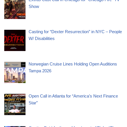
Show
Casting for “Dexter Resurrection” in NYC – People
W/ Disabilities
Norwegian Cruise Lines Holding Open Auditions
Tampa 2026
Open Call in Atlanta for “America’s Next Finance
Star”