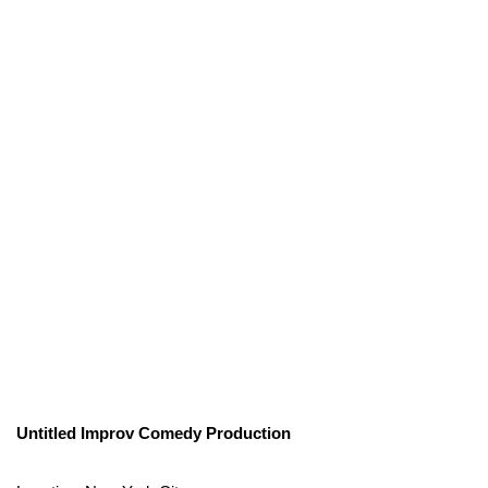
Untitled Improv Comedy Production