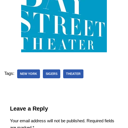
Tags:
NEW YORK
SIGERS
THEATER
Leave a Reply
Your email address will not be published.
Required fields
are marked
*