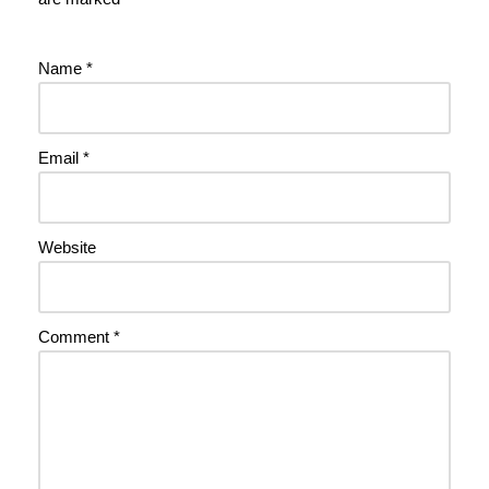
Name
*
Email
*
Website
Comment
*