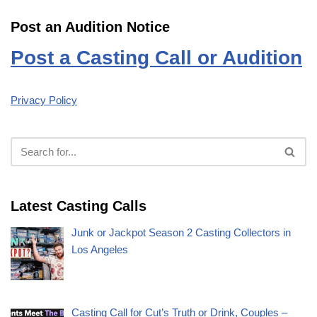
Post an Audition Notice
Post a Casting Call or Audition
Privacy Policy
Latest Casting Calls
Junk or Jackpot Season 2 Casting Collectors in
Los Angeles
Casting Call for Cut’s Truth or Drink, Couples –