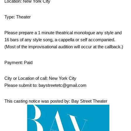
Location: New York City
Type: Theater
Please prepare a 1 minute theatrical monologue any style and
16 bars of any style song, a-cappella or self accompanied.
(Most of the improvisational audition will occur at the callback.)
Payment: Paid
City or Location of call: New York City
Please submit to: baystreetetc@gmail.com
This casting notice was posted by: Bay Street Theater