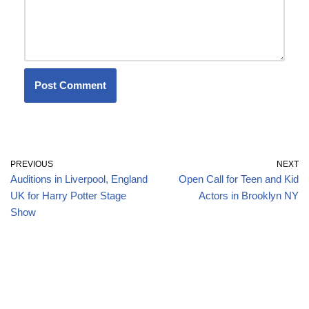
PREVIOUS
NEXT
Auditions in Liverpool, England
Open Call for Teen and Kid
UK for Harry Potter Stage
Actors in Brooklyn NY
Show