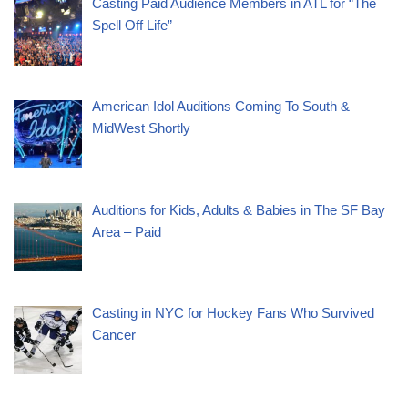
Casting Paid Audience Members in ATL for “The
Spell Off Life”
American Idol Auditions Coming To South &
MidWest Shortly
Auditions for Kids, Adults & Babies in The SF Bay
Area – Paid
Casting in NYC for Hockey Fans Who Survived
Cancer