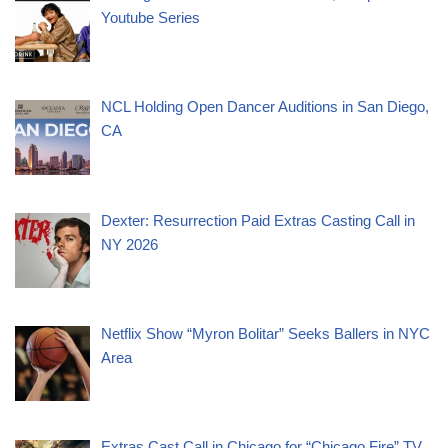
Youtube Series
NCL Holding Open Dancer Auditions in San Diego,
CA
Dexter: Resurrection Paid Extras Casting Call in
NY 2026
Netflix Show “Myron Bolitar” Seeks Ballers in NYC
Area
Extras Cast Call in Chicago for “Chicago Fire” TV