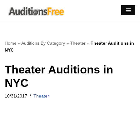
Skip
to
content
Home
»
Auditions By Category
»
Theater
»
Theater Auditions in
NYC
Theater Auditions in
NYC
10/31/2017
Theater