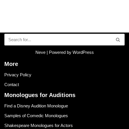
Neve
| Powered by
WordPress
More
Privacy Policy
Contact
Monologues for Auditions
Find a Disney Audition Monologue
Samples of Comedic Monologues
Shakespeare Monologues for Actors