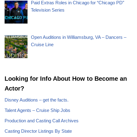
Paid Extras Roles in Chicago for “Chicago PD”
Television Series
Open Auditions in Williamsburg, VA – Dancers –
Cruise Line
Looking for Info About How to Become an
Actor?
Disney Auditions – get the facts.
Talent Agents – Cruise Ship Jobs
Production and Casting Call Archives
Casting Director Listings By State