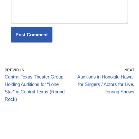
PREVIOUS
NEXT
Central Texas Theater Group
Auditions in Honolulu Hawaii
Holding Auditions for “Lone
for Singers / Actors for Live,
Star” in Central Texas (Round
Touring Shows
Rock)