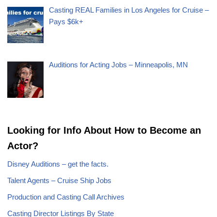
Casting REAL Families in Los Angeles for Cruise –
Pays $6k+
Auditions for Acting Jobs – Minneapolis, MN
Looking for Info About How to Become an
Actor?
Disney Auditions – get the facts.
Talent Agents – Cruise Ship Jobs
Production and Casting Call Archives
Casting Director Listings By State