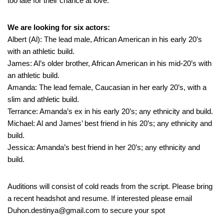
too late for their chance at love.
We are looking for six actors:
Albert (Al): The lead male, African American in his early 20’s
with an athletic build.
James: Al’s older brother, African American in his mid-20’s with
an athletic build.
Amanda: The lead female, Caucasian in her early 20’s, with a
slim and athletic build.
Terrance: Amanda’s ex in his early 20’s; any ethnicity and build.
Michael: Al and James’ best friend in his 20’s; any ethnicity and
build.
Jessica: Amanda’s best friend in her 20’s; any ethnicity and
build.
Auditions will consist of cold reads from the script. Please bring
a recent headshot and resume. If interested please email
Duhon.destinya@gmail.com to secure your spot