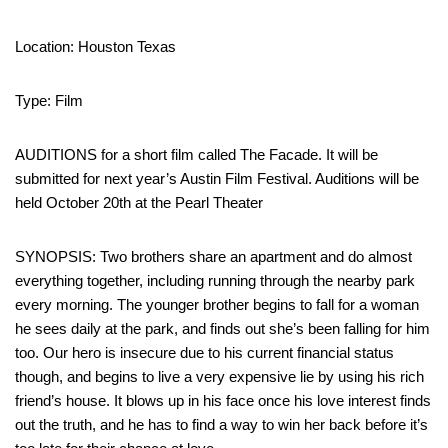
Location: Houston Texas
Type: Film
AUDITIONS for a short film called The Facade. It will be
submitted for next year’s Austin Film Festival. Auditions will be
held October 20th at the Pearl Theater
SYNOPSIS: Two brothers share an apartment and do almost
everything together, including running through the nearby park
every morning. The younger brother begins to fall for a woman
he sees daily at the park, and finds out she’s been falling for him
too. Our hero is insecure due to his current financial status
though, and begins to live a very expensive lie by using his rich
friend’s house. It blows up in his face once his love interest finds
out the truth, and he has to find a way to win her back before it’s