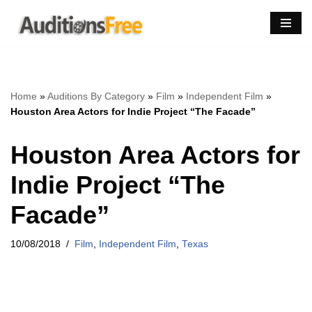
Skip
to
content
Home
»
Auditions By Category
»
Film
»
Independent Film
»
Houston Area Actors for Indie Project “The Facade”
Houston Area Actors for
Indie Project “The
Facade”
10/08/2018
Film
,
Independent Film
,
Texas