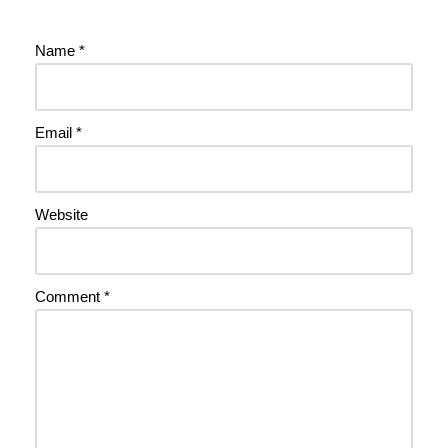
Name
*
Email
*
Website
Comment
*