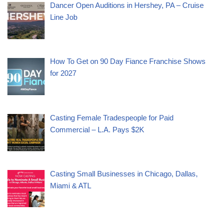
Dancer Open Auditions in Hershey, PA – Cruise
Line Job
How To Get on 90 Day Fiance Franchise Shows
for 2027
Casting Female Tradespeople for Paid
Commercial – L.A. Pays $2K
Casting Small Businesses in Chicago, Dallas,
Miami & ATL