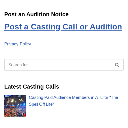
Post an Audition Notice
Post a Casting Call or Audition
Privacy Policy
Latest Casting Calls
Casting Paid Audience Members in ATL for “The
Spell Off Life”