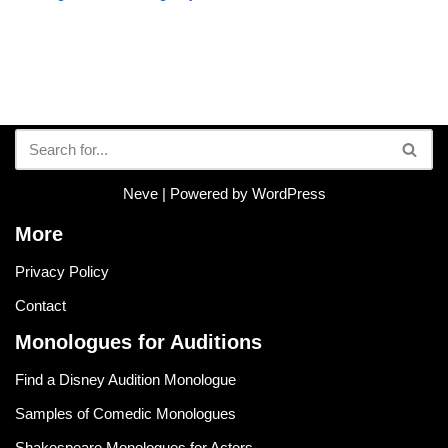
Neve
| Powered by
WordPress
More
Privacy Policy
Contact
Monologues for Auditions
Find a Disney Audition Monologue
Samples of Comedic Monologues
Shakespeare Monologues for Actors