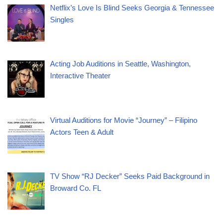
Netflix’s Love Is Blind Seeks Georgia & Tennessee
Singles
Acting Job Auditions in Seattle, Washington,
Interactive Theater
Virtual Auditions for Movie “Journey” – Filipino
Actors Teen & Adult
TV Show “RJ Decker” Seeks Paid Background in
Broward Co. FL