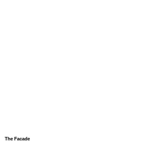
The Facade