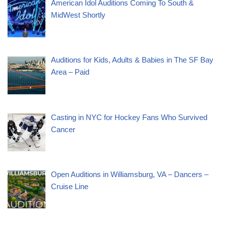
American Idol Auditions Coming To South &
MidWest Shortly
Auditions for Kids, Adults & Babies in The SF Bay
Area – Paid
Casting in NYC for Hockey Fans Who Survived
Cancer
Open Auditions in Williamsburg, VA – Dancers –
Cruise Line