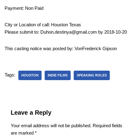
Payment: Non Paid
City or Location of call: Houston Texas
Please submit to: Duhon.destinya@gmail.com by 2018-10-20
This casting notice was posted by: VonFrederick Gipson
Tags:
HOUSTON
INDIE FILMS
SPEAKING ROLES
Leave a Reply
Your email address will not be published.
Required fields
are marked
*