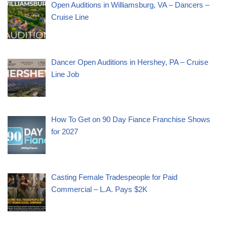
Open Auditions in Williamsburg, VA – Dancers –
Cruise Line
Dancer Open Auditions in Hershey, PA – Cruise
Line Job
How To Get on 90 Day Fiance Franchise Shows
for 2027
Casting Female Tradespeople for Paid
Commercial – L.A. Pays $2K