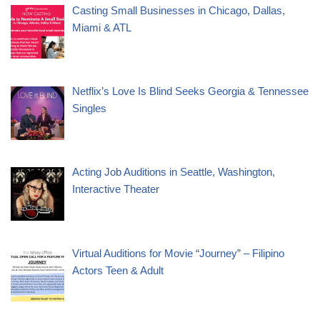
Casting Small Businesses in Chicago, Dallas,
Miami & ATL
Netflix’s Love Is Blind Seeks Georgia & Tennessee
Singles
Acting Job Auditions in Seattle, Washington,
Interactive Theater
Virtual Auditions for Movie “Journey” – Filipino
Actors Teen & Adult