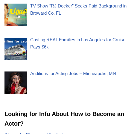
TV Show “RJ Decker” Seeks Paid Background in
Broward Co. FL
Casting REAL Families in Los Angeles for Cruise –
Pays $6k+
Auditions for Acting Jobs – Minneapolis, MN
Looking for Info About How to Become an
Actor?