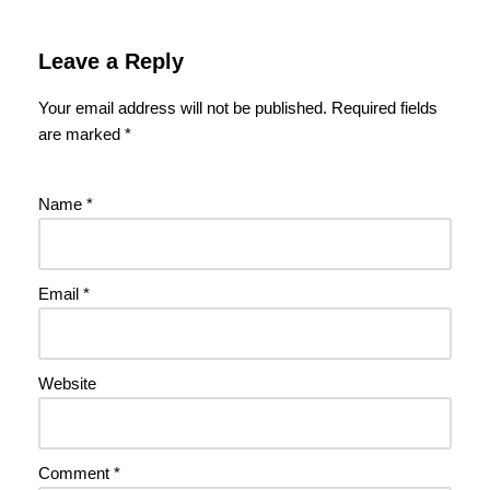
Leave a Reply
Your email address will not be published.
Required fields
are marked
*
Name
*
Email
*
Website
Comment
*