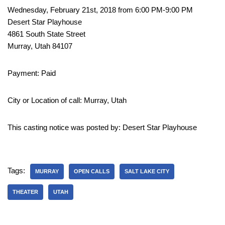
Wednesday, February 21st, 2018 from 6:00 PM-9:00 PM
Desert Star Playhouse
4861 South State Street
Murray, Utah 84107
Payment: Paid
City or Location of call: Murray, Utah
This casting notice was posted by: Desert Star Playhouse
Tags:
MURRAY
OPEN CALLS
SALT LAKE CITY
THEATER
UTAH