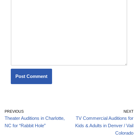
PREVIOUS
NEXT
Theater Auditions in Charlotte,
TV Commercial Auditions for
NC for “Rabbit Hole”
Kids & Adults in Denver / Vail
Colorado