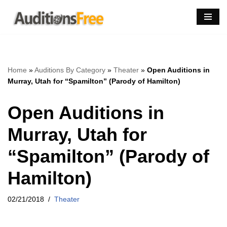
Skip
to
content
Home
»
Auditions By Category
»
Theater
»
Open Auditions in
Murray, Utah for “Spamilton” (Parody of Hamilton)
Open Auditions in
Murray, Utah for
“Spamilton” (Parody of
Hamilton)
02/21/2018
Theater