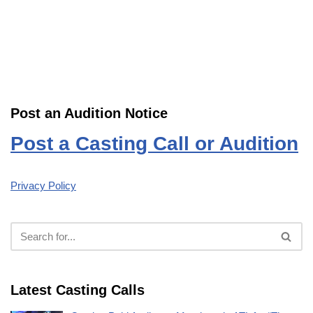
Post an Audition Notice
Post a Casting Call or Audition
Privacy Policy
Latest Casting Calls