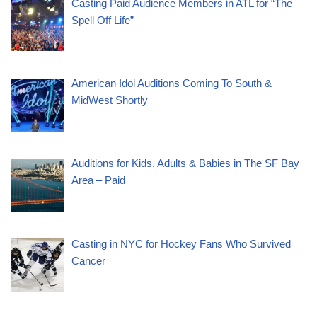
Casting Paid Audience Members in ATL for “The
Spell Off Life”
American Idol Auditions Coming To South &
MidWest Shortly
Auditions for Kids, Adults & Babies in The SF Bay
Area – Paid
Casting in NYC for Hockey Fans Who Survived
Cancer