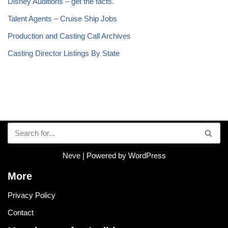
Disney Auditions – get the facts.
Talent Agents – Cruise Ship Jobs
Production and Casting Call Archives
Casting Director Listings By State
Neve
| Powered by
WordPress
More
Privacy Policy
Contact