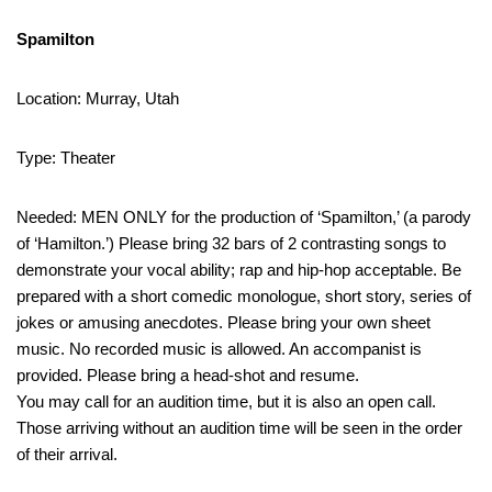
Spamilton
Location: Murray, Utah
Type: Theater
Needed: MEN ONLY for the production of ‘Spamilton,’ (a parody
of ‘Hamilton.’) Please bring 32 bars of 2 contrasting songs to
demonstrate your vocal ability; rap and hip-hop acceptable. Be
prepared with a short comedic monologue, short story, series of
jokes or amusing anecdotes. Please bring your own sheet
music. No recorded music is allowed. An accompanist is
provided. Please bring a head-shot and resume.
You may call for an audition time, but it is also an open call.
Those arriving without an audition time will be seen in the order
of their arrival.