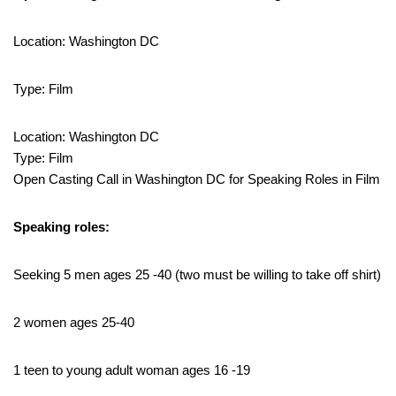
Location: Washington DC
Type: Film
Location: Washington DC
Type: Film
Open Casting Call in Washington DC for Speaking Roles in Film
Speaking roles:
Seeking 5 men ages 25 -40 (two must be willing to take off shirt)
2 women ages 25-40
1 teen to young adult woman ages 16 -19