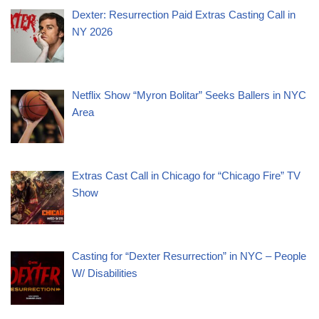
Dexter: Resurrection Paid Extras Casting Call in
NY 2026
Netflix Show “Myron Bolitar” Seeks Ballers in NYC
Area
Extras Cast Call in Chicago for “Chicago Fire” TV
Show
Casting for “Dexter Resurrection” in NYC – People
W/ Disabilities