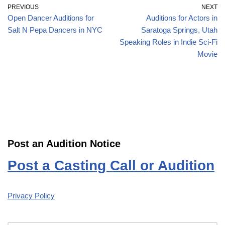
PREVIOUS
NEXT
Open Dancer Auditions for
Auditions for Actors in
Salt N Pepa Dancers in NYC
Saratoga Springs, Utah
Speaking Roles in Indie Sci-Fi
Movie
Post an Audition Notice
Post a Casting Call or Audition
Privacy Policy