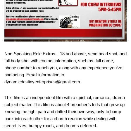
Non-Speaking Role Extras – 18 and above, send head shot, and
full body shot with contact information, such as, full name,
phone number to reach you, along with any experience you’ve
had acting. Email information to
dynamicdestinyenterprises@gmail.com
This film is an independent film with a spiritual, romance, drama
subject matter. This film is about 4 preacher’s kids that grew up
knowing the right path and drifted their own way, only to bump
back into each other for a church reunion while dealing with
secret lives, bumpy roads, and dreams deferred.