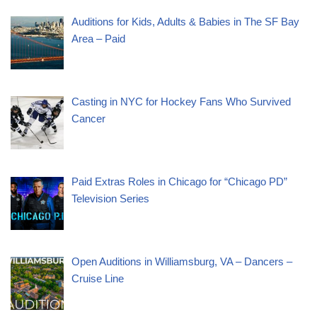
Auditions for Kids, Adults & Babies in The SF Bay
Area – Paid
Casting in NYC for Hockey Fans Who Survived
Cancer
Paid Extras Roles in Chicago for “Chicago PD”
Television Series
Open Auditions in Williamsburg, VA – Dancers –
Cruise Line