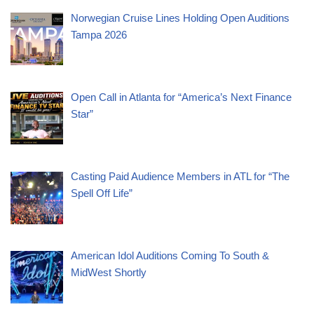
Norwegian Cruise Lines Holding Open Auditions
Tampa 2026
Open Call in Atlanta for “America’s Next Finance
Star”
Casting Paid Audience Members in ATL for “The
Spell Off Life”
American Idol Auditions Coming To South &
MidWest Shortly