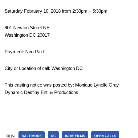
Saturday February 10, 2018 from 2:30pm – 5:30pm
901 Newton Street NE
Washington DC 20017
Payment: Non Paid
City or Location of call: Washington DC
This casting notice was posted by: Monique Lynelle Gray –
Dynamic Destiny Ent. & Productions
Tags:
BALTIMORE
DC
INDIE FILMS
OPEN CALLS