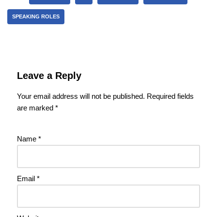
SPEAKING ROLES
Leave a Reply
Your email address will not be published.
Required fields
are marked
*
Name
*
Email
*