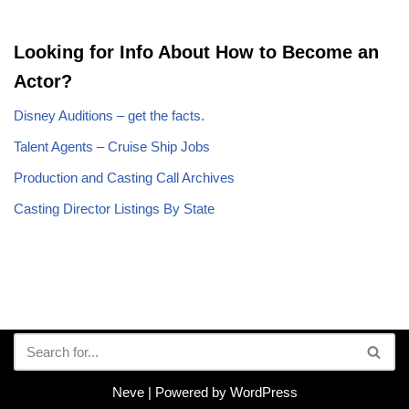
Looking for Info About How to Become an
Actor?
Disney Auditions – get the facts.
Talent Agents – Cruise Ship Jobs
Production and Casting Call Archives
Casting Director Listings By State
Neve
| Powered by
WordPress