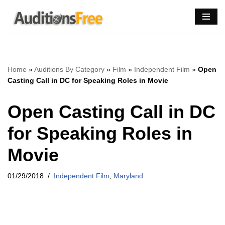
Skip
to
content
Home
»
Auditions By Category
»
Film
»
Independent Film
»
Open
Casting Call in DC for Speaking Roles in Movie
Open Casting Call in DC
for Speaking Roles in
Movie
01/29/2018
Independent Film
,
Maryland