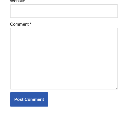
Website
Comment
*