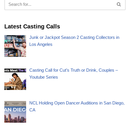
Latest Casting Calls
Junk or Jackpot Season 2 Casting Collectors in
Los Angeles
Casting Call for Cut’s Truth or Drink, Couples –
Youtube Series
NCL Holding Open Dancer Auditions in San Diego,
CA