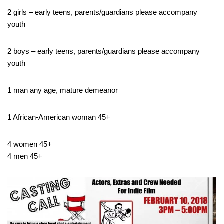
2 girls – early teens, parents/guardians please accompany
youth
2 boys – early teens, parents/guardians please accompany
youth
1 man any age, mature demeanor
1 African-American woman 45+
4 women 45+
4 men 45+