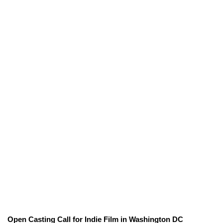
Open Casting Call for Indie Film in Washington DC