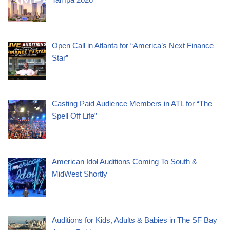
Open Call in Atlanta for “America’s Next Finance
Star”
Casting Paid Audience Members in ATL for “The
Spell Off Life”
American Idol Auditions Coming To South &
MidWest Shortly
Auditions for Kids, Adults & Babies in The SF Bay