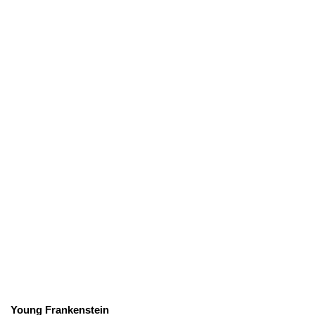
Young Frankenstein