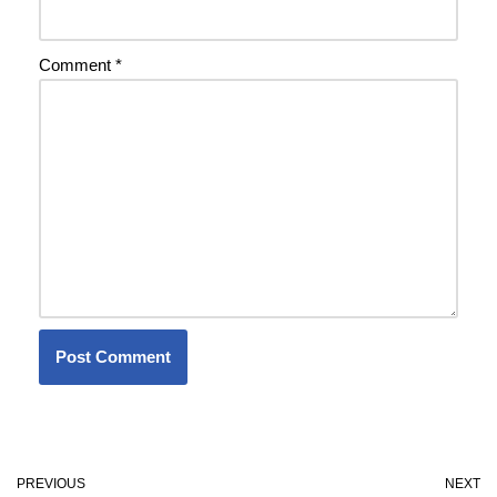
Comment
*
PREVIOUS
NEXT