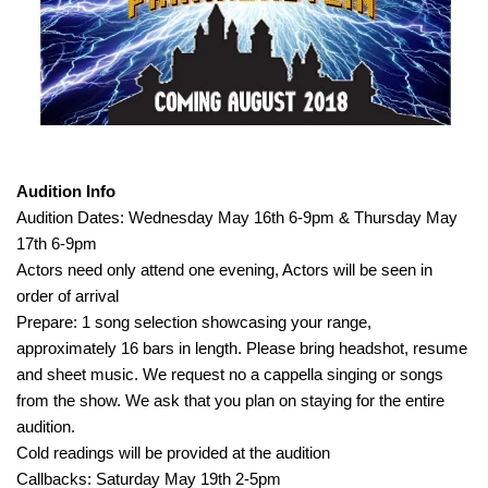
Audition Info
Audition Dates: Wednesday May 16th 6-9pm & Thursday May
17th 6-9pm
Actors need only attend one evening, Actors will be seen in
order of arrival
Prepare: 1 song selection showcasing your range,
approximately 16 bars in length. Please bring headshot, resume
and sheet music. We request no a cappella singing or songs
from the show. We ask that you plan on staying for the entire
audition.
Cold readings will be provided at the audition
Callbacks: Saturday May 19th 2-5pm