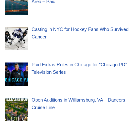
Area – Paid
Casting in NYC for Hockey Fans Who Survived
Cancer
Paid Extras Roles in Chicago for “Chicago PD”
Television Series
Open Auditions in Williamsburg, VA – Dancers –
Cruise Line