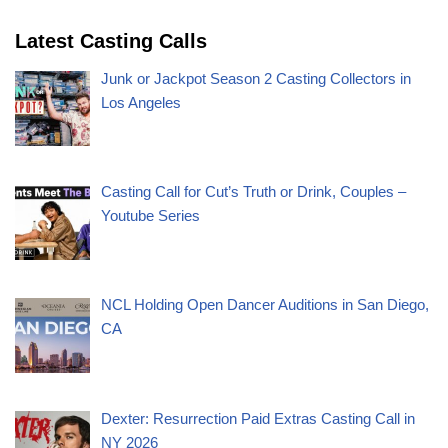
Latest Casting Calls
Junk or Jackpot Season 2 Casting Collectors in
Los Angeles
Casting Call for Cut’s Truth or Drink, Couples –
Youtube Series
NCL Holding Open Dancer Auditions in San Diego,
CA
Dexter: Resurrection Paid Extras Casting Call in
NY 2026