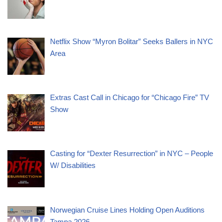
Netflix Show “Myron Bolitar” Seeks Ballers in NYC
Area
Extras Cast Call in Chicago for “Chicago Fire” TV
Show
Casting for “Dexter Resurrection” in NYC – People
W/ Disabilities
Norwegian Cruise Lines Holding Open Auditions
Tampa 2026