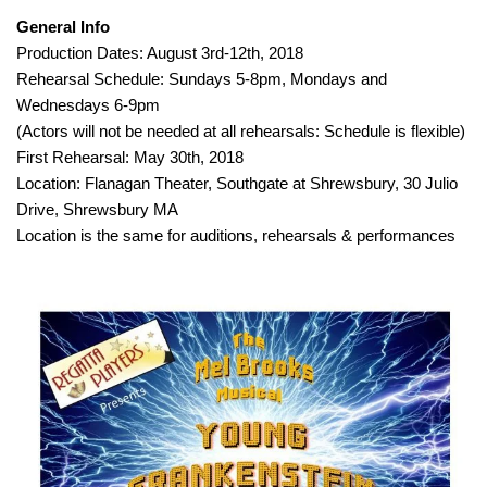
General Info
Production Dates: August 3rd-12th, 2018
Rehearsal Schedule: Sundays 5-8pm, Mondays and
Wednesdays 6-9pm
(Actors will not be needed at all rehearsals: Schedule is flexible)
First Rehearsal: May 30th, 2018
Location: Flanagan Theater, Southgate at Shrewsbury, 30 Julio
Drive, Shrewsbury MA
Location is the same for auditions, rehearsals & performances