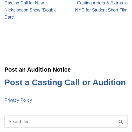
Casting Call for New
Casting Actors & Extras in
Nickelodeon Show “Double
NYC for Student Short Film
Dare”
Post an Audition Notice
Post a Casting Call or Audition
Privacy Policy