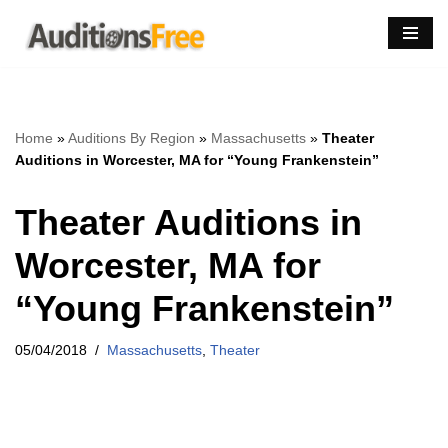
Skip
to
content
Home
»
Auditions By Region
»
Massachusetts
»
Theater
Auditions in Worcester, MA for “Young Frankenstein”
Theater Auditions in
Worcester, MA for
“Young Frankenstein”
05/04/2018
Massachusetts
,
Theater