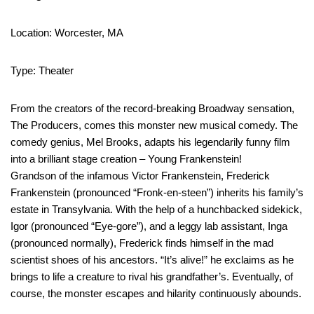
Location: Worcester, MA
Type: Theater
From the creators of the record-breaking Broadway sensation,
The Producers, comes this monster new musical comedy. The
comedy genius, Mel Brooks, adapts his legendarily funny film
into a brilliant stage creation – Young Frankenstein!
Grandson of the infamous Victor Frankenstein, Frederick
Frankenstein (pronounced “Fronk-en-steen”) inherits his family’s
estate in Transylvania. With the help of a hunchbacked sidekick,
Igor (pronounced “Eye-gore”), and a leggy lab assistant, Inga
(pronounced normally), Frederick finds himself in the mad
scientist shoes of his ancestors. “It’s alive!” he exclaims as he
brings to life a creature to rival his grandfather’s. Eventually, of
course, the monster escapes and hilarity continuously abounds.