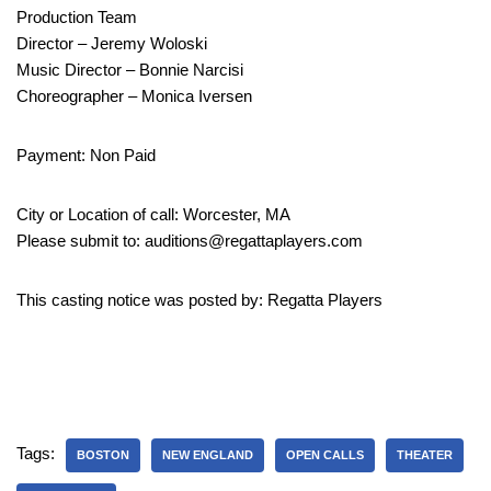
Production Team
Director – Jeremy Woloski
Music Director – Bonnie Narcisi
Choreographer – Monica Iversen
Payment: Non Paid
City or Location of call: Worcester, MA
Please submit to: auditions@regattaplayers.com
This casting notice was posted by: Regatta Players
Tags:
BOSTON
NEW ENGLAND
OPEN CALLS
THEATER