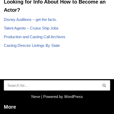
Looking for Info About How to Become an
Actor?
Disney Auditions – get the facts.
Talent Agents – Cruise Ship Jobs
Production and Casting Call Archives
Casting Director Listings By State
Neve
| Powered by
WordPress
More