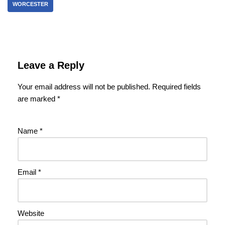
WORCESTER
Leave a Reply
Your email address will not be published.
Required fields
are marked
*
Name
*
Email
*
Website