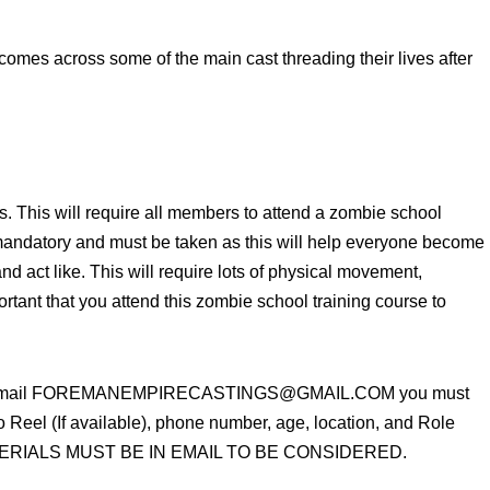
e comes across some of the main cast threading their lives after
s. This will require all members to attend a zombie school
s mandatory and must be taken as this will help everyone become
nd act like. This will require lots of physical movement,
ortant that you attend this zombie school training course to
please email FOREMANEMPIRECASTINGS@GMAIL.COM you must
eel (If available), phone number, age, location, and Role
 MATERIALS MUST BE IN EMAIL TO BE CONSIDERED.