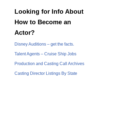
Looking for Info About
How to Become an
Actor?
Disney Auditions – get the facts.
Talent Agents – Cruise Ship Jobs
Production and Casting Call Archives
Casting Director Listings By State