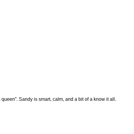
queen”. Sandy is smart, calm, and a bit of a know it all.