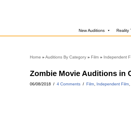
Skip
to
New Auditions
Reality
content
Home
»
Auditions By Category
»
Film
»
Independent F
Zombie Movie Auditions in 
06/08/2018
4 Comments
Film
,
Independent Film