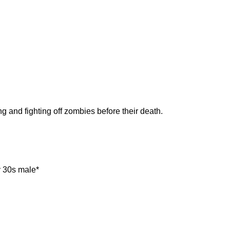
ng and fighting off zombies before their death.
y 30s male*