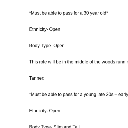
*Must be able to pass for a 30 year old*
Ethnicity- Open
Body Type- Open
This role will be in the middle of the woods runni
Tanner:
*Must be able to pass for a young late 20s – earl
Ethnicity- Open
Body Type- Slim and Tall