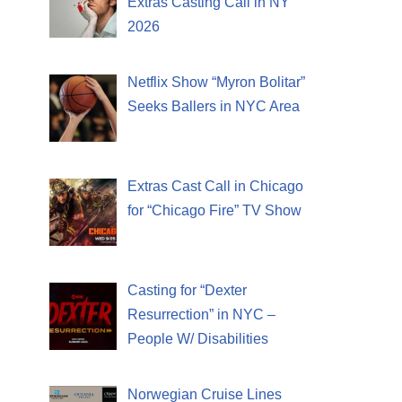
Extras Casting Call in NY
2026
Netflix Show “Myron Bolitar”
Seeks Ballers in NYC Area
Extras Cast Call in Chicago
for “Chicago Fire” TV Show
Casting for “Dexter
Resurrection” in NYC –
People W/ Disabilities
Norwegian Cruise Lines