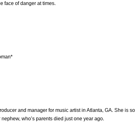
e face of danger at times.
Woman*
producer and manager for music artist in Atlanta, GA. She is so
r nephew, who’s parents died just one year ago.