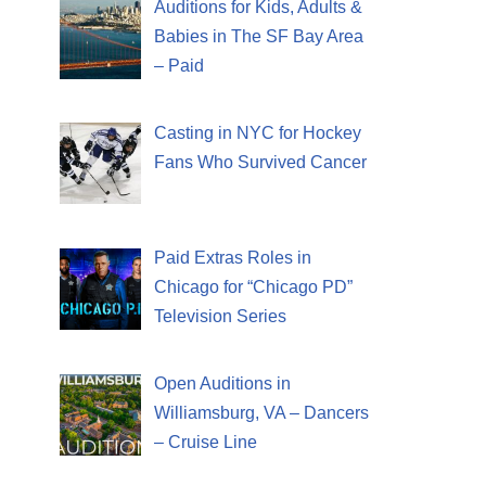
Auditions for Kids, Adults &
Babies in The SF Bay Area
– Paid
Casting in NYC for Hockey
Fans Who Survived Cancer
Paid Extras Roles in
Chicago for “Chicago PD”
Television Series
Open Auditions in
Williamsburg, VA – Dancers
– Cruise Line