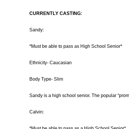
CURRENTLY CASTING:
Sandy:
*Must be able to pass as High School Senior*
Ethnicity- Caucasian
Body Type- Slim
Sandy is a high school senior. The popular “prom 
Calvin:
*Must be able to pass as a High School Senior*