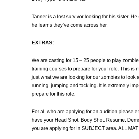
Tanner is a lost survivor looking for his sister. H
he learns they’ve come across her.
EXTRAS:
We are casting for 15 – 25 people to play zombie
training courses to prepare for your role. This i
just what we are looking for our zombies to look a
running, jumping and tackling. It is extremely imp
prepare for this role.
For all who are applying for an audition 
have your Head Shot, Body Shot, Resume, Demo R
you are applying for in SUBJECT area. ALL