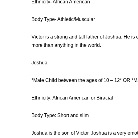
Ethnicity- African American
Body Type- Athletic/Muscular
Victor is a strong and tall father of Joshua. He i
more than anything in the world.
Joshua:
*Male Child between the ages of 10 – 12* OR *M
Ethnicity: African American or Biracial
Body Type: Short and slim
Joshua is the son of Victor. Joshua is a very emot