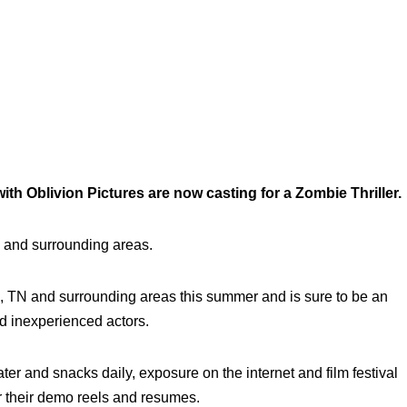
h Oblivion Pictures are now casting for a Zombie Thriller.
 and surrounding areas.
ga, TN and surrounding areas this summer and is sure to be an
d inexperienced actors.
ater and snacks daily, exposure on the internet and film festival
or their demo reels and resumes.