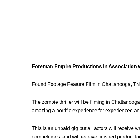
Foreman Empire Productions in Association wit
Found Footage Feature Film in Chattanooga, TN
The zombie thriller will be filming in Chattanoo
amazing a horrific experience for experienced an
This is an unpaid gig but all actors will receive w
competitions, and will receive finished product f