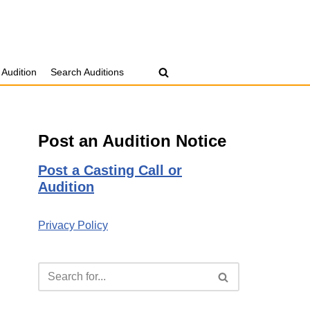
 Audition
Search Auditions
Post an Audition Notice
Post a Casting Call or
Audition
Privacy Policy