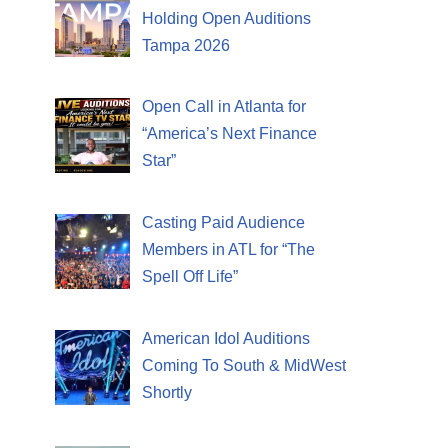
Holding Open Auditions
Tampa 2026
Open Call in Atlanta for
“America’s Next Finance
Star”
Casting Paid Audience
Members in ATL for “The
Spell Off Life”
American Idol Auditions
Coming To South & MidWest
Shortly