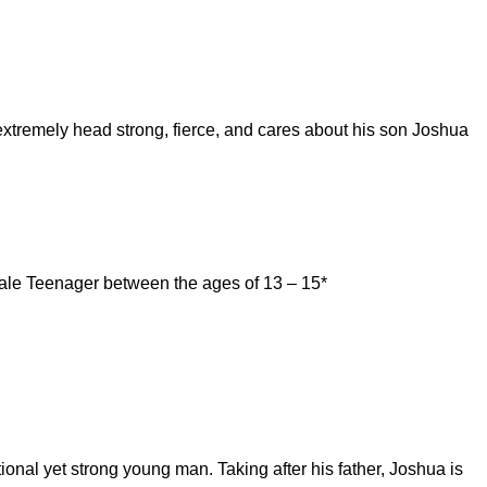
s extremely head strong, fierce, and cares about his son Joshua
ale Teenager between the ages of 13 – 15*
ional yet strong young man. Taking after his father, Joshua is