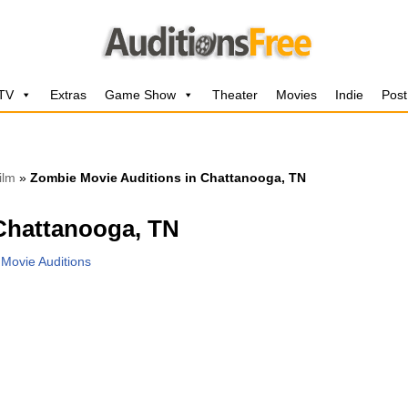
 TV
Extras
Game Show
Theater
Movies
Indie
Post
ilm
»
Zombie Movie Auditions in Chattanooga, TN
Chattanooga, TN
,
Movie Auditions