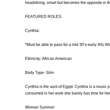
headstrong, smart but becomes the opposite in th
FEATURED ROLES:
Cynthia:
*Must be able to pass for a mid 30’s-early 40s 
Ethnicity- African American
Body Type- Slim
Cynthia is the aunt of Egypt. Cynthia is a music 
consumed in her work she barely has time for he
Woman Survivor: