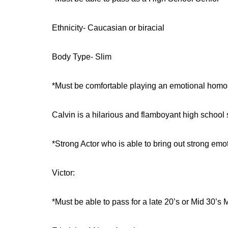
Ethnicity- Caucasian or biracial
Body Type- Slim
*Must be comfortable playing an emotional homo
Calvin is a hilarious and flamboyant high school 
*Strong Actor who is able to bring out strong emo
Victor:
*Must be able to pass for a late 20’s or Mid 30’s 