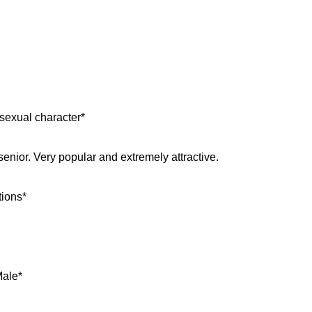
sexual character*
senior. Very popular and extremely attractive.
tions*
Male*