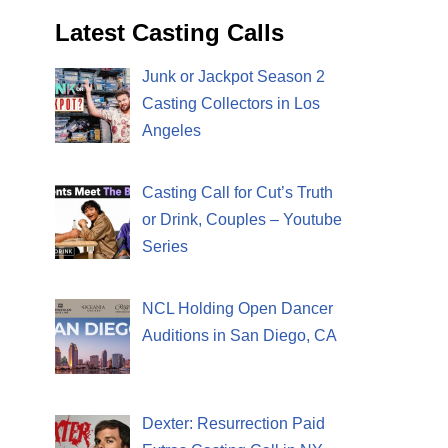
Latest Casting Calls
Junk or Jackpot Season 2
Casting Collectors in Los
Angeles
Casting Call for Cut’s Truth
or Drink, Couples – Youtube
Series
NCL Holding Open Dancer
Auditions in San Diego, CA
Dexter: Resurrection Paid