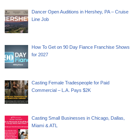
Dancer Open Auditions in Hershey, PA – Cruise
Line Job
How To Get on 90 Day Fiance Franchise Shows
for 2027
Casting Female Tradespeople for Paid
Commercial – L.A. Pays $2K
Casting Small Businesses in Chicago, Dallas,
Miami & ATL