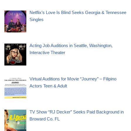
Netflix’s Love Is Blind Seeks Georgia & Tennessee
Singles
Acting Job Auditions in Seattle, Washington,
Interactive Theater
Virtual Auditions for Movie “Journey” – Filipino
Actors Teen & Adult
TV Show “RJ Decker” Seeks Paid Background in
Broward Co. FL