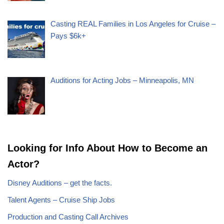
Casting REAL Families in Los Angeles for Cruise –
Pays $6k+
Auditions for Acting Jobs – Minneapolis, MN
Looking for Info About How to Become an
Actor?
Disney Auditions – get the facts.
Talent Agents – Cruise Ship Jobs
Production and Casting Call Archives