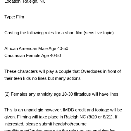
Location: Raleigh, NC
Type: Film
Casting the following roles for a short film (sensitive topic)
African American Male Age 40-50
Caucasian Female Age 40-50
These characters will play a couple that Overdoses in front of
their teen kids no lines but many actions
(2) Females any ethnicity age 18-30 flirtatious will have lines
This is an unpaid gig however, IMDB credit and footage will be
given. Filming will take place in Raleigh NC (8/20 or 8/21). If
interested, please submit headshot/resume
tsm@tsment3rprise.com with the role you are applying for.