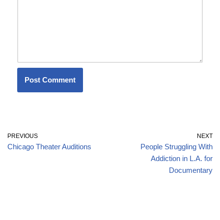
PREVIOUS
NEXT
Chicago Theater Auditions
People Struggling With
Addiction in L.A. for
Documentary