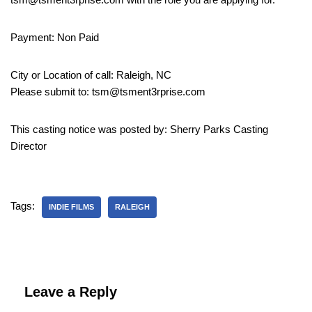
Payment: Non Paid
City or Location of call: Raleigh, NC
Please submit to: tsm@tsment3rprise.com
This casting notice was posted by: Sherry Parks Casting
Director
Tags:
INDIE FILMS
RALEIGH
Leave a Reply