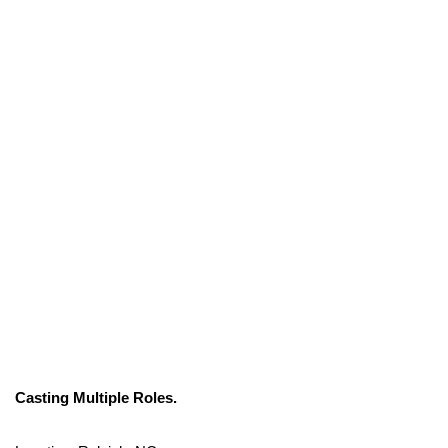
Casting Multiple Roles.