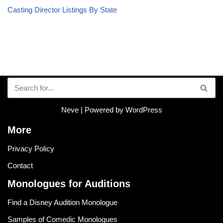
Casting Director Listings By State
Neve
| Powered by
WordPress
More
Privacy Policy
Contact
Monologues for Auditions
Find a Disney Audition Monologue
Samples of Comedic Monologues