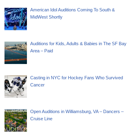
American Idol Auditions Coming To South &
MidWest Shortly
Auditions for Kids, Adults & Babies in The SF Bay
Area – Paid
Casting in NYC for Hockey Fans Who Survived
Cancer
Open Auditions in Williamsburg, VA – Dancers –
Cruise Line