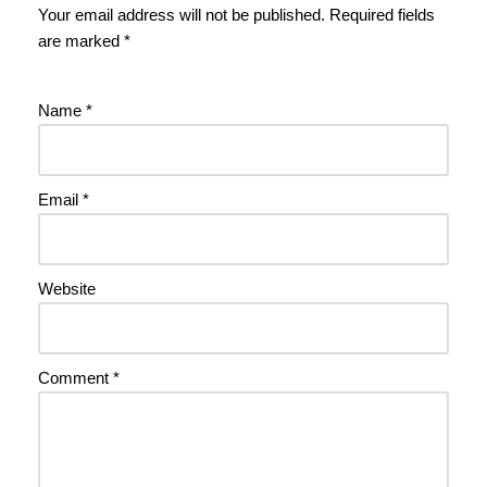
Your email address will not be published.
Required fields
are marked
*
Name
*
Email
*
Website
Comment
*