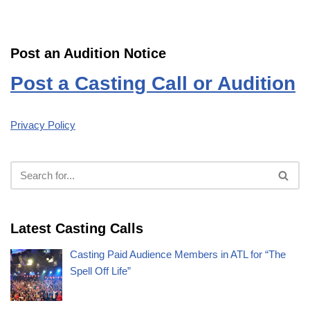
Post an Audition Notice
Post a Casting Call or Audition
Privacy Policy
Latest Casting Calls
Casting Paid Audience Members in ATL for “The
Spell Off Life”