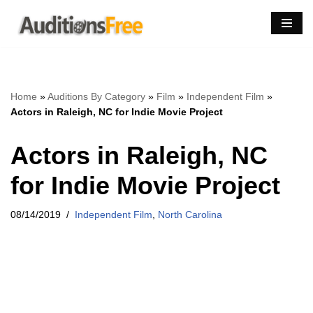
Skip
to
content
Home
»
Auditions By Category
»
Film
»
Independent Film
»
Actors in Raleigh, NC for Indie Movie Project
Actors in Raleigh, NC
for Indie Movie Project
08/14/2019
Independent Film
,
North Carolina