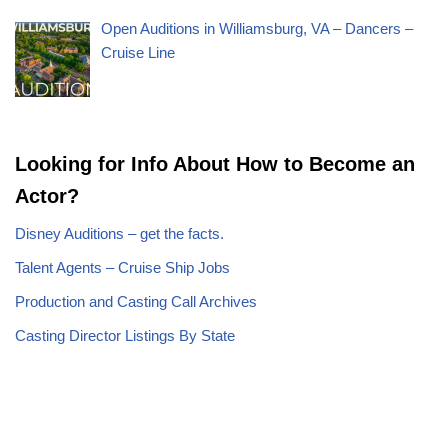
Open Auditions in Williamsburg, VA – Dancers –
Cruise Line
Looking for Info About How to Become an
Actor?
Disney Auditions – get the facts.
Talent Agents – Cruise Ship Jobs
Production and Casting Call Archives
Casting Director Listings By State