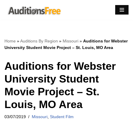
Skip
to
content
Home
»
Auditions By Region
»
Missouri
»
Auditions for Webster
University Student Movie Project – St. Louis, MO Area
Auditions for Webster
University Student
Movie Project – St.
Louis, MO Area
03/07/2019
Missouri
,
Student Film