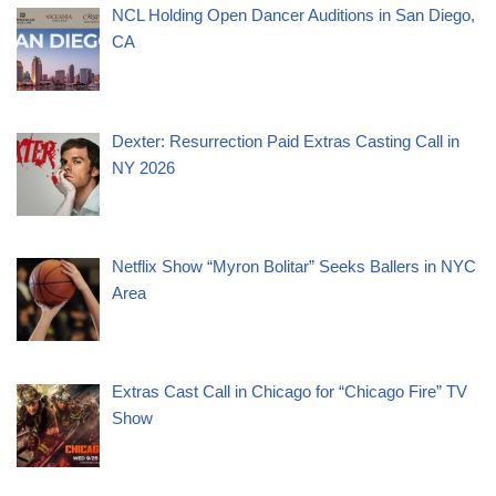
NCL Holding Open Dancer Auditions in San Diego,
CA
Dexter: Resurrection Paid Extras Casting Call in
NY 2026
Netflix Show “Myron Bolitar” Seeks Ballers in NYC
Area
Extras Cast Call in Chicago for “Chicago Fire” TV
Show