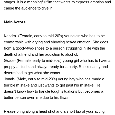
stages. It is a meaningful film that wants to express emotion and
cause the audience to dive in.
Main Actors
Kendra- (Female, early to mid-20’s) young girl who has to be
comfortable with crying and showing heavy emotion. She goes
from a goody-two-shoes to a person struggling in life with the
death of a friend and her addiction to alcohol.
Grace- (Female, early to mid-20’s) young girl who has to have a
preppy attitude and always ready for a party. She is sassy and
determined to get what she wants.
Jonah- (Male, early to mid-20’s) young boy who has made a
terrible mistake and just wants to get past his mistake. He
doesn’t know how to handle tough situations but becomes a
better person overtime due to his flaws.
Please bring along a head shot and a short bio of your acting