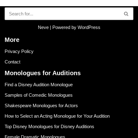
Neve
| Powered by
WordPress
More
Privacy Policy
Contact
Monologues for Auditions
Find a Disney Audition Monologue
Samples of Comedic Monologues
Shakespeare Monologues for Actors
How to Select an Acting Monologue for Your Audition
Top Disney Monologues for Disney Auditions
Female Dramatic Monologues