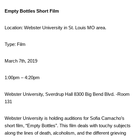
Empty Bottles Short Film
Location: Webster University in St. Louis MO area.
Type: Film
March 7th, 2019
1:00pm – 4:20pm
Webster University, Sverdrup Hall 8300 Big Bend Blvd. -Room
131
Webster University is holding auditions for Sofia Camacho’s
short film, “Empty Bottles”. This film deals with touchy subjects
along the lines of death, alcoholism, and the different grieving