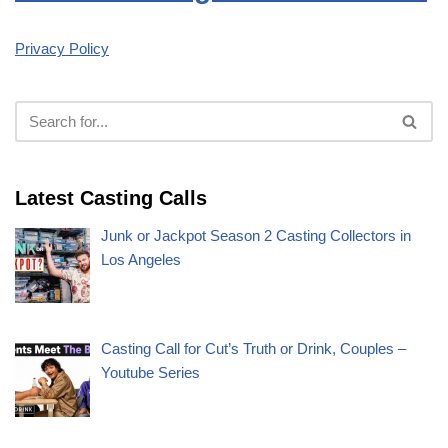
Privacy Policy
Latest Casting Calls
Junk or Jackpot Season 2 Casting Collectors in
Los Angeles
Casting Call for Cut’s Truth or Drink, Couples –
Youtube Series