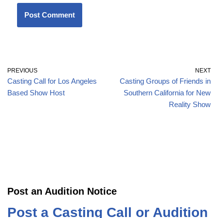
PREVIOUS
NEXT
Casting Call for Los Angeles
Casting Groups of Friends in
Based Show Host
Southern California for New
Reality Show
Post an Audition Notice
Post a Casting Call or Audition