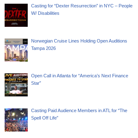
Casting for “Dexter Resurrection” in NYC – People
W/ Disabilities
Norwegian Cruise Lines Holding Open Auditions
Tampa 2026
Open Call in Atlanta for “America’s Next Finance
Star”
Casting Paid Audience Members in ATL for “The
Spell Off Life”