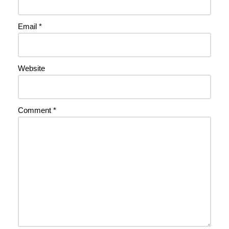
Email
*
Website
Comment
*