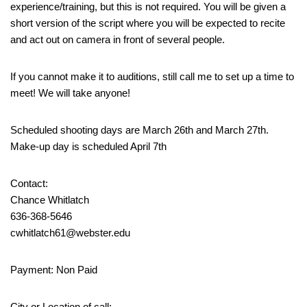
experience/training, but this is not required. You will be given a
short version of the script where you will be expected to recite
and act out on camera in front of several people.
If you cannot make it to auditions, still call me to set up a time to
meet! We will take anyone!
Scheduled shooting days are March 26th and March 27th.
Make-up day is scheduled April 7th
Contact:
Chance Whitlatch
636-368-5646
cwhitlatch61@webster.edu
Payment: Non Paid
City or Location of call: