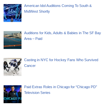
American Idol Auditions Coming To South &
MidWest Shortly
Auditions for Kids, Adults & Babies in The SF Bay
Area – Paid
Casting in NYC for Hockey Fans Who Survived
Cancer
Paid Extras Roles in Chicago for “Chicago PD”
Television Series