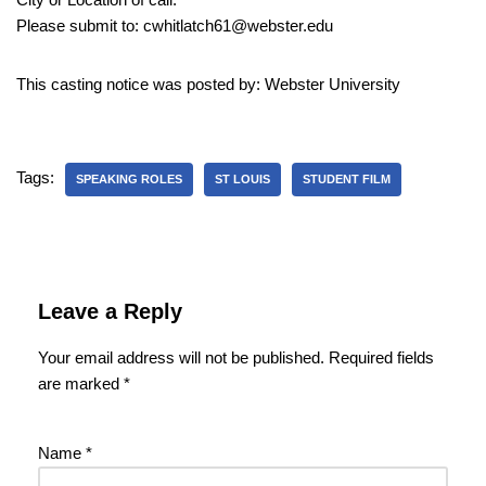
Please submit to: cwhitlatch61@webster.edu
This casting notice was posted by: Webster University
Tags:
SPEAKING ROLES
ST LOUIS
STUDENT FILM
Leave a Reply
Your email address will not be published.
Required fields
are marked
*
Name
*