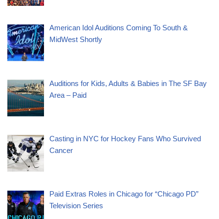
American Idol Auditions Coming To South &
MidWest Shortly
Auditions for Kids, Adults & Babies in The SF Bay
Area – Paid
Casting in NYC for Hockey Fans Who Survived
Cancer
Paid Extras Roles in Chicago for “Chicago PD”
Television Series