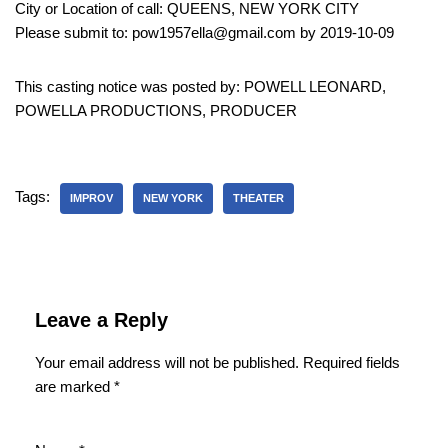
City or Location of call: QUEENS, NEW YORK CITY
Please submit to: pow1957ella@gmail.com by 2019-10-09
This casting notice was posted by: POWELL LEONARD,
POWELLA PRODUCTIONS, PRODUCER
Tags:
IMPROV
NEW YORK
THEATER
Leave a Reply
Your email address will not be published.
Required fields
are marked
*