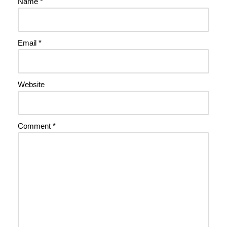
Name
*
Email
*
Website
Comment
*