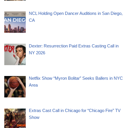
NCL Holding Open Dancer Auditions in San Diego,
CA
Dexter: Resurrection Paid Extras Casting Call in
NY 2026
Netflix Show “Myron Bolitar” Seeks Ballers in NYC
Area
Extras Cast Call in Chicago for “Chicago Fire” TV
Show