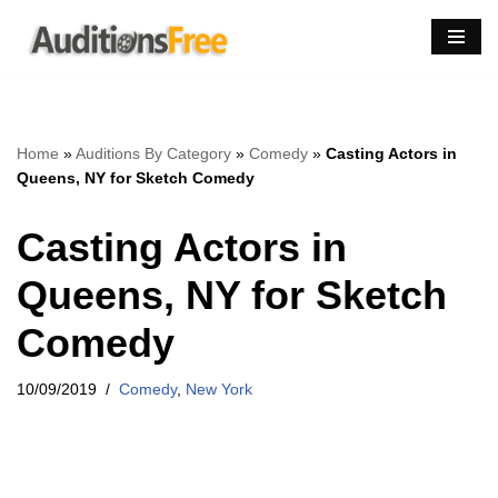
Skip
to
content
Home
»
Auditions By Category
»
Comedy
»
Casting Actors in
Queens, NY for Sketch Comedy
Casting Actors in
Queens, NY for Sketch
Comedy
10/09/2019
Comedy
,
New York