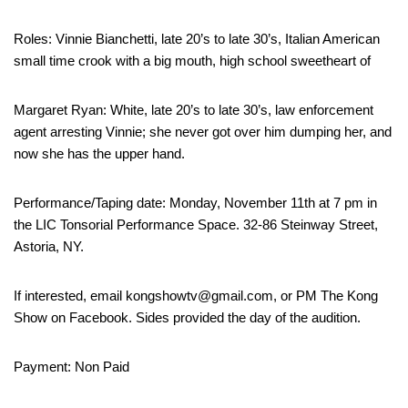
Roles: Vinnie Bianchetti, late 20’s to late 30’s, Italian American
small time crook with a big mouth, high school sweetheart of
Margaret Ryan: White, late 20’s to late 30’s, law enforcement
agent arresting Vinnie; she never got over him dumping her, and
now she has the upper hand.
Performance/Taping date: Monday, November 11th at 7 pm in
the LIC Tonsorial Performance Space. 32-86 Steinway Street,
Astoria, NY.
If interested, email kongshowtv@gmail.com, or PM The Kong
Show on Facebook. Sides provided the day of the audition.
Payment: Non Paid