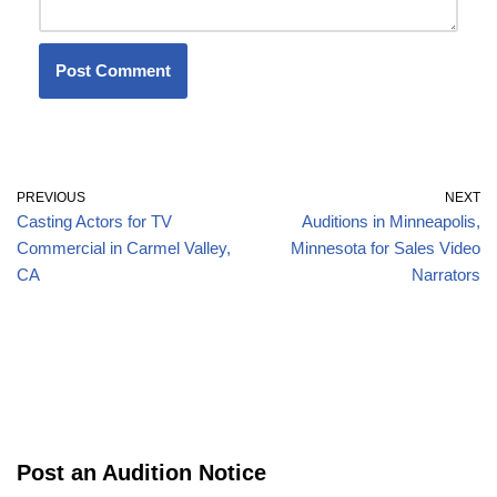
PREVIOUS
NEXT
Casting Actors for TV
Auditions in Minneapolis,
Commercial in Carmel Valley,
Minnesota for Sales Video
CA
Narrators
Post an Audition Notice