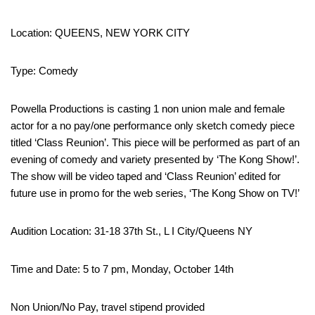
Location: QUEENS, NEW YORK CITY
Type: Comedy
Powella Productions is casting 1 non union male and female
actor for a no pay/one performance only sketch comedy piece
titled ‘Class Reunion’. This piece will be performed as part of an
evening of comedy and variety presented by ‘The Kong Show!’.
The show will be video taped and ‘Class Reunion’ edited for
future use in promo for the web series, ‘The Kong Show on TV!’
Audition Location: 31-18 37th St., L I City/Queens NY
Time and Date: 5 to 7 pm, Monday, October 14th
Non Union/No Pay, travel stipend provided