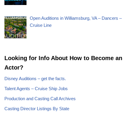
Open Auditions in Williamsburg, VA – Dancers –
Cruise Line
Looking for Info About How to Become an
Actor?
Disney Auditions – get the facts.
Talent Agents – Cruise Ship Jobs
Production and Casting Call Archives
Casting Director Listings By State