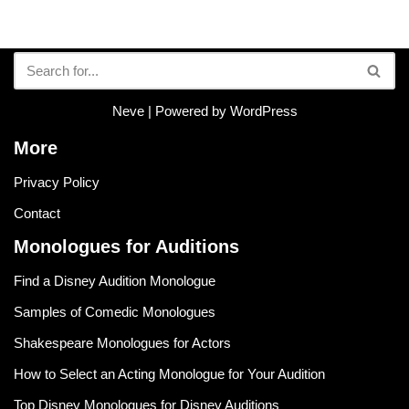
Neve
| Powered by
WordPress
More
Privacy Policy
Contact
Monologues for Auditions
Find a Disney Audition Monologue
Samples of Comedic Monologues
Shakespeare Monologues for Actors
How to Select an Acting Monologue for Your Audition
Top Disney Monologues for Disney Auditions