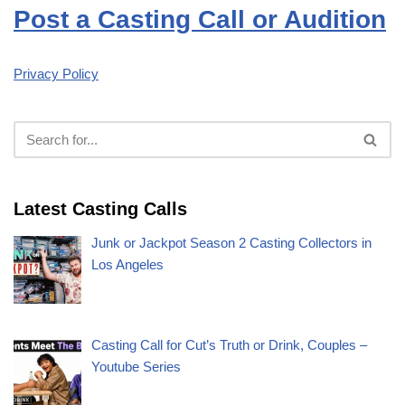
Post a Casting Call or Audition
Privacy Policy
Latest Casting Calls
Junk or Jackpot Season 2 Casting Collectors in
Los Angeles
Casting Call for Cut’s Truth or Drink, Couples –
Youtube Series