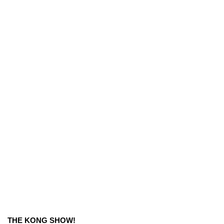
THE KONG SHOW!