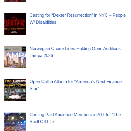
Casting for “Dexter Resurrection” in NYC – People
W/ Disabilities
Norwegian Cruise Lines Holding Open Auditions
Tampa 2026
Open Call in Atlanta for “America’s Next Finance
Star”
Casting Paid Audience Members in ATL for “The
Spell Off Life”