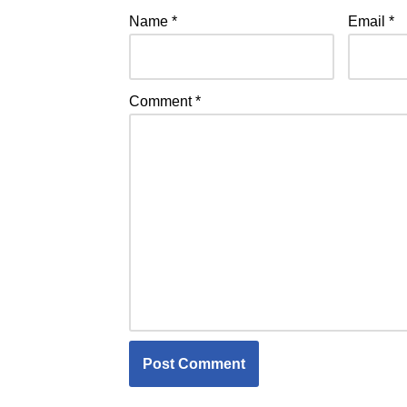
Name
*
Email
*
Comment
*