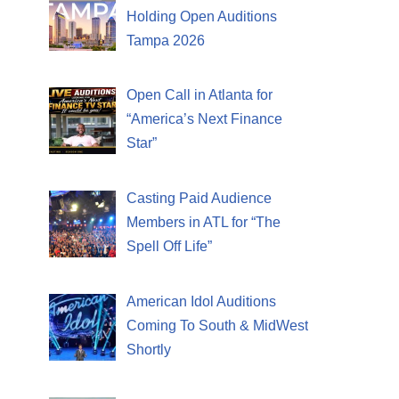
Holding Open Auditions
Tampa 2026
Open Call in Atlanta for
“America’s Next Finance
Star”
Casting Paid Audience
Members in ATL for “The
Spell Off Life”
American Idol Auditions
Coming To South & MidWest
Shortly