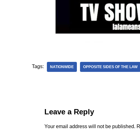
Tags:
NATIONWIDE
OPPOSITE SIDES OF THE LAW
Leave a Reply
Your email address will not be published.
R