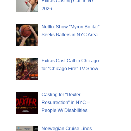
Extras Casting Call in NY
2026
Netflix Show “Myron Bolitar”
Seeks Ballers in NYC Area
Extras Cast Call in Chicago
for “Chicago Fire” TV Show
Casting for “Dexter
Resurrection” in NYC –
People W/ Disabilities
Norwegian Cruise Lines