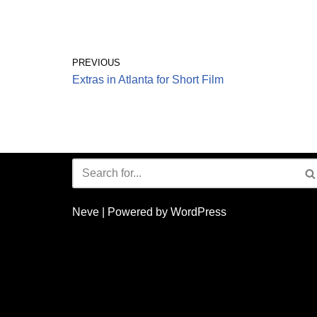
PREVIOUS
Extras in Atlanta for Short Film
Neve
| Powered by
WordPress