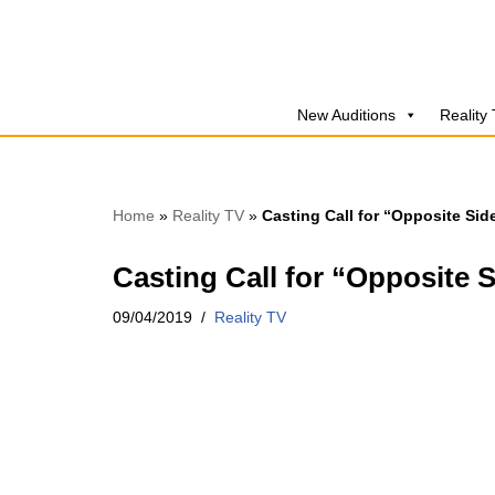
Skip
to
New Auditions
Reality
content
Home
»
Reality TV
»
Casting Call for “Opposite Si
Casting Call for “Opposite 
09/04/2019
Reality TV