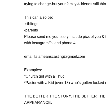
trying to change-but your family & friends still th
This can also be:
-siblings
-parents
Please send me your story include pics of you & t
with instagram/fb, and phone #.
email lalameanscasting@gmail.com
Examples:
*Church girl with a Thug
*Pastor with a Kid (over 18) who’s gotten locked 
THE BETTER THE STORY, THE BETTER TH
APPEARANCE.