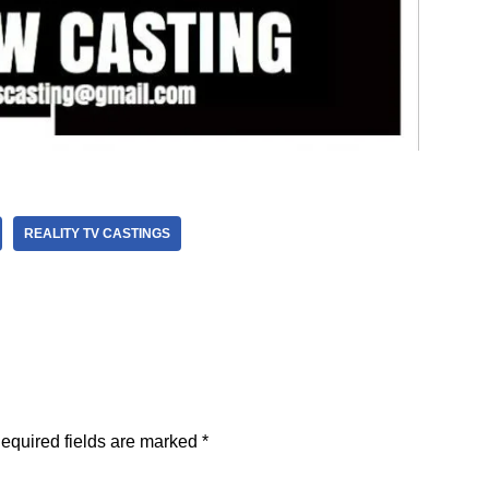
REALITY TV CASTINGS
equired fields are marked
*