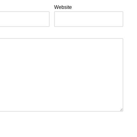
Website