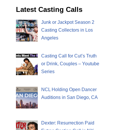
Latest Casting Calls
Junk or Jackpot Season 2
Casting Collectors in Los
Angeles
Casting Call for Cut’s Truth
or Drink, Couples – Youtube
Series
NCL Holding Open Dancer
Auditions in San Diego, CA
Dexter: Resurrection Paid