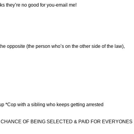
inks they’re no good for you-email me!
he opposite (the person who’s on the other side of the law),
up *Cop with a sibling who keeps getting arrested
E CHANCE OF BEING SELECTED & PAID FOR EVERYONES