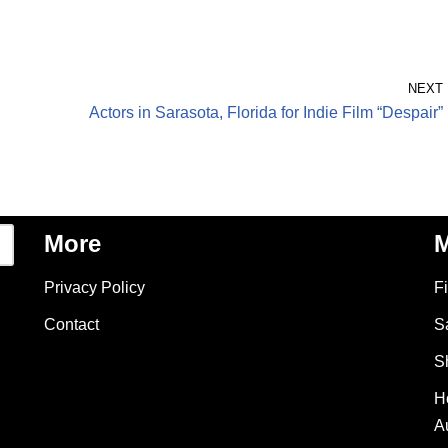
NEXT
Actors in Sarasota, Florida for Indie Film “Despair”
More
M
Privacy Policy
F
Contact
S
S
H
A