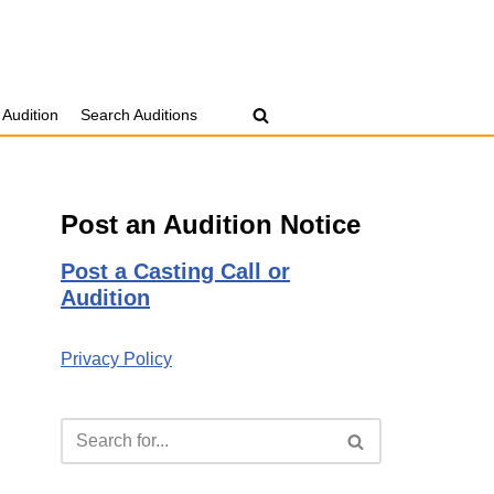
 Audition
Search Auditions
Post an Audition Notice
Post a Casting Call or
Audition
Privacy Policy