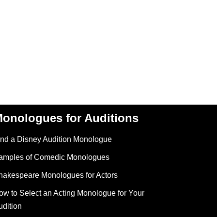
onologues for Auditions
ind a Disney Audition Monologue
amples of Comedic Monologues
hakespeare Monologues for Actors
ow to Select an Acting Monologue for Your
udition