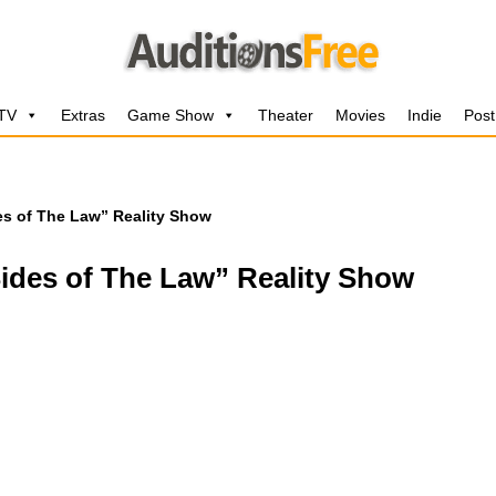
 TV
Extras
Game Show
Theater
Movies
Indie
Post
des of The Law” Reality Show
Sides of The Law” Reality Show