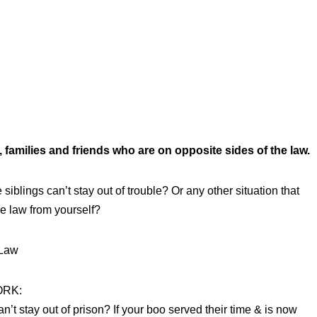
 families and friends who are on opposite sides of the law.
siblings can’t stay out of trouble? Or any other situation that
he law from yourself?
 Law
ORK:
t stay out of prison? If your boo served their time & is now