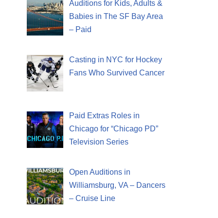
Auditions for Kids, Adults &
Babies in The SF Bay Area
– Paid
Casting in NYC for Hockey
Fans Who Survived Cancer
Paid Extras Roles in
Chicago for “Chicago PD”
Television Series
Open Auditions in
Williamsburg, VA – Dancers
– Cruise Line