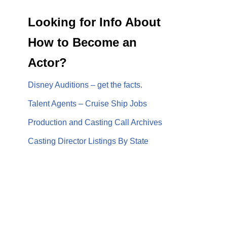
Looking for Info About
How to Become an
Actor?
Disney Auditions – get the facts.
Talent Agents – Cruise Ship Jobs
Production and Casting Call Archives
Casting Director Listings By State