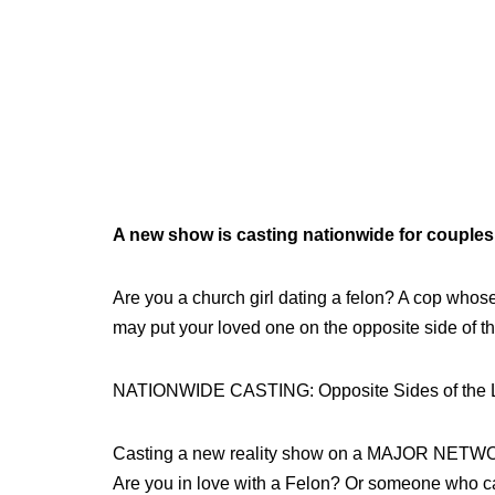
A new show is casting nationwide for couples,
Are you a church girl dating a felon? A cop whose 
may put your loved one on the opposite side of t
NATIONWIDE CASTING: Opposite Sides of the
Casting a new reality show on a MAJOR NETW
Are you in love with a Felon? Or someone who can’