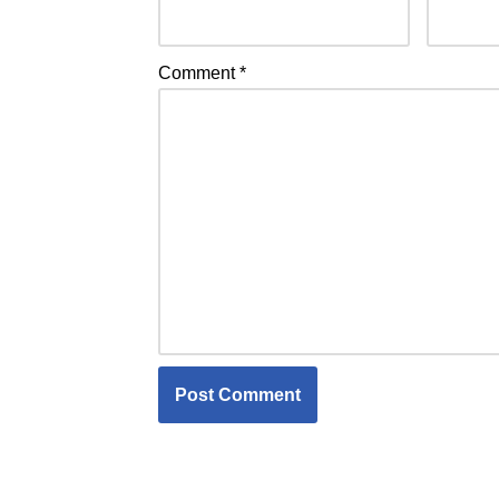
Comment
*