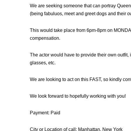
We are seeking someone that can portray Queen El
(being fabuluos, meet and greet dogs and their ow
This would take place from 6pm-8pm on MONDAY
compensation.
The actor would have to provide their own outfit,
glasses, etc.
We are looking to act on this FAST, so kindly con
We look forward to hopefully working with you!
Payment: Paid
City or Location of call: Manhattan, New York