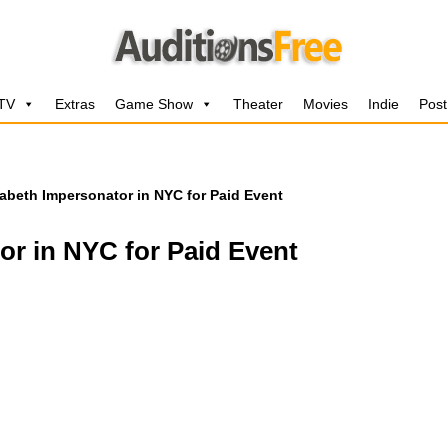
 TV
Extras
Game Show
Theater
Movies
Indie
Post
abeth Impersonator in NYC for Paid Event
or in NYC for Paid Event