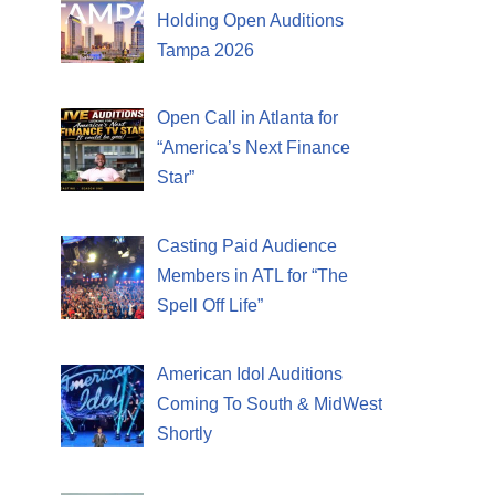
Holding Open Auditions
Tampa 2026
Open Call in Atlanta for
“America’s Next Finance
Star”
Casting Paid Audience
Members in ATL for “The
Spell Off Life”
American Idol Auditions
Coming To South & MidWest
Shortly