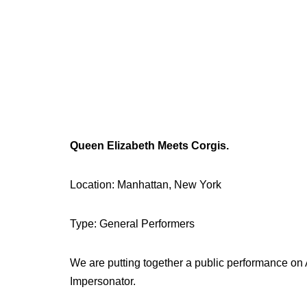
Queen Elizabeth Meets Corgis.
Location: Manhattan, New York
Type: General Performers
We are putting together a public performance on
Impersonator.