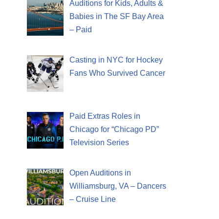
Auditions for Kids, Adults &
Babies in The SF Bay Area
– Paid
Casting in NYC for Hockey
Fans Who Survived Cancer
Paid Extras Roles in
Chicago for “Chicago PD”
Television Series
Open Auditions in
Williamsburg, VA – Dancers
– Cruise Line