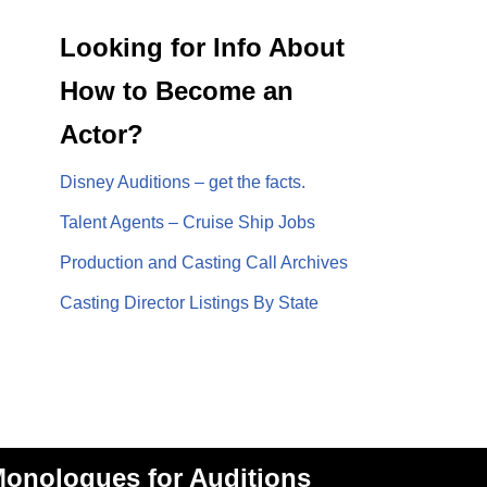
Looking for Info About
How to Become an
Actor?
Disney Auditions – get the facts.
Talent Agents – Cruise Ship Jobs
Production and Casting Call Archives
Casting Director Listings By State
onologues for Auditions