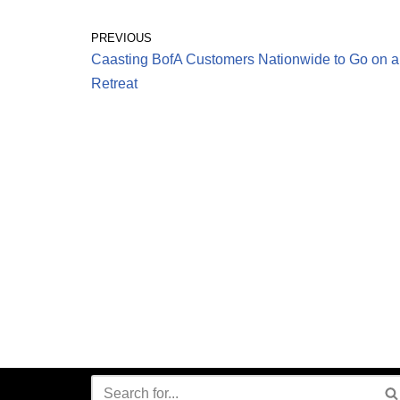
PREVIOUS
Caasting BofA Customers Nationwide to Go on a
Retreat