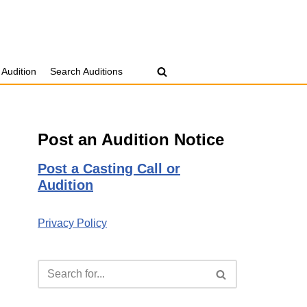
 Audition
Search Auditions
Post an Audition Notice
Post a Casting Call or
Audition
Privacy Policy