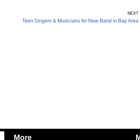
NEXT
Teen Singers & Musicians for New Band in Bay Area
More
M