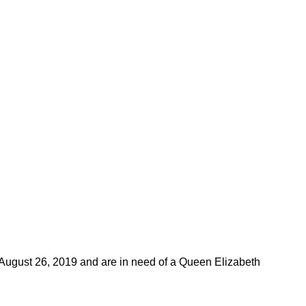
 August 26, 2019 and are in need of a Queen Elizabeth