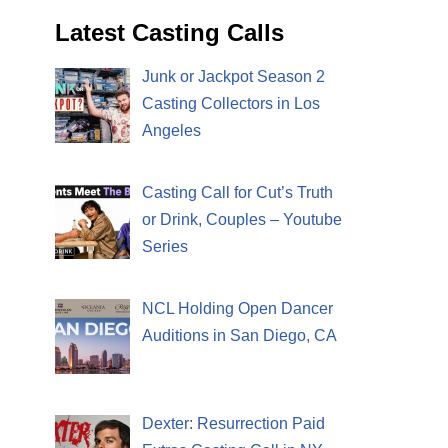
Latest Casting Calls
Junk or Jackpot Season 2
Casting Collectors in Los
Angeles
Casting Call for Cut’s Truth
or Drink, Couples – Youtube
Series
NCL Holding Open Dancer
Auditions in San Diego, CA
Dexter: Resurrection Paid