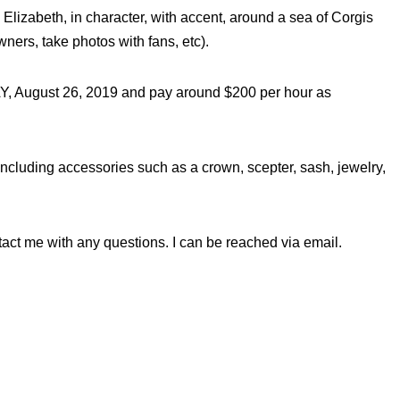
izabeth, in character, with accent, around a sea of Corgis
ners, take photos with fans, etc).
, August 26, 2019 and pay around $200 per hour as
 including accessories such as a crown, scepter, sash, jewelry,
tact me with any questions. I can be reached via email.