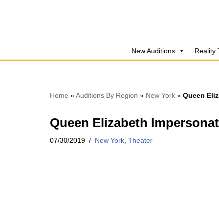
Skip
to
New Auditions
Reality
content
Home
»
Auditions By Region
»
New York
»
Queen Eliz
Queen Elizabeth Impersonat
07/30/2019
New York
,
Theater