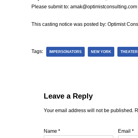
Please submit to: amak@optimistconsulting.com
This casting notice was posted by: Optimist Cons
Tags:
IMPERSONATORS
NEW YORK
THEATER
Leave a Reply
Your email address will not be published.
R
Name
*
Email
*