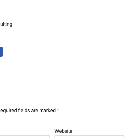
ulting
equired fields are marked
*
Website