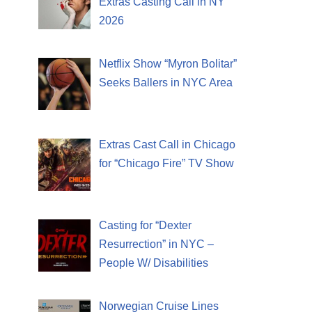
Extras Casting Call in NY
2026
Netflix Show “Myron Bolitar”
Seeks Ballers in NYC Area
Extras Cast Call in Chicago
for “Chicago Fire” TV Show
Casting for “Dexter
Resurrection” in NYC –
People W/ Disabilities
Norwegian Cruise Lines